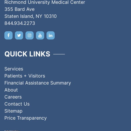
Richmond University Medical Center
355 Bard Ave
Staten Island, NY 10310
844.934.2273
QUICK LINKS
Services
Patients + Visitors
Financial Assistance Summary
About
Careers
Contact Us
Sitemap
Price Transparency