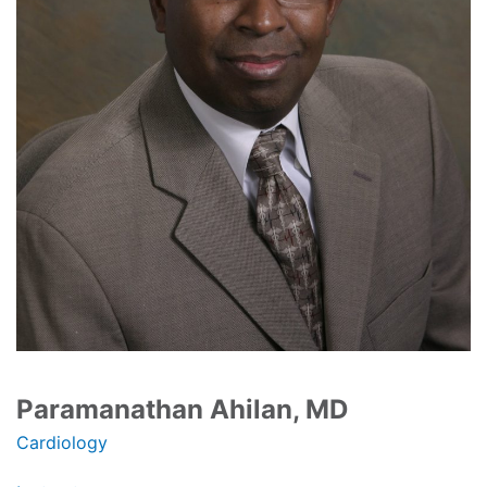
Paramanathan Ahilan, MD
Cardiology