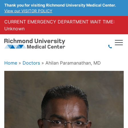
Thank you for visiting Richmond University Medical Center.
View our VISITOR POLICY
CURRENT EMERGENCY DEPARTMENT WAIT TIME:
Unknown
Home
»
Doctors
»
Ahilan Paramanathan, MD