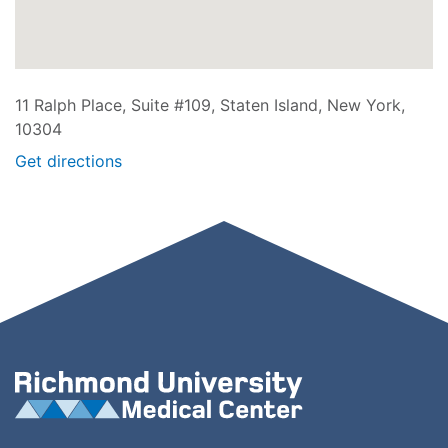
11 Ralph Place, Suite #109, Staten Island, New York,
10304
Get directions