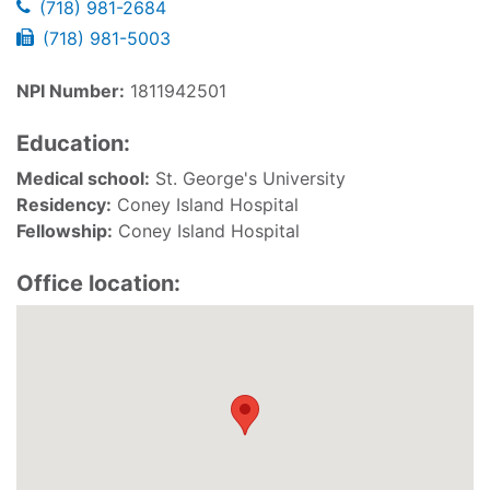
(718) 981-2684
(718) 981-5003
NPI Number:
1811942501
Education:
Medical school:
St. George's University
Residency:
Coney Island Hospital
Fellowship:
Coney Island Hospital
Office location: