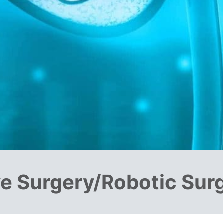
ve Surgery/Robotic Sur