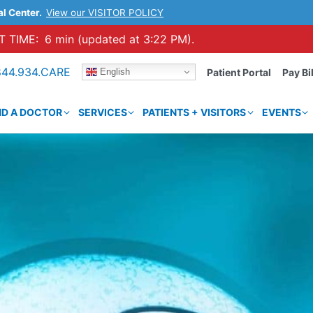
al Center.
View our VISITOR POLICY
 TIME:
6 min (updated at 3:22 PM).
844.934.CARE
English
Patient Portal
Pay Bil
ND A DOCTOR
SERVICES
PATIENTS + VISITORS
EVENTS