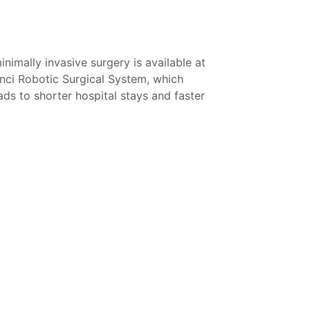
inimally invasive surgery is available at
inci Robotic Surgical System, which
eads to shorter hospital stays and faster