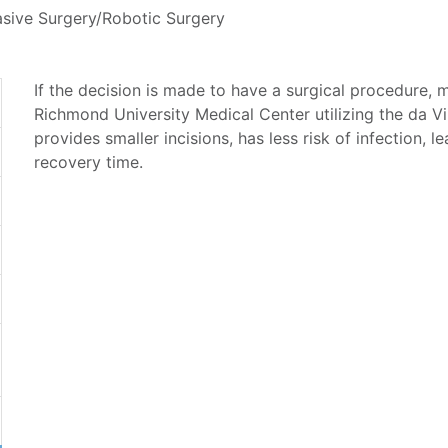
asive Surgery/Robotic Surgery
If the decision is made to have a surgical procedure, m
Richmond University Medical Center utilizing the da V
provides smaller incisions, has less risk of infection, l
recovery time.