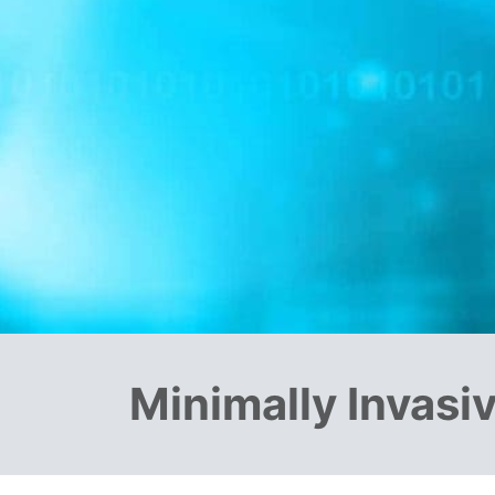
Minimally Invasi