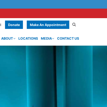
Donate
Make An Appointment
l
ABOUT
LOCATIONS
MEDIA
CONTACT US