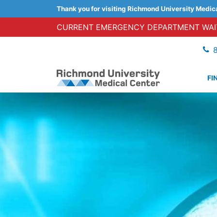
Thank you for visiting Richmond University Medic
CURRENT EMERGENCY DEPARTMENT WAIT
FI