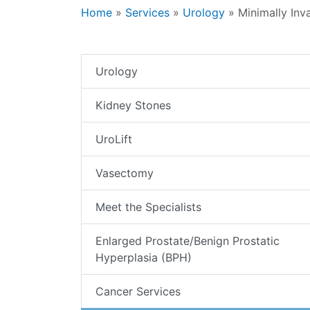
Home
»
Services
»
Urology
»
Minimally Inv
Urology
Kidney Stones
UroLift
Vasectomy
Meet the Specialists
Enlarged Prostate/Benign Prostatic
Hyperplasia (BPH)
Cancer Services