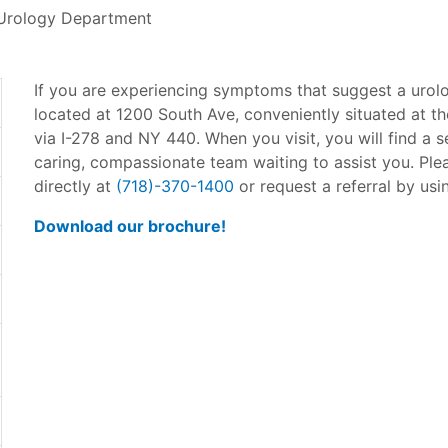
Urology Department
If you are experiencing symptoms that suggest a urolo
located at 1200 South Ave, conveniently situated at th
via I-278 and NY 440. When you visit, you will find a s
caring, compassionate team waiting to assist you. Ple
directly at
(718)-370-1400
or request a referral by usi
Download our brochure!