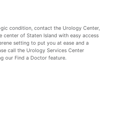
gic condition, contact the Urology Center,
e center of Staten Island with easy access
erene setting to put you at ease and a
ase call the Urology Services Center
ng our Find a Doctor feature.