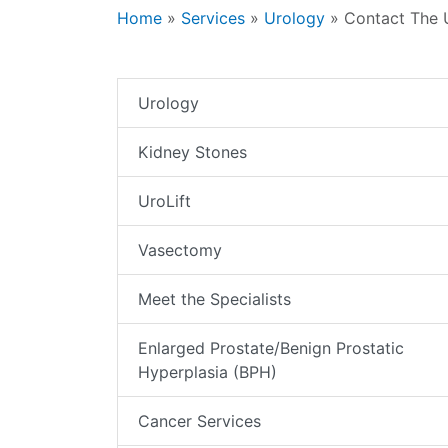
Home
»
Services
»
Urology
»
Contact The 
Urology
Kidney Stones
UroLift
Vasectomy
Meet the Specialists
Enlarged Prostate/Benign Prostatic
Hyperplasia (BPH)
Cancer Services