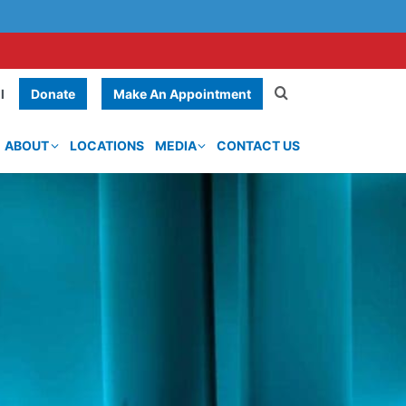
Donate
Make An Appointment
l
ABOUT
LOCATIONS
MEDIA
CONTACT US