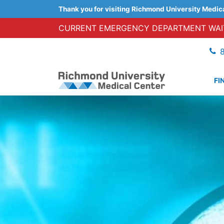
Thank you for visiting Richmond University Medic
CURRENT EMERGENCY DEPARTMENT WAIT
FI