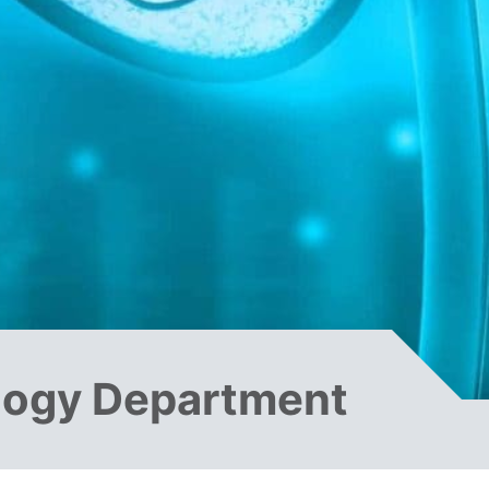
logy Department