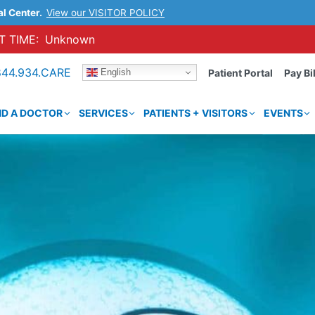
al Center.
View our VISITOR POLICY
 TIME:
Unknown
844.934.CARE
English
Patient Portal
Pay Bil
ND A DOCTOR
SERVICES
PATIENTS + VISITORS
EVENTS