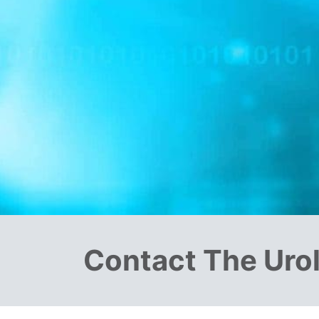
Contact The Uro