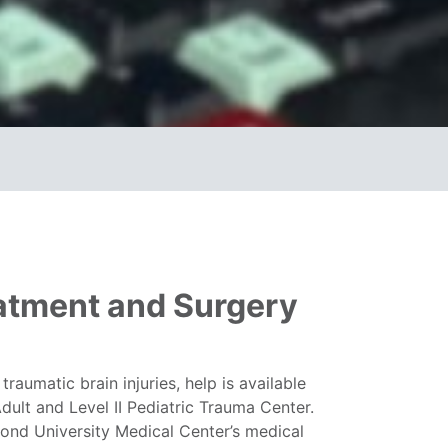
eatment and Surgery
raumatic brain injuries, help is available
dult and Level II Pediatric Trauma Center.
mond University Medical Center’s medical