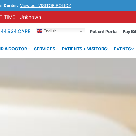
al Center.
View our VISITOR POLICY
 TIME:
Unknown
844.934.CARE
English
Patient Portal
Pay Bil
ND A DOCTOR
SERVICES
PATIENTS + VISITORS
EVENTS