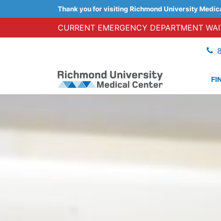
Thank you for visiting Richmond University Medic
CURRENT EMERGENCY DEPARTMENT WAIT
FI