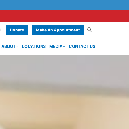
Donate
Make An Appointment
l
ABOUT
LOCATIONS
MEDIA
CONTACT US