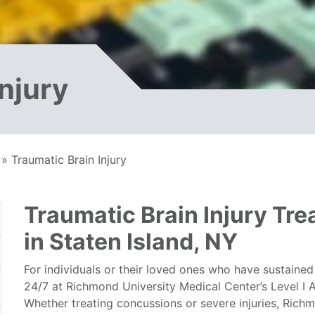
njury
»
Traumatic Brain Injury
Traumatic Brain Injury Tr
in Staten Island, NY
For individuals or their loved ones who have sustained t
24/7 at Richmond University Medical Center’s Level I A
Whether treating concussions or severe injuries, Rich