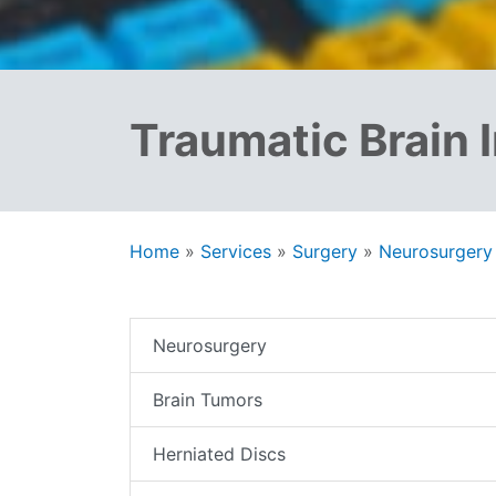
Traumatic Brain I
Home
»
Services
»
Surgery
»
Neurosurgery
Neurosurgery
Brain Tumors
Herniated Discs