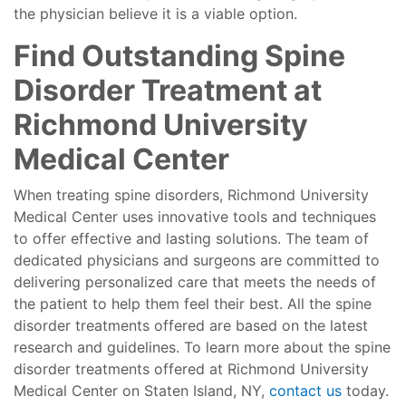
the physician believe it is a viable option.
Find Outstanding Spine
Disorder Treatment at
Richmond University
Medical Center
When treating spine disorders, Richmond University
Medical Center uses innovative tools and techniques
to offer effective and lasting solutions. The team of
dedicated physicians and surgeons are committed to
delivering personalized care that meets the needs of
the patient to help them feel their best. All the spine
disorder treatments offered are based on the latest
research and guidelines. To learn more about the spine
disorder treatments offered at Richmond University
Medical Center on Staten Island, NY,
contact us
today.