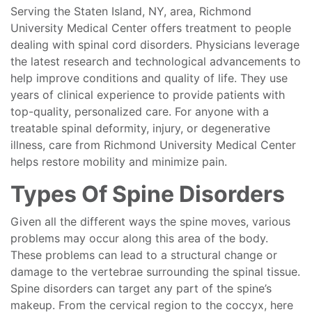
Serving the Staten Island, NY, area, Richmond
University Medical Center offers treatment to people
dealing with spinal cord disorders. Physicians leverage
the latest research and technological advancements to
help improve conditions and quality of life. They use
years of clinical experience to provide patients with
top-quality, personalized care. For anyone with a
treatable spinal deformity, injury, or degenerative
illness, care from Richmond University Medical Center
helps restore mobility and minimize pain.
Types Of Spine Disorders
Given all the different ways the spine moves, various
problems may occur along this area of the body.
These problems can lead to a structural change or
damage to the vertebrae surrounding the spinal tissue.
Spine disorders can target any part of the spine’s
makeup. From the cervical region to the coccyx, here