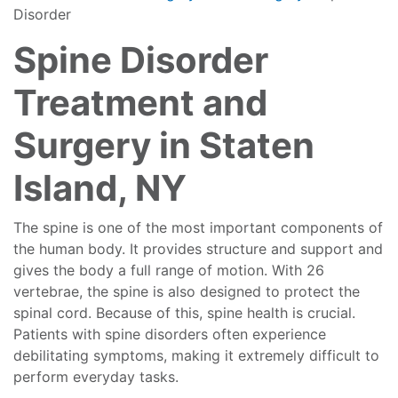
Disorder
Spine Disorder
Treatment and
Surgery in Staten
Island, NY
The spine is one of the most important components of
the human body. It provides structure and support and
gives the body a full range of motion. With 26
vertebrae, the spine is also designed to protect the
spinal cord. Because of this, spine health is crucial.
Patients with spine disorders often experience
debilitating symptoms, making it extremely difficult to
perform everyday tasks.