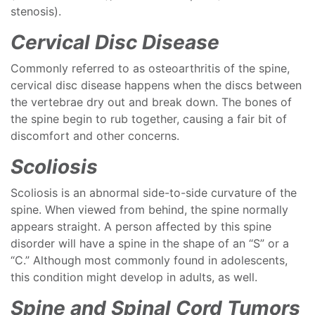
stenosis).
Cervical Disc Disease
Commonly referred to as osteoarthritis of the spine,
cervical disc disease happens when the discs between
the vertebrae dry out and break down. The bones of
the spine begin to rub together, causing a fair bit of
discomfort and other concerns.
Scoliosis
Scoliosis is an abnormal side-to-side curvature of the
spine. When viewed from behind, the spine normally
appears straight. A person affected by this spine
disorder will have a spine in the shape of an “S” or a
“C.” Although most commonly found in adolescents,
this condition might develop in adults, as well.
Spine and Spinal Cord Tumors