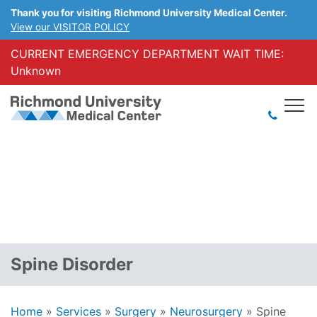
Thank you for visiting Richmond University Medical Center.
View our VISITOR POLICY
CURRENT EMERGENCY DEPARTMENT WAIT TIME:
Unknown
Spine Disorder
Home
»
Services
»
Surgery
»
Neurosurgery
»
Spine