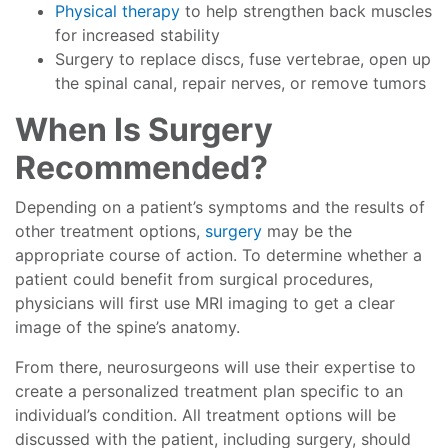
Physical therapy
to help strengthen back muscles
for increased stability
Surgery to replace discs, fuse vertebrae, open up
the spinal canal, repair nerves, or remove tumors
When Is Surgery
Recommended?
Depending on a patient’s symptoms and the results of
other treatment options,
surgery
may be the
appropriate course of action. To determine whether a
patient could benefit from surgical procedures,
physicians will first use MRI imaging to get a clear
image of the spine’s anatomy.
From there, neurosurgeons will use their expertise to
create a personalized treatment plan specific to an
individual’s condition. All treatment options will be
discussed with the patient, including surgery, should