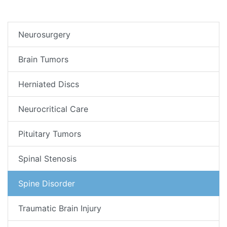
Neurosurgery
Brain Tumors
Herniated Discs
Neurocritical Care
Pituitary Tumors
Spinal Stenosis
Spine Disorder
Traumatic Brain Injury