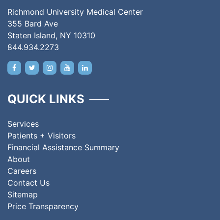
Richmond University Medical Center
355 Bard Ave
Staten Island, NY 10310
844.934.2273
QUICK LINKS
Services
Patients + Visitors
Financial Assistance Summary
About
Careers
Contact Us
Sitemap
Price Transparency