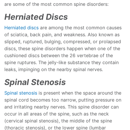
are some of the most common spine disorders:
Herniated Discs
Herniated discs
are among the most common causes
of sciatica, back pain, and weakness. Also known as
slipped, ruptured, bulging, compressed, or prolapsed
discs, these spine disorders happen when one of the
cushioned discs between the 26 vertebrae of the
spine ruptures. The jelly-like substance they contain
leaks, impinging on the nearby spinal nerves.
Spinal Stenosis
Spinal stenosis
is present when the space around the
spinal cord becomes too narrow, putting pressure on
and irritating nearby nerves. This spine disorder can
occur in all areas of the spine, such as the neck
(cervical spinal stenosis), the middle of the spine
(thoracic stenosis), or the lower spine (lumbar