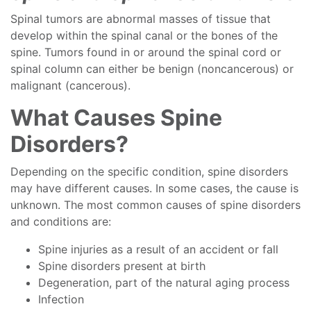
Spinal tumors are abnormal masses of tissue that
develop within the spinal canal or the bones of the
spine. Tumors found in or around the spinal cord or
spinal column can either be benign (noncancerous) or
malignant (cancerous).
What Causes Spine
Disorders?
Depending on the specific condition, spine disorders
may have different causes. In some cases, the cause is
unknown. The most common causes of spine disorders
and conditions are:
Spine injuries as a result of an accident or fall
Spine disorders present at birth
Degeneration, part of the natural aging process
Infection