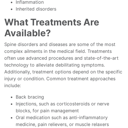
Inflammation
Inherited disorders
What Treatments Are
Available?
Spine disorders and diseases are some of the most
complex ailments in the medical field. Treatments
often use advanced procedures and state-of-the-art
technology to alleviate debilitating symptoms.
Additionally, treatment options depend on the specific
injury or condition. Common treatment approaches
include:
Back bracing
Injections, such as corticosteroids or nerve
blocks, for pain management
Oral medication such as anti-inflammatory
medicine, pain relievers, or muscle relaxers