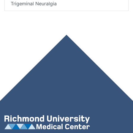
Trigeminal Neuralgia