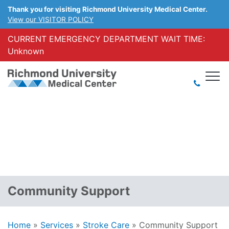
Thank you for visiting Richmond University Medical Center.
View our VISITOR POLICY
CURRENT EMERGENCY DEPARTMENT WAIT TIME:
Unknown
Community Support
Home
»
Services
»
Stroke Care
»
Community Support