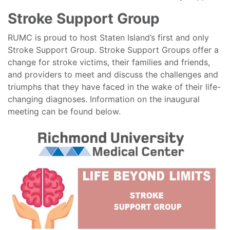
Stroke Support Group
RUMC is proud to host Staten Island’s first and only
Stroke Support Group. Stroke Support Groups offer a
change for stroke victims, their families and friends,
and providers to meet and discuss the challenges and
triumphs that they have faced in the wake of their life-
changing diagnoses. Information on the inaugural
meeting can be found below.