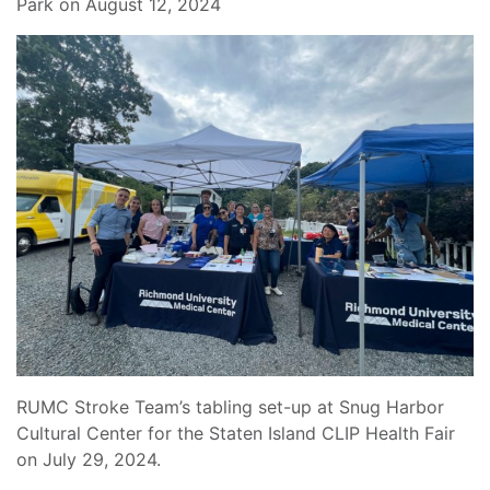
Park on August 12, 2024
RUMC Stroke Team’s tabling set-up at Snug Harbor
Cultural Center for the Staten Island CLIP Health Fair
on July 29, 2024.