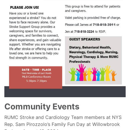
Community Events
RUMC Stroke and Cardiology Team members at NYS
Rep. Sam Pirozzolo’s Family Fun Day at Willowbrook