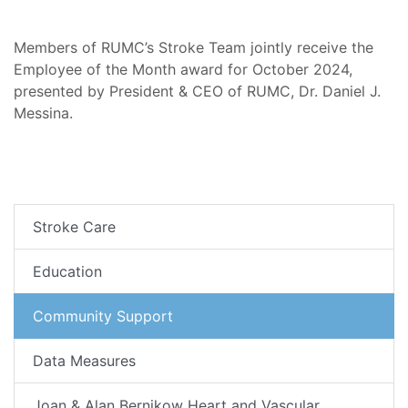
Members of RUMC’s Stroke Team jointly receive the
Employee of the Month award for October 2024,
presented by President & CEO of RUMC, Dr. Daniel J.
Messina.
Stroke Care
Education
Community Support
Data Measures
Joan & Alan Bernikow Heart and Vascular