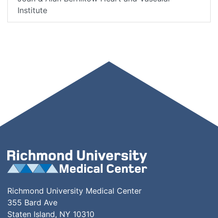
Institute
Richmond University Medical Center
355 Bard Ave
Staten Island, NY 10310