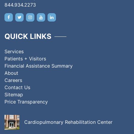
844.934.2273
QUICK LINKS
Services
Patients + Visitors
Financial Assistance Summary
About
Careers
Contact Us
Sitemap
Price Transparency
Cardiopulmonary Rehabilitation Center