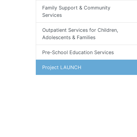
Family Support & Community
Services
Outpatient Services for Children,
Adolescents & Families
Pre-School Education Services
Project LAUNCH