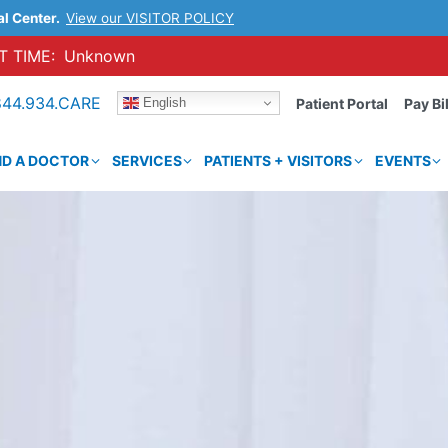
al Center.
View our VISITOR POLICY
 TIME:
Unknown
844.934.CARE
English
Patient Portal
Pay Bil
ND A DOCTOR
SERVICES
PATIENTS + VISITORS
EVENTS