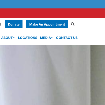
Donate
Make An Appointment
l
ABOUT
LOCATIONS
MEDIA
CONTACT US