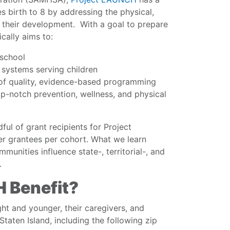
s birth to 8 by addressing the physical,
f their development. With a goal to prepare
cally aims to:
 school
systems serving children
ty of quality, evidence-based programming
top-notch prevention, wellness, and physical
ul of grant recipients for Project
r grantees per cohort. What we learn
munities influence state-, territorial-, and
.
 Benefit?
ght and younger, their caregivers, and
Staten Island, including the following zip