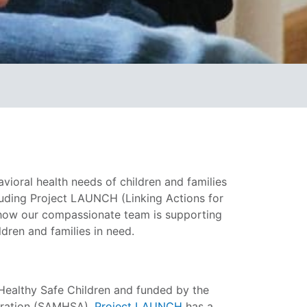
ioral health needs of children and families
cluding Project LAUNCH (Linking Actions for
 how our compassionate team is supporting
dren and families in need.
r Healthy Safe Children and funded by the
tration (SAMHSA),
Project LAUNCH
has a