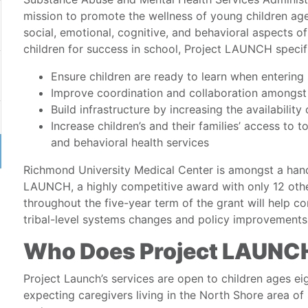
mission to promote the wellness of young children age
social, emotional, cognitive, and behavioral aspects o
children for success in school, Project LAUNCH specifi
Ensure children are ready to learn when entering
Improve coordination and collaboration amongst 
Build infrastructure by increasing the availabili
Increase children’s and their families’ access to 
and behavioral health services
Richmond University Medical Center is amongst a handf
LAUNCH, a highly competitive award with only 12 othe
throughout the five-year term of the grant will help com
tribal-level systems changes and policy improvements
Who Does Project LAUNCH
Project Launch’s services are open to children ages ei
expecting caregivers living in the North Shore area of 