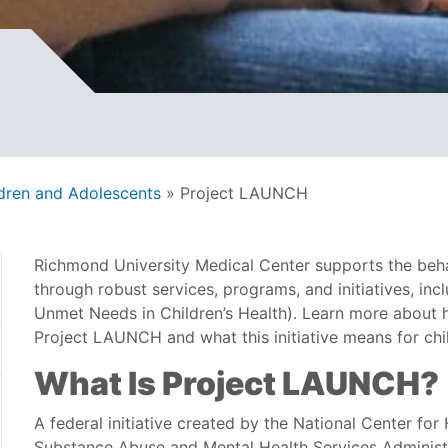
ldren and Adolescents
»
Project LAUNCH
Richmond University Medical Center supports the behav
through robust services, programs, and initiatives, in
Unmet Needs in Children’s Health). Learn more about
Project LAUNCH and what this initiative means for chil
What Is Project LAUNCH?
A federal initiative created by the National Center fo
Substance Abuse and Mental Health Services Adminis