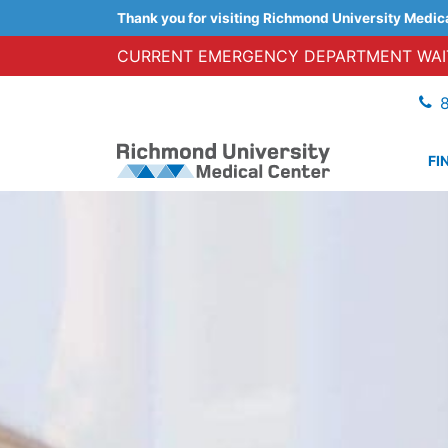
Thank you for visiting Richmond University Medic
CURRENT EMERGENCY DEPARTMENT WAIT
FI