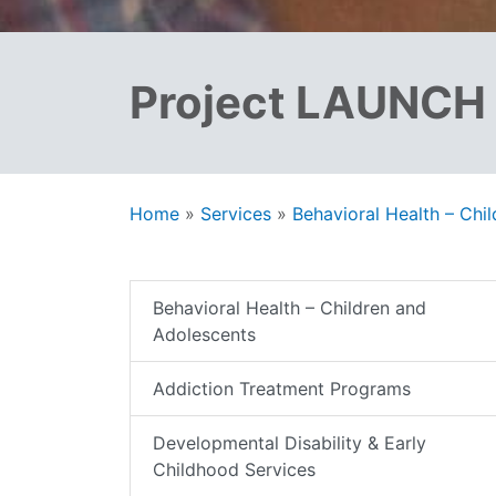
Project LAUNCH
Home
»
Services
»
Behavioral Health – Chi
Behavioral Health – Children and
Adolescents
Addiction Treatment Programs
Developmental Disability & Early
Childhood Services