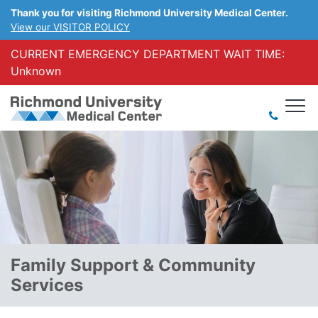
Thank you for visiting Richmond University Medical Center.
View our VISITOR POLICY
CURRENT EMERGENCY DEPARTMENT WAIT TIME:
Unknown
Family Support & Community
Services