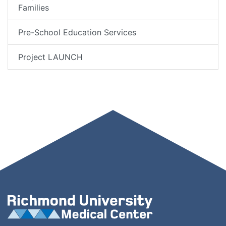
Families
Pre-School Education Services
Project LAUNCH