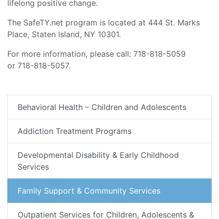
lifelong positive change.
The SafeTY.net program is located at 444 St. Marks
Place, Staten Island, NY 10301.
For more information, please call: 718-818-5059
or 718-818-5057.
Behavioral Health – Children and Adolescents
Addiction Treatment Programs
Developmental Disability & Early Childhood
Services
Family Support & Community Services
Outpatient Services for Children, Adolescents &