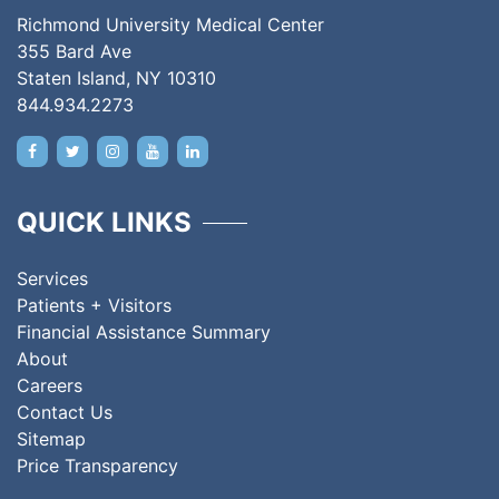
Richmond University Medical Center
355 Bard Ave
Staten Island, NY 10310
844.934.2273
QUICK LINKS
Services
Patients + Visitors
Financial Assistance Summary
About
Careers
Contact Us
Sitemap
Price Transparency