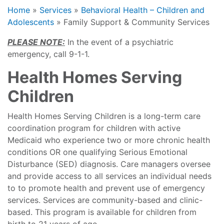
Home
»
Services
»
Behavioral Health – Children and
Adolescents
»
Family Support & Community Services
PLEASE NOTE:
In the event of a psychiatric
emergency, call 9-1-1.
Health Homes Serving
Children
Health Homes Serving Children is a long-term care
coordination program for children with active
Medicaid who experience two or more chronic health
conditions OR one qualifying Serious Emotional
Disturbance (SED) diagnosis. Care managers oversee
and provide access to all services an individual needs
to to promote health and prevent use of emergency
services. Services are community-based and clinic-
based. This program is available for children from