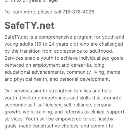
birth to 21 years of age.
To learn more, please call 718-876-4028.
SafeTY.net
SafeTY.net is a comprehensive program for youth and
young adults (16 to 24 years old) who are challenged
by the transition from adolescence to adulthood.
Services enable youth to achieve individualized goals
centered on employment and career-building,
educational advancements, community living, mental
and physical health, and personal development.
Our services aim to strengthen families and help
youth develop competencies and skills that promote
economic self-sufficiency, self-reliance, personal
growth, work training, and referrals to clinical support
services. Youth will be empowered to set healthy
goals, make constructive choices, and commit to