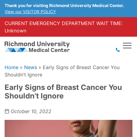
Thank you for visiting Richmond University Medical Center.
View our VISITOR POLICY
CURRENT EMERGENCY DEPARTMENT WAIT TIME:
Unknown
Home
»
News
»
Early Signs of Breast Cancer You
Shouldn’t Ignore
Early Signs of Breast Cancer You
Shouldn’t Ignore
October 10, 2022