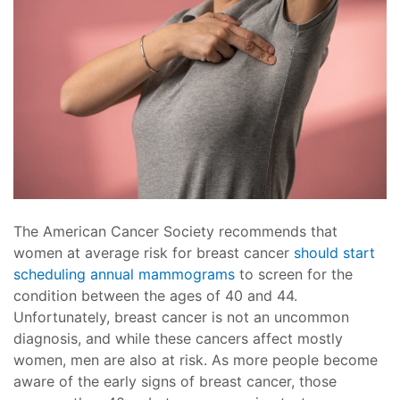
The American Cancer Society recommends that
women at average risk for breast cancer
should start
scheduling annual mammograms
to screen for the
condition between the ages of 40 and 44.
Unfortunately, breast cancer is not an uncommon
diagnosis, and while these cancers affect mostly
women, men are also at risk. As more people become
aware of the early signs of breast cancer, those