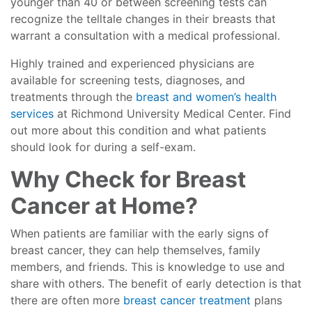
younger than 40 or between screening tests can
recognize the telltale changes in their breasts that
warrant a consultation with a medical professional.
Highly trained and experienced physicians are
available for screening tests, diagnoses, and
treatments through the
breast and women’s health
services
at Richmond University Medical Center. Find
out more about this condition and what patients
should look for during a self-exam.
Why Check for Breast
Cancer at Home?
When patients are familiar with the early signs of
breast cancer, they can help themselves, family
members, and friends. This is knowledge to use and
share with others. The benefit of early detection is that
there are often more
breast cancer treatment
plans