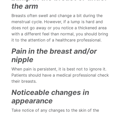
the arm
Breasts often swell and change a bit during the
menstrual cycle. However, if a lump is hard and
does not go away or you notice a thickened area
with a different feel than normal, you should bring
it to the attention of a healthcare professional.
Pain in the breast and/or
nipple
When pain is persistent, it is best not to ignore it.
Patients should have a medical professional check
their breasts.
Noticeable changes in
appearance
Take notice of any changes to the skin of the