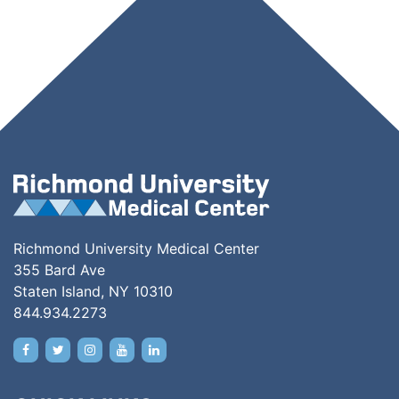
Richmond University Medical Center
355 Bard Ave
Staten Island, NY 10310
844.934.2273