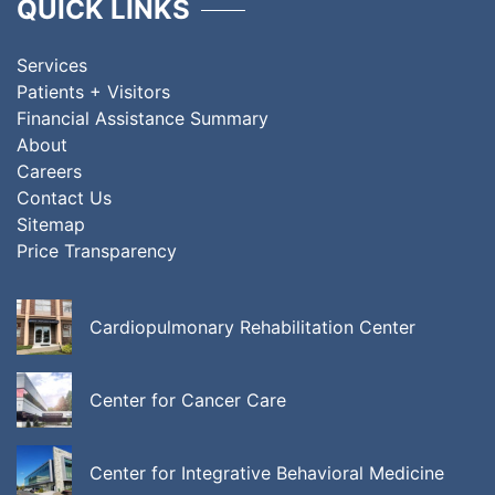
QUICK LINKS
Services
Patients + Visitors
Financial Assistance Summary
About
Careers
Contact Us
Sitemap
Price Transparency
Cardiopulmonary Rehabilitation Center
Center for Cancer Care
Center for Integrative Behavioral Medicine