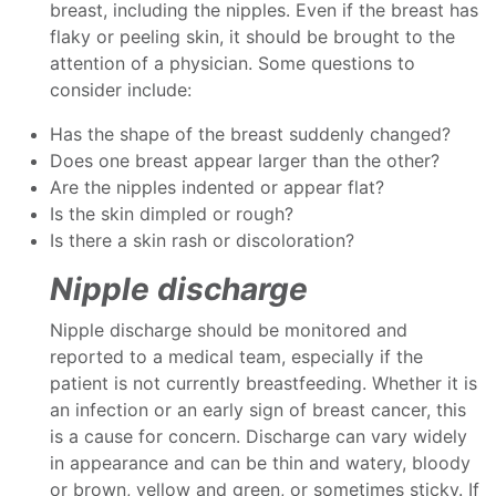
breast, including the nipples. Even if the breast has
flaky or peeling skin, it should be brought to the
attention of a physician. Some questions to
consider include:
Has the shape of the breast suddenly changed?
Does one breast appear larger than the other?
Are the nipples indented or appear flat?
Is the skin dimpled or rough?
Is there a skin rash or discoloration?
Nipple discharge
Nipple discharge should be monitored and
reported to a medical team, especially if the
patient is not currently breastfeeding. Whether it is
an infection or an early sign of breast cancer, this
is a cause for concern. Discharge can vary widely
in appearance and can be thin and watery, bloody
or brown, yellow and green, or sometimes sticky. If