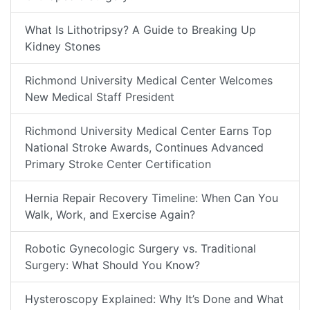
What Is Lithotripsy? A Guide to Breaking Up
Kidney Stones
Richmond University Medical Center Welcomes
New Medical Staff President
Richmond University Medical Center Earns Top
National Stroke Awards, Continues Advanced
Primary Stroke Center Certification
Hernia Repair Recovery Timeline: When Can You
Walk, Work, and Exercise Again?
Robotic Gynecologic Surgery vs. Traditional
Surgery: What Should You Know?
Hysteroscopy Explained: Why It’s Done and What