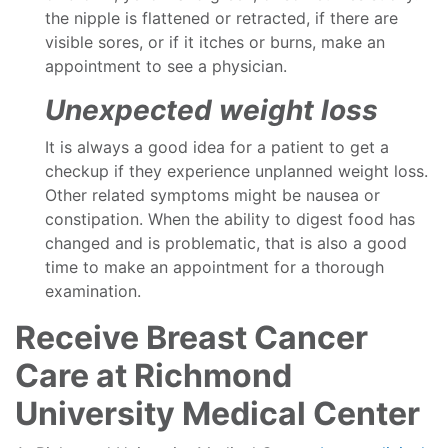
the nipple is flattened or retracted, if there are
visible sores, or if it itches or burns, make an
appointment to see a physician.
Unexpected weight loss
It is always a good idea for a patient to get a
checkup if they experience unplanned weight loss.
Other related symptoms might be nausea or
constipation. When the ability to digest food has
changed and is problematic, that is also a good
time to make an appointment for a thorough
examination.
Receive Breast Cancer
Care at Richmond
University Medical Center