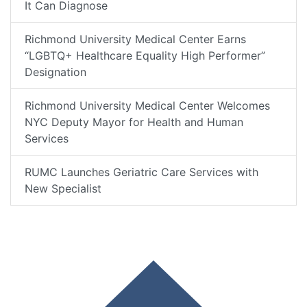
It Can Diagnose
Richmond University Medical Center Earns
“LGBTQ+ Healthcare Equality High Performer”
Designation
Richmond University Medical Center Welcomes
NYC Deputy Mayor for Health and Human
Services
RUMC Launches Geriatric Care Services with
New Specialist