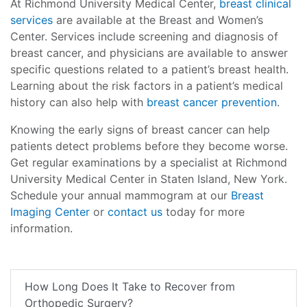
At Richmond University Medical Center,
breast clinical
services
are available at the Breast and Women’s
Center. Services include screening and diagnosis of
breast cancer, and physicians are available to answer
specific questions related to a patient’s breast health.
Learning about the risk factors in a patient’s medical
history can also help with
breast cancer prevention
.
Knowing the early signs of breast cancer can help
patients detect problems before they become worse.
Get regular examinations by a specialist at Richmond
University Medical Center in Staten Island, New York.
Schedule your annual mammogram at our
Breast
Imaging Center
or
contact us
today for more
information.
How Long Does It Take to Recover from
Orthopedic Surgery?