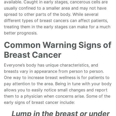
available. Caught in early stages, cancerous cells are
usually confined to a smaller area and may not have
spread to other parts of the body. While several
different types of breast cancers can affect patients,
treating them in the early stages can make for a much
better prognosis.
Common Warning Signs of
Breast Cancer
Everyone’s body has unique characteristics, and
breasts vary in appearance from person to person.
One way to increase breast wellness is for patients to
pay attention to the area. Being in tune with your body
allows you to easily notice small changes and report
them to a physician when concerns arise. Some of the
early signs of breast cancer include:
Lump in the breast or under