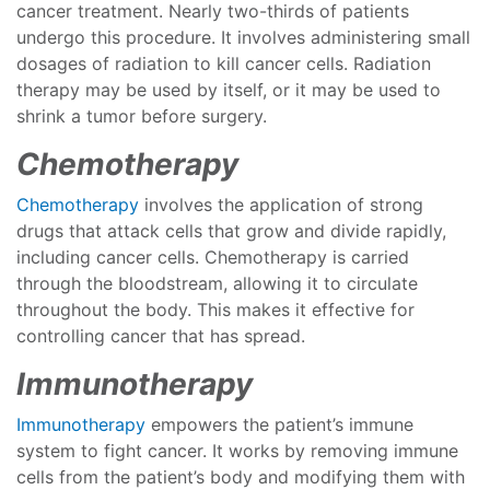
cancer treatment. Nearly two-thirds of patients
undergo this procedure. It involves administering small
dosages of radiation to kill cancer cells. Radiation
therapy may be used by itself, or it may be used to
shrink a tumor before surgery.
Chemotherapy
Chemotherapy
involves the application of strong
drugs that attack cells that grow and divide rapidly,
including cancer cells. Chemotherapy is carried
through the bloodstream, allowing it to circulate
throughout the body. This makes it effective for
controlling cancer that has spread.
Immunotherapy
Immunotherapy
empowers the patient’s immune
system to fight cancer. It works by removing immune
cells from the patient’s body and modifying them with