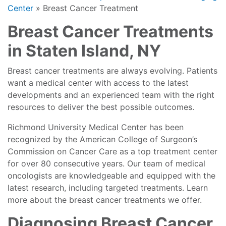
Center
»
Breast Cancer Treatment
Breast Cancer Treatments
in Staten Island, NY
Breast cancer treatments are always evolving. Patients
want a medical center with access to the latest
developments and an experienced team with the right
resources to deliver the best possible outcomes.
Richmond University Medical Center has been
recognized by the American College of Surgeon’s
Commission on Cancer Care as a top treatment center
for over 80 consecutive years. Our team of medical
oncologists are knowledgeable and equipped with the
latest research, including targeted treatments. Learn
more about the breast cancer treatments we offer.
Diagnosing Breast Cancer