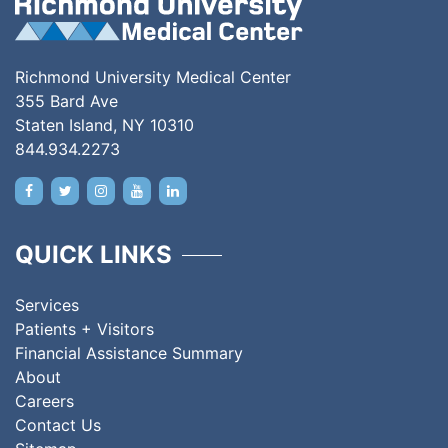
Richmond University Medical Center
355 Bard Ave
Staten Island, NY 10310
844.934.2273
QUICK LINKS
Services
Patients + Visitors
Financial Assistance Summary
About
Careers
Contact Us