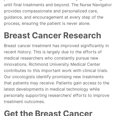
until final treatments and beyond. The Nurse Navigator
provides compassionate and personalized care,
guidance, and encouragement at every step of the
process, ensuring the patient is never alone.
Breast Cancer Research
Breast cancer treatment has improved significantly in
recent history. This is largely due to the efforts of
medical researchers who constantly pursue new
innovations. Richmond University Medical Center
contributes to this important work with clinical trials.
Our oncologists identify promising new treatments
that patients may receive. Patients gain access to the
latest developments in medical technology while
personally supporting researchers’ efforts to improve
treatment outcomes.
Get the Breast Cancer