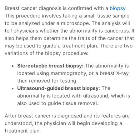
Breast cancer diagnosis is confirmed with a
biopsy
.
This procedure involves taking a small tissue sample
to be analyzed under a microscope. The analysis will
tell physicians whether the abnormality is cancerous. It
also helps them determine the traits of the cancer that
may be used to guide a treatment plan. There are two
variations of the biopsy procedure:
Stereotactic breast biopsy:
The abnormality is
located using mammography, or a breast X-ray,
then removed for testing.
Ultrasound-guided breast biopsy:
The
abnormality is located with ultrasound, which is
also used to guide tissue removal.
After breast cancer is diagnosed and its features are
understood, the physician will begin developing a
treatment plan.