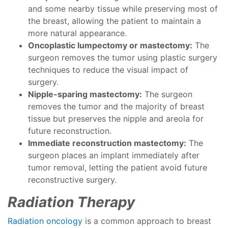
and some nearby tissue while preserving most of
the breast, allowing the patient to maintain a
more natural appearance.
Oncoplastic lumpectomy or mastectomy:
The
surgeon removes the tumor using plastic surgery
techniques to reduce the visual impact of
surgery.
Nipple-sparing mastectomy:
The surgeon
removes the tumor and the majority of breast
tissue but preserves the nipple and areola for
future reconstruction.
Immediate reconstruction mastectomy:
The
surgeon places an implant immediately after
tumor removal, letting the patient avoid future
reconstructive surgery.
Radiation Therapy
Radiation oncology
is a common approach to breast