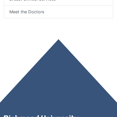
Meet the Doctors