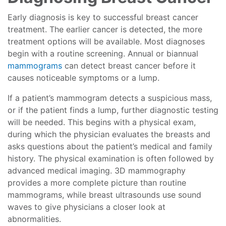
Early diagnosis is key to successful breast cancer
treatment. The earlier cancer is detected, the more
treatment options will be available. Most diagnoses
begin with a routine screening. Annual or biannual
mammograms
can detect breast cancer before it
causes noticeable symptoms or a lump.
If a patient’s mammogram detects a suspicious mass,
or if the patient finds a lump, further diagnostic testing
will be needed. This begins with a physical exam,
during which the physician evaluates the breasts and
asks questions about the patient’s medical and family
history. The physical examination is often followed by
advanced medical imaging. 3D mammography
provides a more complete picture than routine
mammograms, while breast ultrasounds use sound
waves to give physicians a closer look at
abnormalities.