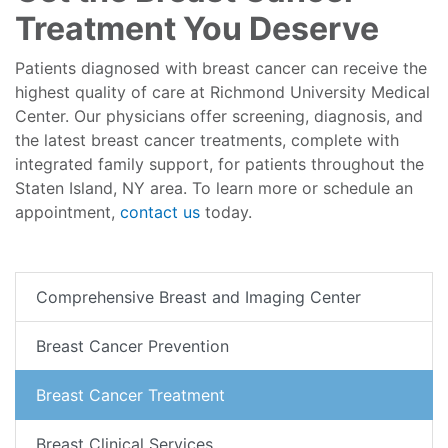
Treatment You Deserve
Patients diagnosed with breast cancer can receive the
highest quality of care at Richmond University Medical
Center. Our physicians offer screening, diagnosis, and
the latest breast cancer treatments, complete with
integrated family support, for patients throughout the
Staten Island, NY area. To learn more or schedule an
appointment,
contact us
today.
Comprehensive Breast and Imaging Center
Breast Cancer Prevention
Breast Cancer Treatment
Breast Clinical Services