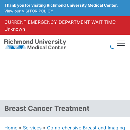
Thank you for visiting Richmond University Medical Center.
View our VISITOR POLICY
CURRENT EMERGENCY DEPARTMENT WAIT TIME:
Unknown
Breast Cancer Treatment
Home
»
Services
»
Comprehensive Breast and Imaging