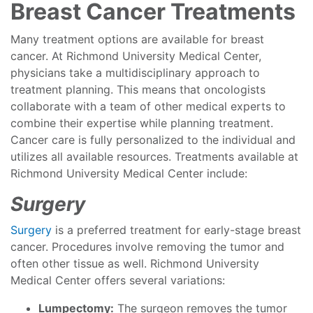
Breast Cancer Treatments
Many treatment options are available for breast
cancer. At Richmond University Medical Center,
physicians take a multidisciplinary approach to
treatment planning. This means that oncologists
collaborate with a team of other medical experts to
combine their expertise while planning treatment.
Cancer care is fully personalized to the individual and
utilizes all available resources. Treatments available at
Richmond University Medical Center include:
Surgery
Surgery
is a preferred treatment for early-stage breast
cancer. Procedures involve removing the tumor and
often other tissue as well. Richmond University
Medical Center offers several variations:
Lumpectomy:
The surgeon removes the tumor