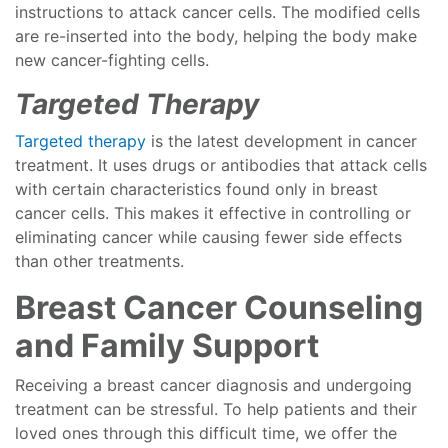
instructions to attack cancer cells. The modified cells
are re-inserted into the body, helping the body make
new cancer-fighting cells.
Targeted Therapy
Targeted therapy
is the latest development in cancer
treatment. It uses drugs or antibodies that attack cells
with certain characteristics found only in breast
cancer cells. This makes it effective in controlling or
eliminating cancer while causing fewer side effects
than other treatments.
Breast Cancer Counseling
and Family Support
Receiving a breast cancer diagnosis and undergoing
treatment can be stressful. To help patients and their
loved ones through this difficult time, we offer the