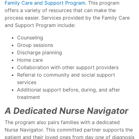
Family Care and Support Program
. This program
offers a variety of resources that can make the
process easier. Services provided by the Family Care
and Support Program include:
Counseling
Group sessions
Discharge planning
Home care
Collaboration with other support providers
Referral to community and social support
services
Additional support before, during, and after
treatment
A Dedicated Nurse Navigator
The program also pairs families with a dedicated
Nurse Navigator. This committed partner supports the
patient and their loved ones from day one of diagnosis