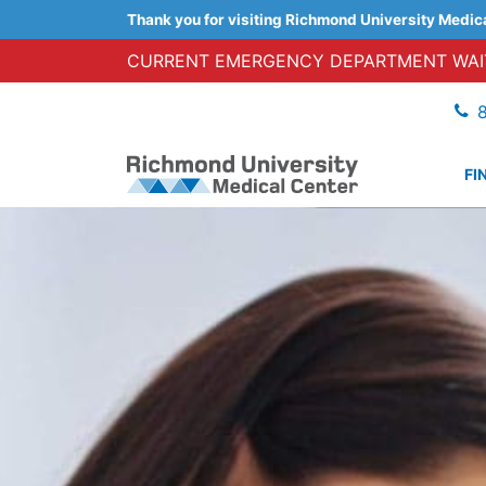
Thank you for visiting Richmond University Medic
CURRENT EMERGENCY DEPARTMENT WAIT
FI