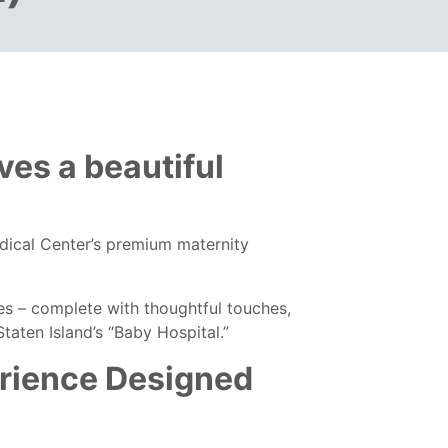
ves a beautiful
dical Center’s premium maternity
es – complete with thoughtful touches,
aten Island’s “Baby Hospital.”
rience Designed