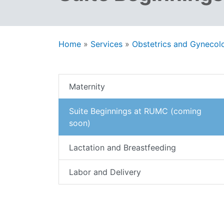
Home
»
Services
»
Obstetrics and Gynecol
Maternity
Suite Beginnings at RUMC (coming
soon)
Lactation and Breastfeeding
Labor and Delivery