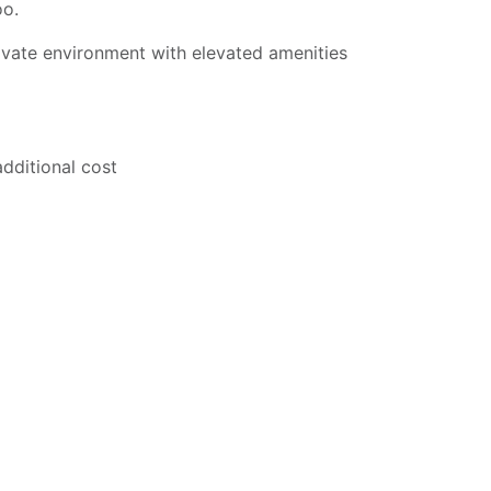
oo.
ivate environment with elevated amenities
additional cost
ns may apply.