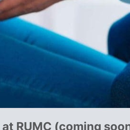
s at RUMC (coming soo