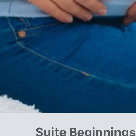
Suite Beginning