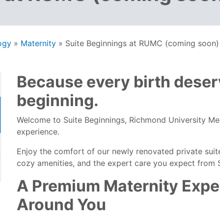
ogy
»
Maternity
»
Suite Beginnings at RUMC (coming soon)
Because every birth deser
beginning.
Welcome to Suite Beginnings, Richmond University Me
experience.
Enjoy the comfort of our newly renovated private suit
cozy amenities, and the expert care you expect from St
A Premium Maternity Expe
Around You