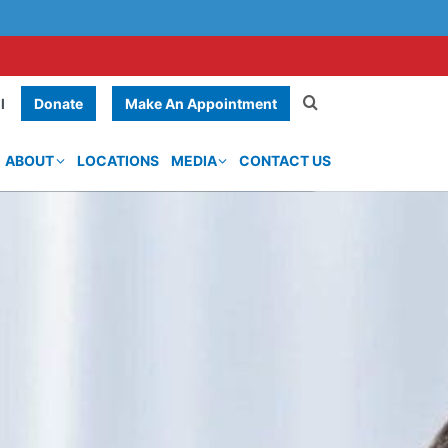
Donate
Make An Appointment
l
ABOUT
LOCATIONS
MEDIA
CONTACT US