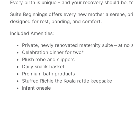
Every birth is unique – and your recovery should be, t
Suite Beginnings offers every new mother a serene, pr
designed for rest, bonding, and comfort.
Included Amenities:
Private, newly renovated maternity suite – at no 
Celebration dinner for two*
Plush robe and slippers
Daily snack basket
Premium bath products
Stuffed Richie the Koala rattle keepsake
Infant onesie
Halo ® Sleep Sack
Sleep mask
Tote bag
*At the direction of your care team, dietary restrictio