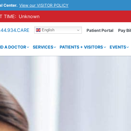
al Center.
View our VISITOR POLICY
 TIME:
Unknown
844.934.CARE
English
Patient Portal
Pay Bil
ND A DOCTOR
SERVICES
PATIENTS + VISITORS
EVENTS