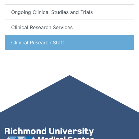
Ongoing Clinical Studies and Trials
Clinical Research Services
Clinical Research Staff