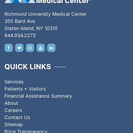
Richmond University Medical Center
355 Bard Ave
Staten Island, NY 10310
844.934.2273
QUICK LINKS
Services
Patients + Visitors
Financial Assistance Summary
About
Careers
Contact Us
Sitemap
Price Transparency