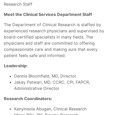
Research Staff
Meet the Clinical Services Department Staff
The Department of Clinical Research is staffed by
experienced research physicians and supervised by
board-certified specialists in many fields. The
physicians and staff are committed to offering
compassionate care and making sure that every
patient feels safe and informed.
Leadership:
Dennis Bloomfield, MD, Director
Jakey Patwari, MD, CCRC, CPI, FAPCR,
Administrative Director
Research Coordinators:
Kanyinsola Abugan, Clinical Research