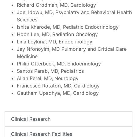
Richard Grodman, MD, Cardiology
Joel Idowu, MD, Psychiatry and Behavioral Health
Sciences
Ishita Kharode, MD, Pediatric Endocrinology
Hoon Lee, MD, Radiation Oncology
Lina Leykina, MD, Endocrinology
Jay Nfonoyim, MD Pulmonary and Critical Care
Medicine
Philip Otterbeck, MD, Endocrinology
Santos Parab, MD, Pediatrics
Allan Perel, MD, Neurology
Francesco Rotatori, MD, Cardiology
Gautham Upadhya, MD, Cardiology
Clinical Research
Clinical Research Facilities