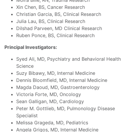
Moira Bille, RN, Trauma Research
Xin Chen, BS, Cancer Research
Christian Garcia, BS, Clinical Research
Julia Lau, BS, Clinical Research
Dilshad Parveen, MD Clinical Research
Ruben Ponce, BS, Clinical Research
Principal Investigators:
Syed Ali, MD, Psychiatry and Behavioral Health
Science
Suzy Bibawy, MD, Internal Medicine
Dennis Bloomfield, MD, Internal Medicine
Magda Daoud, MD, Gastroenterology
Victoria Forte, MD, Oncology
Sean Galligan, MD, Cardiology
Peter M. Gottlieb, MD, Pulmonology Disease
Specialist
Melissa Grageda, MD, Pediatrics
Angela Grigos, MD, Internal Medicine