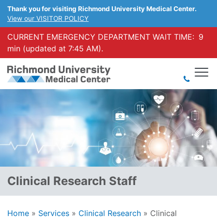
Thank you for visiting Richmond University Medical Center.
View our VISITOR POLICY
CURRENT EMERGENCY DEPARTMENT WAIT TIME:
9
min (updated at 7:45 AM).
Clinical Research Staff
Home
»
Services
»
Clinical Research
»
Clinical