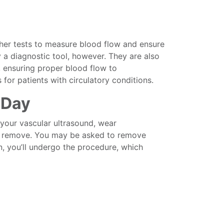
her tests to measure blood flow and ensure
y a diagnostic tool, however. They are also
, ensuring proper blood flow to
for patients with circulatory conditions.
 Day
your vascular ultrasound, wear
 to remove. You may be asked to remove
n, you’ll undergo the procedure, which
 lie down on an examining table.
 safe, conductive gel.
ransducer, to your skin and move it back
sked to breathe in a certain way or to roll