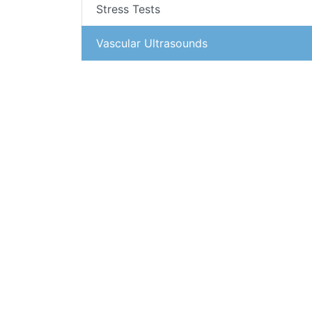
Stress Tests
Vascular Ultrasounds