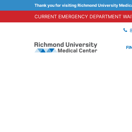
Thank you for visiting Richmond University Medic
CURRENT EMERGENCY DEPARTMENT WAIT
FI