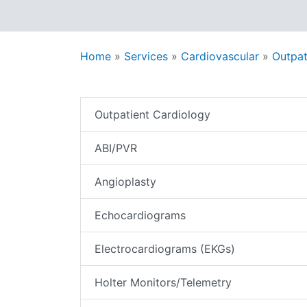
Home
»
Services
»
Cardiovascular
»
Outpat
Outpatient Cardiology
ABI/PVR
Angioplasty
Echocardiograms
Electrocardiograms (EKGs)
Holter Monitors/Telemetry