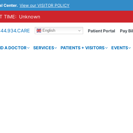
al Center.
View our VISITOR POLICY
 TIME:
Unknown
844.934.CARE
English
Patient Portal
Pay Bil
ND A DOCTOR
SERVICES
PATIENTS + VISITORS
EVENTS