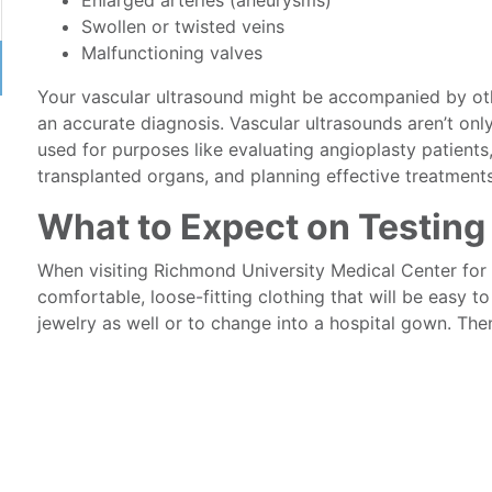
Enlarged arteries (aneurysms)
Swollen or twisted veins
Malfunctioning valves
Your vascular ultrasound might be accompanied by ot
an accurate diagnosis. Vascular ultrasounds aren’t onl
used for purposes like evaluating angioplasty patients
transplanted organs, and planning effective treatments 
What to Expect on Testing
When visiting Richmond University Medical Center for 
comfortable, loose-fitting clothing that will be easy
jewelry as well or to change into a hospital gown. The
follows these steps:
You’ll undress to expose the area of interest and
The examiner will coat the area of interest with a
The technician will press a hand-held wand, or t
and forth over the area of interest. You may be a