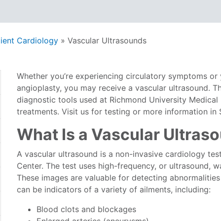
ient Cardiology
»
Vascular Ultrasounds
Whether you’re experiencing circulatory symptoms or 
angioplasty, you may receive a vascular ultrasound. T
diagnostic tools used at Richmond University Medical
treatments. Visit us for testing or more information in
What Is a Vascular Ultras
A vascular ultrasound is a non-invasive cardiology te
Center. The test uses high-frequency, or ultrasound, 
These images are valuable for detecting abnormalities
can be indicators of a variety of ailments, including:
Blood clots and blockages