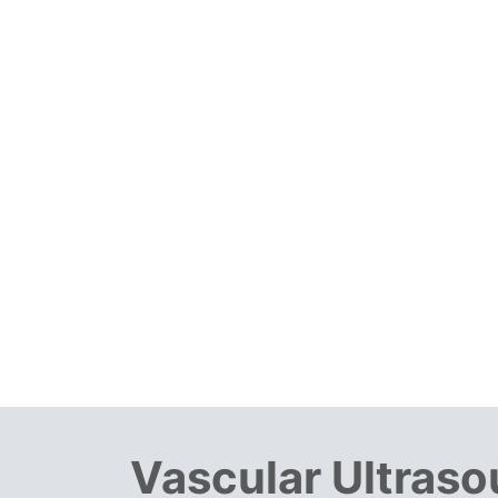
Vascular Ultras