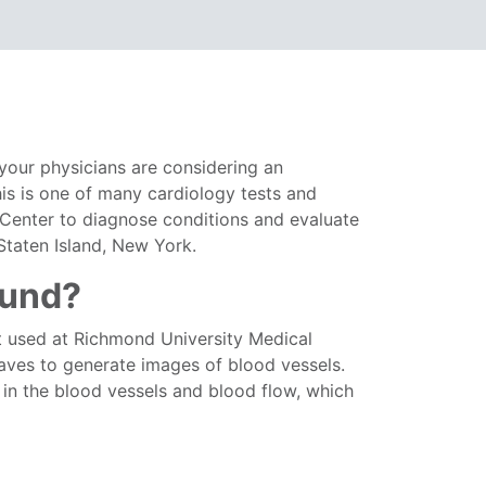
your physicians are considering an
his is one of many cardiology tests and
 Center to diagnose conditions and evaluate
 Staten Island, New York.
ound?
st used at Richmond University Medical
waves to generate images of blood vessels.
 in the blood vessels and blood flow, which