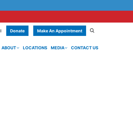
Donate
Make An Appointment
l
ABOUT
LOCATIONS
MEDIA
CONTACT US