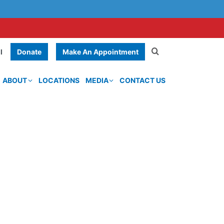
Donate
Make An Appointment
l
ABOUT
LOCATIONS
MEDIA
CONTACT US