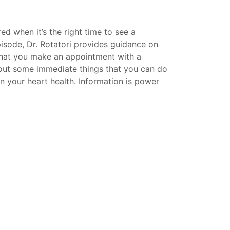
d when it’s the right time to see a
episode, Dr. Rotatori provides guidance on
that you make an appointment with a
bout some immediate things that you can do
n your heart health. Information is power
utz, Vice President for Public Relations
his personal, life-saving experience with
w the personal side of Dr. Rotatori and
ly, along with being an accomplished