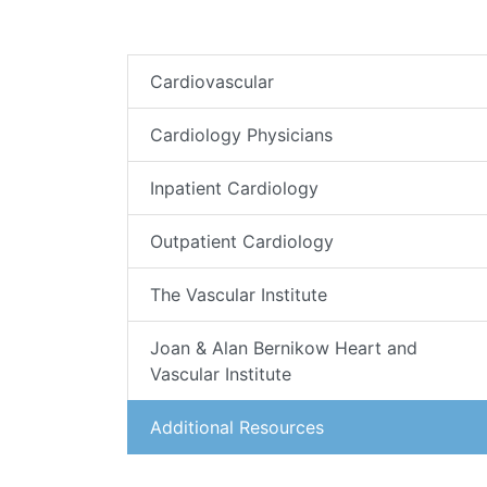
Cardiovascular
Cardiology Physicians
Inpatient Cardiology
Outpatient Cardiology
The Vascular Institute
Joan & Alan Bernikow Heart and
Vascular Institute
Additional Resources