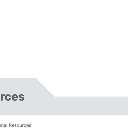
urces
onal Resources