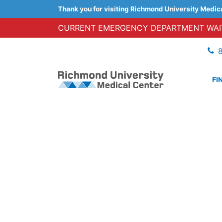
Thank you for visiting Richmond University Medic
CURRENT EMERGENCY DEPARTMENT WAIT
FI