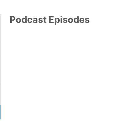
Podcast Episodes