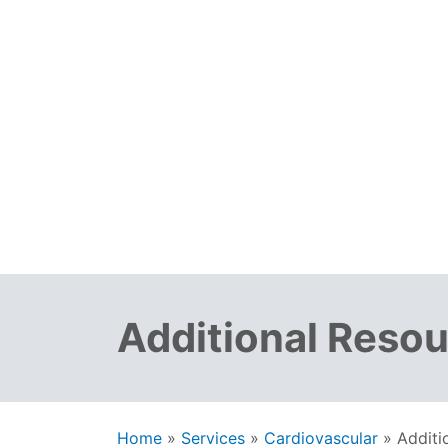
Additional Reso
Home
»
Services
»
Cardiovascular
»
Additi