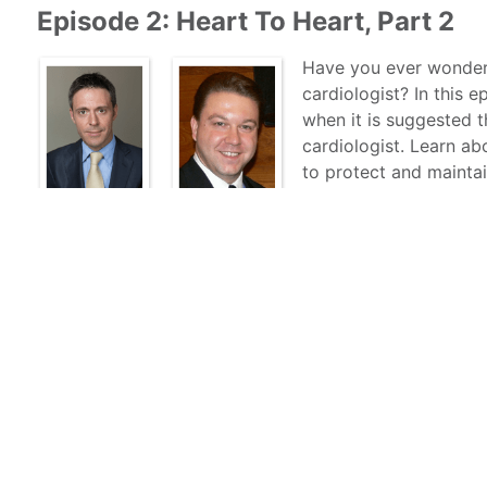
Episode 2: Heart To Heart, Part 2
Have you ever wondere
cardiologist? In this 
when it is suggested 
cardiologist. Learn a
to protect and maintai
and RUMC’s own Alex L
and Marketing, shares 
Dr. Rotatori and Mount Sinai Health System. Get to kno
learn about how he made his way to New York from Ita
marathon runner.