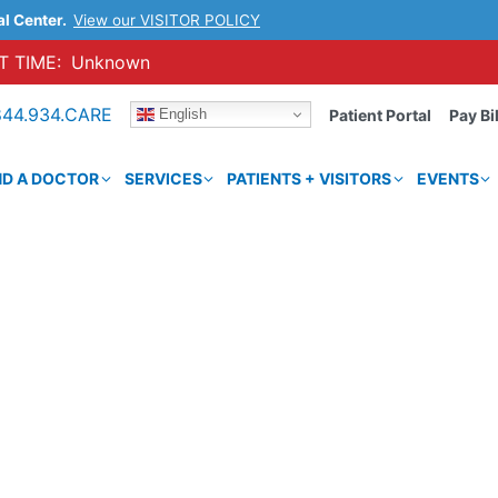
al Center.
View our VISITOR POLICY
 TIME:
Unknown
844.934.CARE
English
Patient Portal
Pay Bil
ND A DOCTOR
SERVICES
PATIENTS + VISITORS
EVENTS