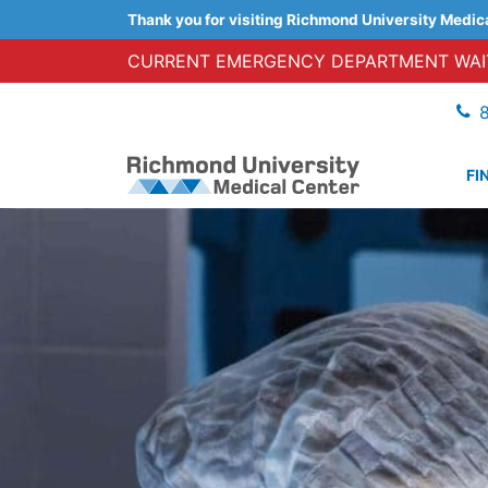
Thank you for visiting Richmond University Medic
CURRENT EMERGENCY DEPARTMENT WAIT
FI