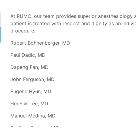
At RUMC, our team provides superior anesthesiology 
patient is treated with respect and dignity as an indivi
procedure.
Robert Bohnenberger, MD
Paul Dadic, MD
Dapeng Fan, MD
John Ferguson, MD
Eugene Hyun, MD
Hei Suk Lee, MD
Manuel Medina, MD
Shailesh Pathare, MD