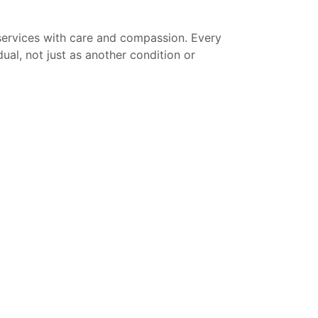
services with care and compassion. Every
dual, not just as another condition or