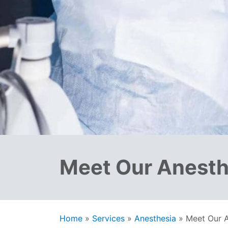
Meet Our Anesth
Home
»
Services
»
Anesthesia
»
Meet Our A