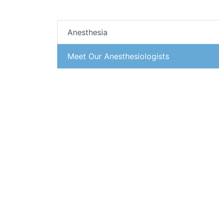
Anesthesia
Meet Our Anesthesiologists