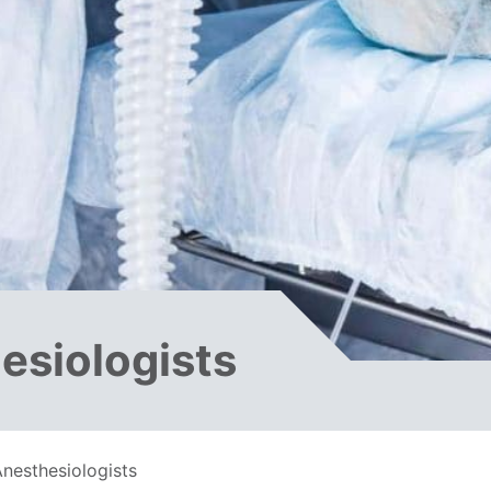
esiologists
nesthesiologists