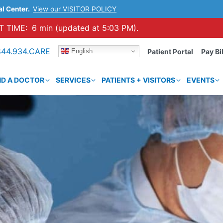
al Center.
View our VISITOR POLICY
 TIME:
6 min (updated at 5:03 PM).
844.934.CARE
English
Patient Portal
Pay Bil
ND A DOCTOR
SERVICES
PATIENTS + VISITORS
EVENTS