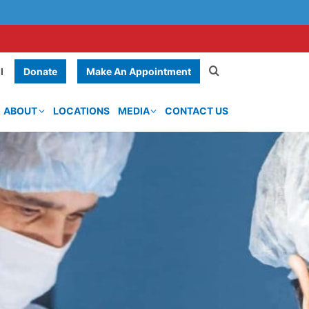
Donate
Make An Appointment
l
ABOUT
LOCATIONS
MEDIA
CONTACT US