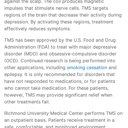
against the scalp. The coil produces magnetic
impulses that stimulate nerve cells. TMS targets
regions of the brain that decrease their activity during
depression. By activating these regions, treatment
effectively reduces symptoms.
TMS has been approved by the U.S. Food and Drug
Administration (FDA) to treat with major depressive
disorder (MDD) and obsessive-compulsive disorder
(OCD). Continued research is being performed into
other applications, including
smoking cessation
and
epilepsy. It is only recommended for disorders that
have not responded to medications, or for patients
who cannot take medication. For these patients,
however, TMS may provide significant relief when
other treatments fail.
Richmond University Medical Center performs TMS on
an outpatient basis. Patients receive treatment in a
safe, comfortable, and monitored environment.