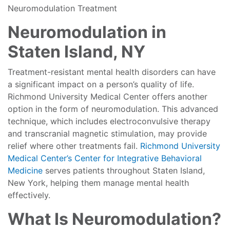
Neuromodulation Treatment
Neuromodulation in
Staten Island, NY
Treatment-resistant mental health disorders can have
a significant impact on a person’s quality of life.
Richmond University Medical Center offers another
option in the form of neuromodulation. This advanced
technique, which includes electroconvulsive therapy
and transcranial magnetic stimulation, may provide
relief where other treatments fail.
Richmond University
Medical Center’s Center for Integrative Behavioral
Medicine
serves patients throughout Staten Island,
New York, helping them manage mental health
effectively.
What Is Neuromodulation?