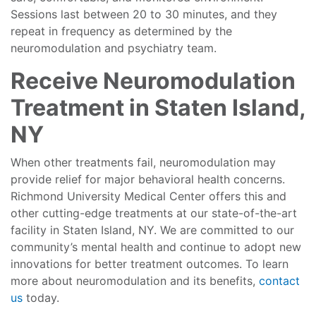
Sessions last between 20 to 30 minutes, and they
repeat in frequency as determined by the
neuromodulation and psychiatry team.
Receive Neuromodulation
Treatment in Staten Island,
NY
When other treatments fail, neuromodulation may
provide relief for major behavioral health concerns.
Richmond University Medical Center offers this and
other cutting-edge treatments at our state-of-the-art
facility in Staten Island, NY. We are committed to our
community’s mental health and continue to adopt new
innovations for better treatment outcomes. To learn
more about neuromodulation and its benefits,
contact
us
today.