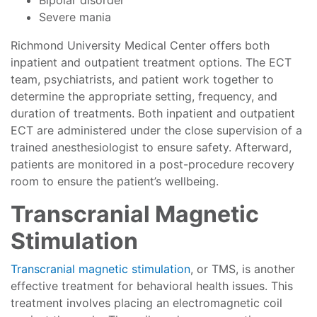
Bipolar disorder
Severe mania
Richmond University Medical Center offers both
inpatient and outpatient treatment options. The ECT
team, psychiatrists, and patient work together to
determine the appropriate setting, frequency, and
duration of treatments. Both inpatient and outpatient
ECT are administered under the close supervision of a
trained anesthesiologist to ensure safety. Afterward,
patients are monitored in a post-procedure recovery
room to ensure the patient’s wellbeing.
Transcranial Magnetic
Stimulation
Transcranial magnetic stimulation
, or TMS, is another
effective treatment for behavioral health issues. This
treatment involves placing an electromagnetic coil