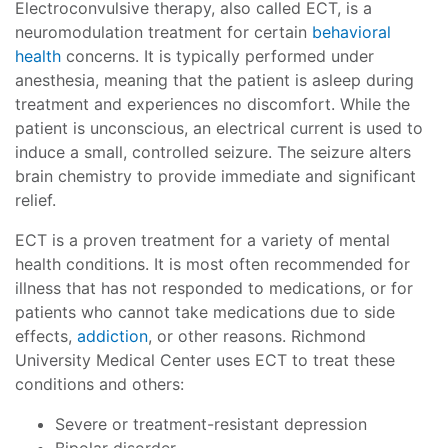
Electroconvulsive therapy, also called ECT, is a
neuromodulation treatment for certain
behavioral
health
concerns. It is typically performed under
anesthesia, meaning that the patient is asleep during
treatment and experiences no discomfort. While the
patient is unconscious, an electrical current is used to
induce a small, controlled seizure. The seizure alters
brain chemistry to provide immediate and significant
relief.
ECT is a proven treatment for a variety of mental
health conditions. It is most often recommended for
illness that has not responded to medications, or for
patients who cannot take medications due to side
effects,
addiction
, or other reasons. Richmond
University Medical Center uses ECT to treat these
conditions and others:
Severe or treatment-resistant depression