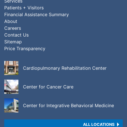
Services
Patients + Visitors
Financial Assistance Summary
About
Careers
Contact Us
Sitemap
Price Transparency
Cardiopulmonary Rehabilitation Center
Center for Cancer Care
Center for Integrative Behavioral Medicine
ALL LOCATIONS