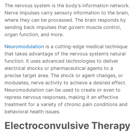
The nervous system is the body’s information network.
Nerve impulses carry sensory information to the brain,
where they can be processed. The brain responds by
sending back impulses that govern muscle control,
organ function, and more.
Neuromodulation
is a cutting-edge medical technique
that takes advantage of the nervous system’s natural
function. It uses advanced technologies to deliver
electrical shocks or pharmaceutical agents to a
precise target area. The shock or agent changes, or
modulates, nerve activity to achieve a desired effect.
Neuromodulation can be used to create or even to
repress nervous responses, making it an effective
treatment for a variety of chronic pain conditions and
behavioral health issues.
Electroconvulsive Therapy