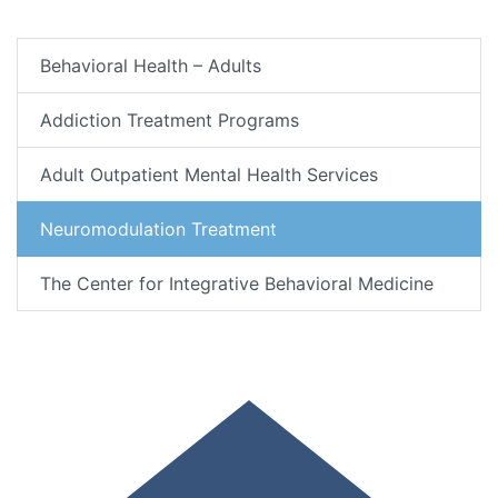
Behavioral Health – Adults
Addiction Treatment Programs
Adult Outpatient Mental Health Services
Neuromodulation Treatment
The Center for Integrative Behavioral Medicine