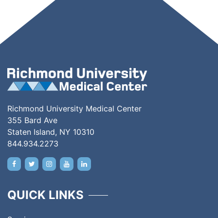
Richmond University Medical Center
355 Bard Ave
Staten Island, NY 10310
844.934.2273
QUICK LINKS