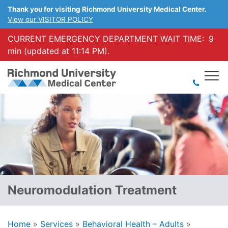
Thank you for visiting Richmond University Medical Center.
View our VISITOR POLICY
CURRENT EMERGENCY DEPARTMENT WAIT TIME:
9
min (updated at 11:14 PM).
Neuromodulation Treatment
Home
»
Services
»
Behavioral Health – Adults
»