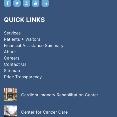
QUICK LINKS
Services
Patients + Visitors
Financial Assistance Summary
About
Careers
Contact Us
Sitemap
Price Transparency
Cardiopulmonary Rehabilitation Center
Center for Cancer Care