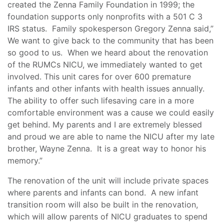
created the Zenna Family Foundation in 1999; the
foundation supports only nonprofits with a 501 C 3
IRS status. Family spokesperson Gregory Zenna said,”
We want to give back to the community that has been
so good to us. When we heard about the renovation
of the RUMCs NICU, we immediately wanted to get
involved. This unit cares for over 600 premature
infants and other infants with health issues annually.
The ability to offer such lifesaving care in a more
comfortable environment was a cause we could easily
get behind. My parents and I are extremely blessed
and proud we are able to name the NICU after my late
brother, Wayne Zenna. It is a great way to honor his
memory.”
The renovation of the unit will include private spaces
where parents and infants can bond. A new infant
transition room will also be built in the renovation,
which will allow parents of NICU graduates to spend