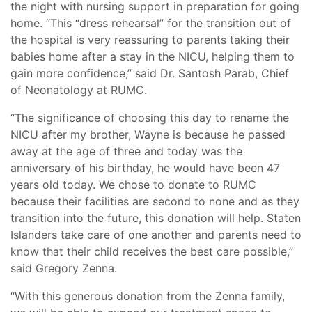
the night with nursing support in preparation for going
home. “This “dress rehearsal” for the transition out of
the hospital is very reassuring to parents taking their
babies home after a stay in the NICU, helping them to
gain more confidence,” said Dr. Santosh Parab, Chief
of Neonatology at RUMC.
“The significance of choosing this day to rename the
NICU after my brother, Wayne is because he passed
away at the age of three and today was the
anniversary of his birthday, he would have been 47
years old today. We chose to donate to RUMC
because their facilities are second to none and as they
transition into the future, this donation will help. Staten
Islanders take care of one another and parents need to
know that their child receives the best care possible,”
said Gregory Zenna.
“With this generous donation from the Zenna family,