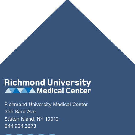
Richmond University Medical Center
355 Bard Ave
Staten Island, NY 10310
844.934.2273