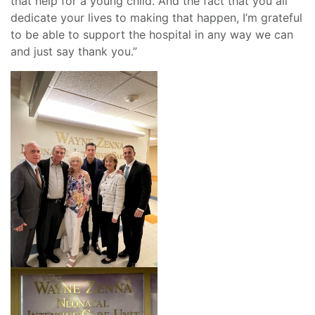
that help for a young child. And the fact that you all
dedicate your lives to making that happen, I’m grateful
to be able to support the hospital in any way we can
and just say thank you.”