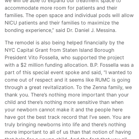
we will be able to expand our treatment space to
accommodate more room for patients and their
families. The open space and individual pods will allow
NICU patients and their families to maximize the
bonding experience,” said Dr. Daniel J. Messina.
The remodel is also being helped financially by the
NYC Capital Grant from Staten Island Borough
President Vito Fossella, who supported the project
with a $2 million funding allocation. B.P. Fossella was a
part of this special event spoke and said, “I wanted to
come out of respect and it seems like RUMC is going
through a great revitalization. To the Zenna family, we
thank you. There’s nothing more important than your
child and there’s nothing more sensitive than when
your newborn cannot make it and the people here
have got the best track record that I’ve seen. You are
truly bringing newborns into life and there’s nothing
more important to all of us than that notion of having