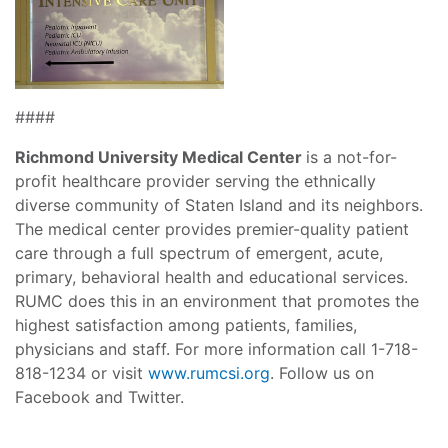
####
Richmond University Medical Center
is a not-for-
profit healthcare provider serving the ethnically
diverse community of Staten Island and its neighbors.
The medical center provides premier-quality patient
care through a full spectrum of emergent, acute,
primary, behavioral health and educational services.
RUMC does this in an environment that promotes the
highest satisfaction among patients, families,
physicians and staff. For more information call 1-718-
818-1234 or visit
www.rumcsi.org
. Follow us on
Facebook and Twitter.