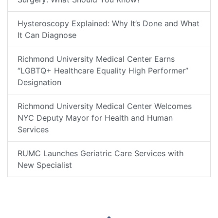
Hysteroscopy Explained: Why It’s Done and What
It Can Diagnose
Richmond University Medical Center Earns
“LGBTQ+ Healthcare Equality High Performer”
Designation
Richmond University Medical Center Welcomes
NYC Deputy Mayor for Health and Human
Services
RUMC Launches Geriatric Care Services with
New Specialist