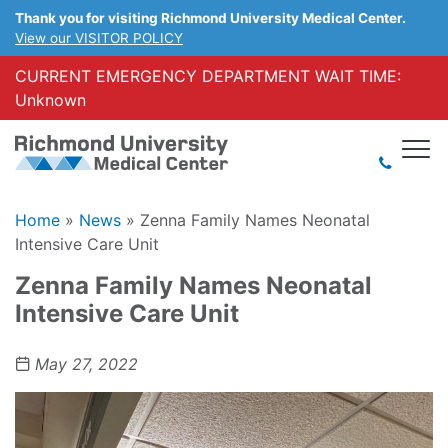
Thank you for visiting Richmond University Medical Center.
View our VISITOR POLICY
CURRENT EMERGENCY DEPARTMENT WAIT TIME:
Unknown
Home
»
News
»
Zenna Family Names Neonatal
Intensive Care Unit
Zenna Family Names Neonatal
Intensive Care Unit
May 27, 2022