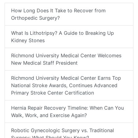
How Long Does It Take to Recover from
Orthopedic Surgery?
What Is Lithotripsy? A Guide to Breaking Up
Kidney Stones
Richmond University Medical Center Welcomes
New Medical Staff President
Richmond University Medical Center Earns Top
National Stroke Awards, Continues Advanced
Primary Stroke Center Certification
Hernia Repair Recovery Timeline: When Can You
Walk, Work, and Exercise Again?
Robotic Gynecologic Surgery vs. Traditional
Surgery: What Should You Know?