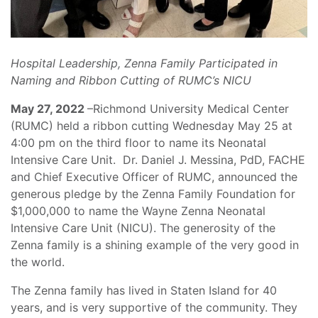
Hospital Leadership, Zenna Family Participated in
Naming and Ribbon Cutting of RUMC’s NICU
May 27, 2022
–Richmond University Medical Center
(RUMC) held a ribbon cutting Wednesday May 25 at
4:00 pm on the third floor to name its Neonatal
Intensive Care Unit. Dr. Daniel J. Messina, PdD, FACHE
and Chief Executive Officer of RUMC, announced the
generous pledge by the Zenna Family Foundation for
$1,000,000 to name the Wayne Zenna Neonatal
Intensive Care Unit (NICU). The generosity of the
Zenna family is a shining example of the very good in
the world.
The Zenna family has lived in Staten Island for 40
years, and is very supportive of the community. They