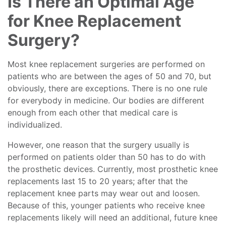
Is There an Optimal Age
for Knee Replacement
Surgery?
Most knee replacement surgeries are performed on
patients who are between the ages of 50 and 70, but
obviously, there are exceptions. There is no one rule
for everybody in medicine. Our bodies are different
enough from each other that medical care is
individualized.
However, one reason that the surgery usually is
performed on patients older than 50 has to do with
the prosthetic devices. Currently, most prosthetic knee
replacements last 15 to 20 years; after that the
replacement knee parts may wear out and loosen.
Because of this, younger patients who receive knee
replacements likely will need an additional, future knee