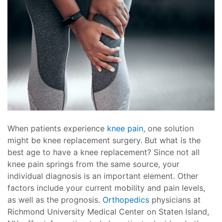
When patients experience
knee pain
, one solution
might be knee replacement surgery. But what is the
best age to have a knee replacement? Since not all
knee pain springs from the same source, your
individual diagnosis is an important element. Other
factors include your current mobility and pain levels,
as well as the prognosis.
Orthopedics
physicians at
Richmond University Medical Center on Staten Island,