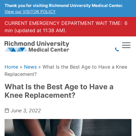
Thank you for visiting Richmond University Medical Center.
View our VISITOR POLICY
CURRENT EMERGENCY DEPARTMENT WAIT TIME:
6
min (updated at 11:38 AM).
Home
»
News
»
What Is the Best Age to Have a Knee
Replacement?
What Is the Best Age to Have a
Knee Replacement?
June 3, 2022