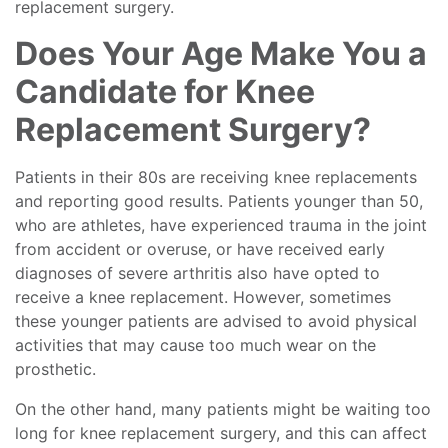
replacement surgery.
Does Your Age Make You a
Candidate for Knee
Replacement Surgery?
Patients in their 80s are receiving knee replacements
and reporting good results. Patients younger than 50,
who are athletes, have experienced trauma in the joint
from accident or overuse, or have received early
diagnoses of severe arthritis also have opted to
receive a knee replacement. However, sometimes
these younger patients are advised to avoid physical
activities that may cause too much wear on the
prosthetic.
On the other hand, many patients might be waiting too
long for knee replacement surgery, and this can affect