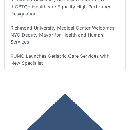
“LGBTQ+ Healthcare Equality High Performer”
Designation
Richmond University Medical Center Welcomes
NYC Deputy Mayor for Health and Human
Services
RUMC Launches Geriatric Care Services with
New Specialist