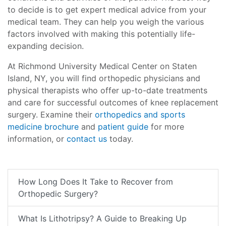
to decide is to get expert medical advice from your
medical team. They can help you weigh the various
factors involved with making this potentially life-
expanding decision.
At Richmond University Medical Center on Staten
Island, NY, you will find orthopedic physicians and
physical therapists who offer up-to-date treatments
and care for successful outcomes of knee replacement
surgery. Examine their
orthopedics and sports
medicine brochure
and
patient guide
for more
information, or
contact us
today.
How Long Does It Take to Recover from
Orthopedic Surgery?
What Is Lithotripsy? A Guide to Breaking Up