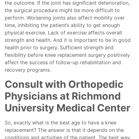
the outcome. If the joint has significant deterioration,
the surgical procedure might be more difficult to
perform. Worsening joints also affect mobility over
time, inhibiting the patient’s ability to get enough
physical exercise. Lack of exercise affects overall
strength and health. And it is important to be in good
health prior to surgery. Sufficient strength and
flexibility before knee replacement surgery positively
affect the success of follow-up rehabilitation and
recovery programs.
Consult with Orthopedic
Physicians at Richmond
University Medical Center
So, exactly what is the best age to have a knee
replacement? The answer is that it depends on the
conditions and activities of the patient. The best way