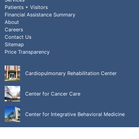
Patients + Visitors
Financial Assistance Summary
About
Careers
Contact Us
Sitemap
Price Transparency
Cardiopulmonary Rehabilitation Center
Center for Cancer Care
Center for Integrative Behavioral Medicine
ALL LOCATIONS