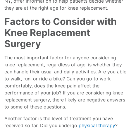
NY, offer information to help patients decide whether
they are at the right age for knee replacement.
Factors to Consider with
Knee Replacement
Surgery
The most important factor for anyone considering
knee replacement, regardless of age, is whether they
can handle their usual and daily activities. Are you able
to walk, run, or ride a bike? Can you go to work
comfortably, does the knee pain affect the
performance of your job? If you are considering knee
replacement surgery, there likely are negative answers
to some of these questions.
Another factor is the level of treatment you have
received so far. Did you undergo
physical therapy
?