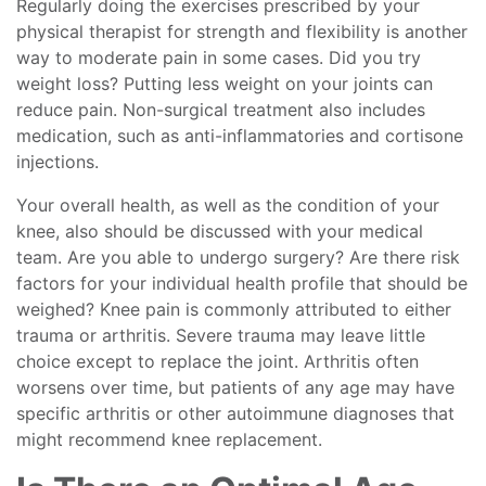
Regularly doing the exercises prescribed by your
physical therapist for strength and flexibility is another
way to moderate pain in some cases. Did you try
weight loss? Putting less weight on your joints can
reduce pain. Non-surgical treatment also includes
medication, such as anti-inflammatories and cortisone
injections.
Your overall health, as well as the condition of your
knee, also should be discussed with your medical
team. Are you able to undergo surgery? Are there risk
factors for your individual health profile that should be
weighed? Knee pain is commonly attributed to either
trauma or arthritis. Severe trauma may leave little
choice except to replace the joint. Arthritis often
worsens over time, but patients of any age may have
specific arthritis or other autoimmune diagnoses that
might recommend knee replacement.