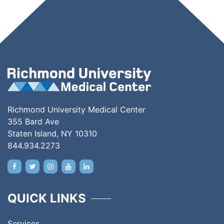
Richmond University Medical Center
355 Bard Ave
Staten Island, NY 10310
844.934.2273
QUICK LINKS
Services