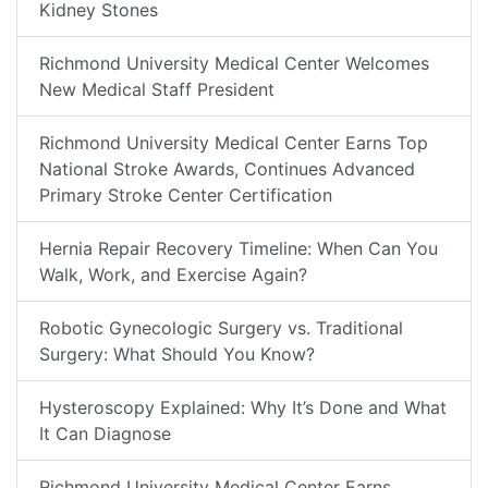
Kidney Stones
Richmond University Medical Center Welcomes
New Medical Staff President
Richmond University Medical Center Earns Top
National Stroke Awards, Continues Advanced
Primary Stroke Center Certification
Hernia Repair Recovery Timeline: When Can You
Walk, Work, and Exercise Again?
Robotic Gynecologic Surgery vs. Traditional
Surgery: What Should You Know?
Hysteroscopy Explained: Why It’s Done and What
It Can Diagnose
Richmond University Medical Center Earns