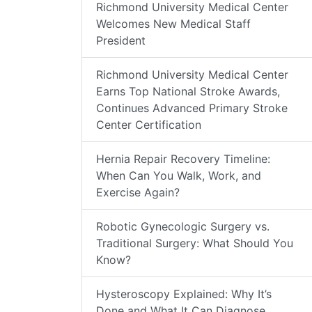
Richmond University Medical Center
Welcomes New Medical Staff
President
Richmond University Medical Center
Earns Top National Stroke Awards,
Continues Advanced Primary Stroke
Center Certification
Hernia Repair Recovery Timeline:
When Can You Walk, Work, and
Exercise Again?
Robotic Gynecologic Surgery vs.
Traditional Surgery: What Should You
Know?
Hysteroscopy Explained: Why It’s
Done and What It Can Diagnose