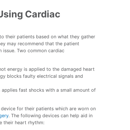
Using Cardiac
 to their patients based on what they gather
they may recommend that the patient
hm issue. Two common cardiac
hot energy is applied to the damaged heart
gy blocks faulty electrical signals and
n applies fast shocks with a small amount of
device for their patients which are worn on
gery
. The following devices can help aid in
re their heart rhythm: