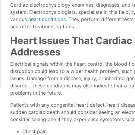
Cardiac electrophysiology examines, diagnoses, and trea
system. Electrophysiologists, specialists in this field,
various
heart conditions
. They perform different tests
and offer treatment options.
Heart Issues That Cardiac
Addresses
Electrical signals within the heart control the blood f
disruption could lead to a wider health problem, such 
issues. Damage from a disease, injury, or inherited ge
disorder. These conditions may also indicate that a pa
problems in the future.
Patients with any congenital heart defect, heart diseas
sudden cardiac death should consider seeing an electr
consider seeing one if they experience symptoms such
Chest pain