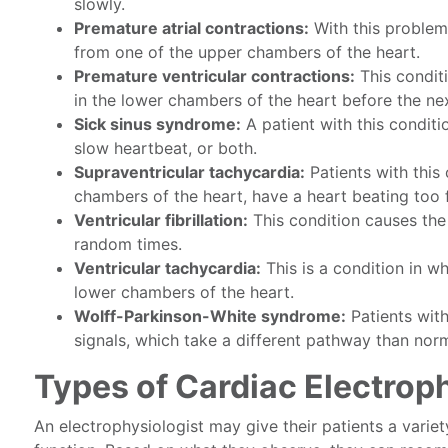
slowly.
Premature atrial contractions:
With this problem
from one of the upper chambers of the heart.
Premature ventricular contractions:
This conditi
in the lower chambers of the heart before the nex
Sick sinus syndrome:
A patient with this conditi
slow heartbeat, or both.
Supraventricular tachycardia:
Patients with this
chambers of the heart, have a heart beating too f
Ventricular fibrillation:
This condition causes the
random times.
Ventricular tachycardia:
This is a condition in wh
lower chambers of the heart.
Wolff-Parkinson-White syndrome:
Patients with
signals, which take a different pathway than norm
Types of Cardiac Electrop
An electrophysiologist may give their patients a variet