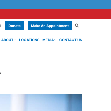
Donate
Make An Appointment
l
ABOUT
LOCATIONS
MEDIA
CONTACT US
?