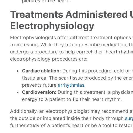
pictures of the heart.
Treatments Administered 
Electrophysiology
Electrophysiologists offer different treatment options
from testing. While they often prescribe medication, 
undergo a procedure to help correct their heart rhyt
electrophysiology procedures are:
Cardiac ablation:
During this procedure, cold or 
tissue area. The scar tissue produced by the ener
prevents future
arrhythmias
.
Cardioversion:
During this treatment, a physicia
energy to a patient to fix their heart rhythm.
Additionally, an electrophysiologist may recommend a 
the outside or implanted inside their body through
sur
further study of a patient’s heart or be a tool to resto