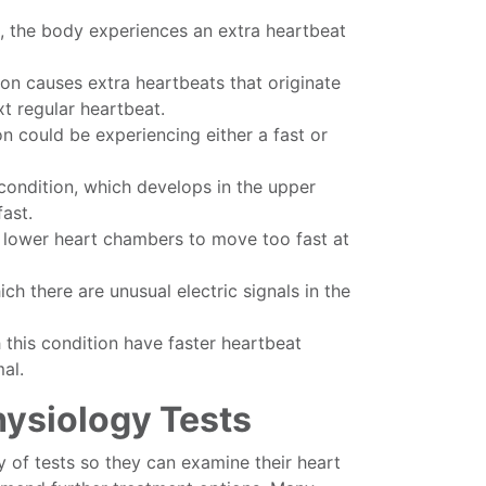
, the body experiences an extra heartbeat
on causes extra heartbeats that originate
t regular heartbeat.
on could be experiencing either a fast or
 condition, which develops in the upper
ast.
 lower heart chambers to move too fast at
ich there are unusual electric signals in the
 this condition have faster heartbeat
al.
hysiology Tests
y of tests so they can examine their heart