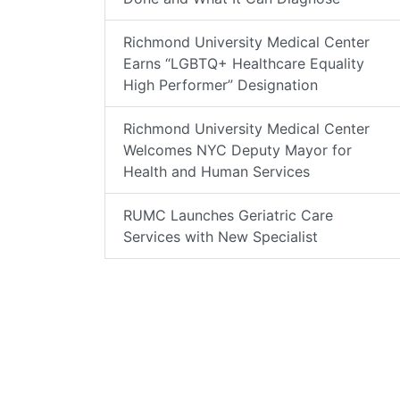
Richmond University Medical Center
Earns “LGBTQ+ Healthcare Equality
High Performer” Designation
Richmond University Medical Center
Welcomes NYC Deputy Mayor for
Health and Human Services
RUMC Launches Geriatric Care
Services with New Specialist