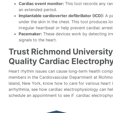
Cardiac event monitor:
This tool records any ra
an extended period.
Implantable cardioverter defibrillator (ICD):
A pa
under the skin in the chest. This tool produces 
irregular heartbeat or help prevent cardiac arrest
Pacemaker:
These devices work by detecting irr
signals to the heart.
Trust Richmond University
Quality Cardiac Electroph
Heart rhythm issues can cause long-term health compli
members in the Cardiovascular Department at Richmon
Island, New York, know how to care for various heart i
arrhythmia, see how cardiac electrophysiology can he
schedule an appointment to see if cardiac electrophysi