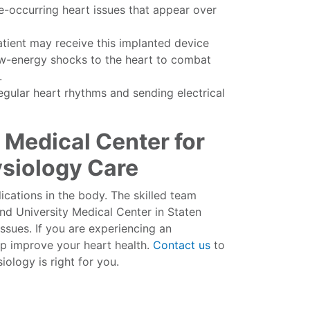
re-occurring heart issues that appear over
tient may receive this implanted device
low-energy shocks to the heart to combat
.
egular heart rhythms and sending electrical
 Medical Center for
ysiology Care
cations in the body. The skilled team
d University Medical Center in Staten
ssues. If you are experiencing an
lp improve your heart health.
Contact us
to
ology is right for you.