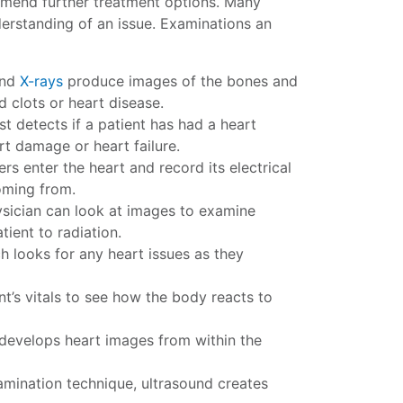
mmend further treatment options. Many
erstanding of an issue. Examinations an
and
X-rays
produce images of the bones and
d clots or heart disease.
st detects if a patient has had a heart
rt damage or heart failure.
ers enter the heart and record its electrical
coming from.
sician can look at images to examine
ient to radiation.
h looks for any heart issues as they
t’s vitals to see how the body reacts to
 develops heart images from within the
amination technique, ultrasound creates