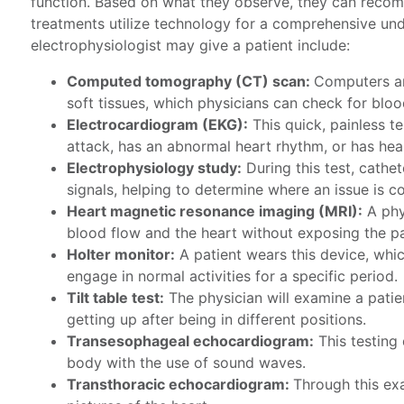
function. Based on what they observe, they can reco
treatments utilize technology for a comprehensive und
electrophysiologist may give a patient include:
Computed tomography (CT) scan:
Computers 
soft tissues, which physicians can check for bloo
Electrocardiogram (EKG):
This quick, painless te
attack, has an abnormal heart rhythm, or has hea
Electrophysiology study:
During this test, cathet
signals, helping to determine where an issue is 
Heart magnetic resonance imaging (MRI):
A phy
blood flow and the heart without exposing the pat
Holter monitor:
A patient wears this device, whic
engage in normal activities for a specific period.
Tilt table test:
The physician will examine a patien
getting up after being in different positions.
Transesophageal echocardiogram:
This testing
body with the use of sound waves.
Transthoracic echocardiogram:
Through this ex