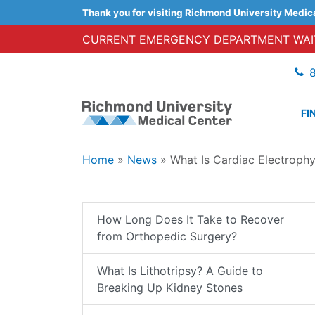
Thank you for visiting Richmond University Medic
CURRENT EMERGENCY DEPARTMENT WAIT
FI
Home
»
News
»
What Is Cardiac Electroph
How Long Does It Take to Recover
from Orthopedic Surgery?
What Is Lithotripsy? A Guide to
Breaking Up Kidney Stones