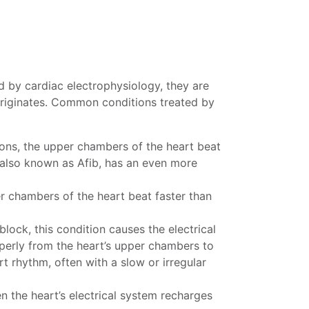
d by cardiac electrophysiology, they are
 originates. Common conditions treated by
ions, the upper chambers of the heart beat
n, also known as Afib, has an even more
er chambers of the heart beat faster than
lock, this condition causes the electrical
operly from the heart’s upper chambers to
t rhythm, often with a slow or irregular
n the heart’s electrical system recharges