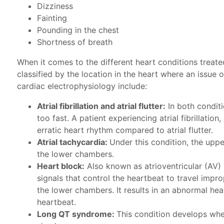
Dizziness
Fainting
Pounding in the chest
Shortness of breath
When it comes to the different heart conditions treate
classified by the location in the heart where an issue
cardiac electrophysiology include:
Atrial fibrillation and atrial flutter:
In both condit
too fast. A patient experiencing atrial fibrillatio
erratic heart rhythm compared to atrial flutter.
Atrial tachycardia:
Under this condition, the upp
the lower chambers.
Heart block:
Also known as atrioventricular (AV) b
signals that control the heartbeat to travel impr
the lower chambers. It results in an abnormal hear
heartbeat.
Long QT syndrome:
This condition develops whe