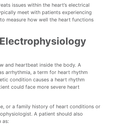
ts issues within the heart’s electrical
 typically meet with patients experiencing
 to measure how well the heart functions
 Electrophysiology
low and heartbeat inside the body. A
as arrhythmia, a term for heart rhythm
netic condition causes a heart rhythm
tient could face more severe heart
e, or a family history of heart conditions or
ophysiologist. A patient should also
 as: