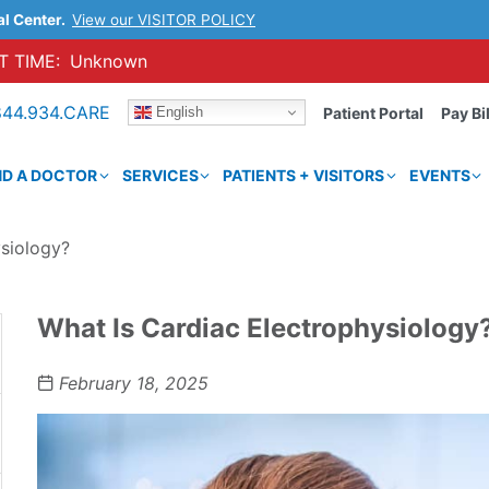
al Center.
View our VISITOR POLICY
 TIME:
Unknown
844.934.CARE
English
Patient Portal
Pay Bil
ND A DOCTOR
SERVICES
PATIENTS + VISITORS
EVENTS
ysiology?
What Is Cardiac Electrophysiology
February 18, 2025