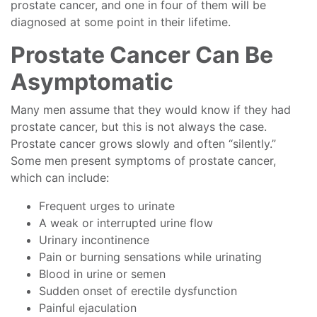
prostate cancer, and one in four of them will be
diagnosed at some point in their lifetime.
Prostate Cancer Can Be
Asymptomatic
Many men assume that they would know if they had
prostate cancer, but this is not always the case.
Prostate cancer grows slowly and often “silently.”
Some men present symptoms of prostate cancer,
which can include:
Frequent urges to urinate
A weak or interrupted urine flow
Urinary incontinence
Pain or burning sensations while urinating
Blood in urine or semen
Sudden onset of erectile dysfunction
Painful ejaculation