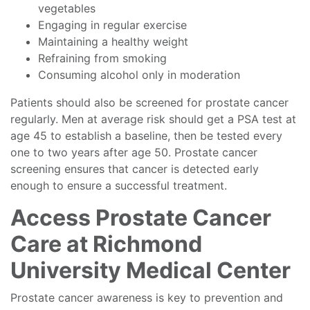
vegetables
Engaging in regular exercise
Maintaining a healthy weight
Refraining from smoking
Consuming alcohol only in moderation
Patients should also be screened for prostate cancer
regularly. Men at average risk should get a PSA test at
age 45 to establish a baseline, then be tested every
one to two years after age 50. Prostate cancer
screening ensures that cancer is detected early
enough to ensure a successful treatment.
Access Prostate Cancer
Care at Richmond
University Medical Center
Prostate cancer awareness is key to prevention and