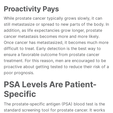
Proactivity Pays
While prostate cancer typically grows slowly, it can
still metastasize or spread to new parts of the body. In
addition, as life expectancies grow longer, prostate
cancer metastasis becomes more and more likely.
Once cancer has metastasized, it becomes much more
difficult to treat. Early detection is the best way to
ensure a favorable outcome from prostate cancer
treatment. For this reason, men are encouraged to be
proactive about getting tested to reduce their risk of a
poor prognosis.
PSA Levels Are Patient-
Specific
The prostate-specific antigen (PSA) blood test is the
standard screening tool for prostate cancer. It works