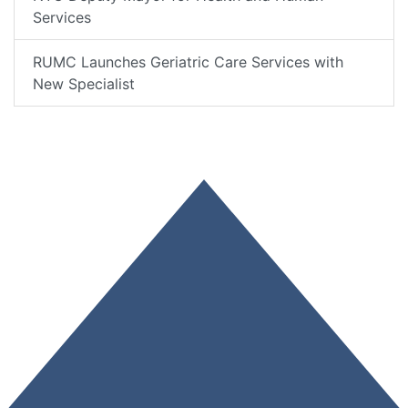
Services
RUMC Launches Geriatric Care Services with
New Specialist