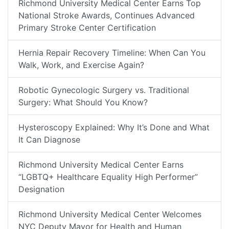
Richmond University Medical Center Earns Top
National Stroke Awards, Continues Advanced
Primary Stroke Center Certification
Hernia Repair Recovery Timeline: When Can You
Walk, Work, and Exercise Again?
Robotic Gynecologic Surgery vs. Traditional
Surgery: What Should You Know?
Hysteroscopy Explained: Why It’s Done and What
It Can Diagnose
Richmond University Medical Center Earns
“LGBTQ+ Healthcare Equality High Performer”
Designation
Richmond University Medical Center Welcomes
NYC Deputy Mayor for Health and Human