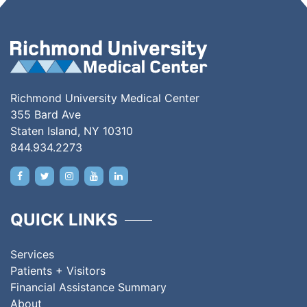
Richmond University Medical Center
355 Bard Ave
Staten Island, NY 10310
844.934.2273
QUICK LINKS
Services
Patients + Visitors
Financial Assistance Summary
About