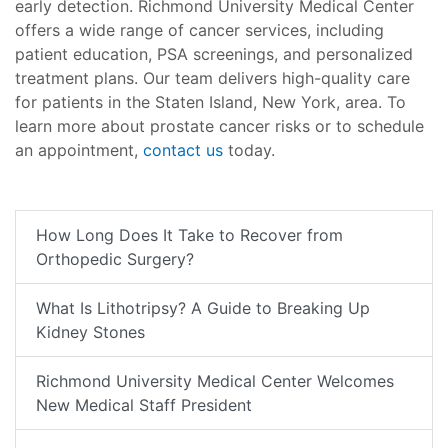
early detection. Richmond University Medical Center
offers a wide range of cancer services, including
patient education, PSA screenings, and personalized
treatment plans. Our team delivers high-quality care
for patients in the Staten Island, New York, area. To
learn more about prostate cancer risks or to schedule
an appointment,
contact us
today.
How Long Does It Take to Recover from
Orthopedic Surgery?
What Is Lithotripsy? A Guide to Breaking Up
Kidney Stones
Richmond University Medical Center Welcomes
New Medical Staff President