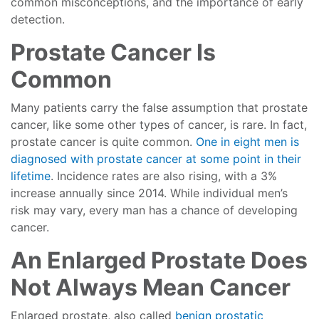
common misconceptions, and the importance of early
detection.
Prostate Cancer Is
Common
Many patients carry the false assumption that prostate
cancer, like some other types of cancer, is rare. In fact,
prostate cancer is quite common.
One in eight men is
diagnosed with prostate cancer at some point in their
lifetime
. Incidence rates are also rising, with a 3%
increase annually since 2014. While individual men’s
risk may vary, every man has a chance of developing
cancer.
An Enlarged Prostate Does
Not Always Mean Cancer
Enlarged prostate, also called
benign prostatic