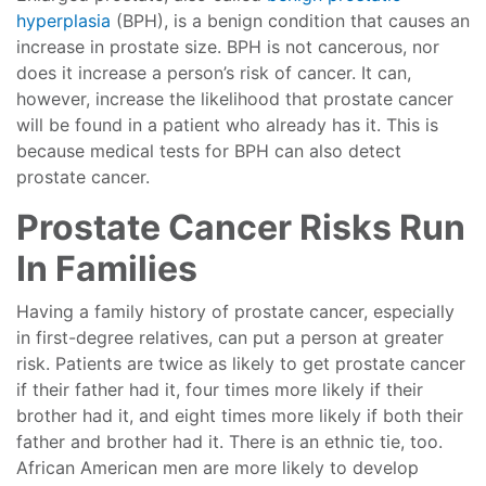
hyperplasia
(BPH), is a benign condition that causes an
increase in prostate size. BPH is not cancerous, nor
does it increase a person’s risk of cancer. It can,
however, increase the likelihood that prostate cancer
will be found in a patient who already has it. This is
because medical tests for BPH can also detect
prostate cancer.
Prostate Cancer Risks Run
In Families
Having a family history of prostate cancer, especially
in first-degree relatives, can put a person at greater
risk. Patients are twice as likely to get prostate cancer
if their father had it, four times more likely if their
brother had it, and eight times more likely if both their
father and brother had it. There is an ethnic tie, too.
African American men are more likely to develop