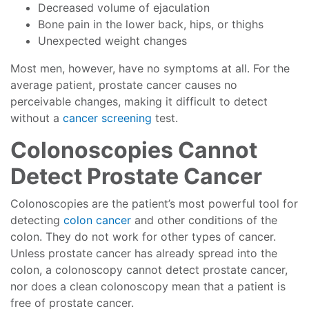
Decreased volume of ejaculation
Bone pain in the lower back, hips, or thighs
Unexpected weight changes
Most men, however, have no symptoms at all. For the
average patient, prostate cancer causes no
perceivable changes, making it difficult to detect
without a
cancer screening
test.
Colonoscopies Cannot
Detect Prostate Cancer
Colonoscopies are the patient’s most powerful tool for
detecting
colon cancer
and other conditions of the
colon. They do not work for other types of cancer.
Unless prostate cancer has already spread into the
colon, a colonoscopy cannot detect prostate cancer,
nor does a clean colonoscopy mean that a patient is
free of prostate cancer.