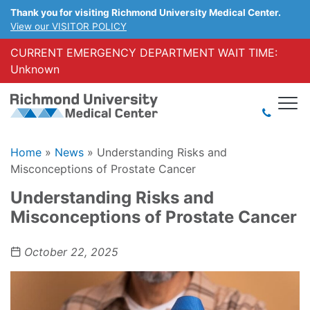
Thank you for visiting Richmond University Medical Center.
View our VISITOR POLICY
CURRENT EMERGENCY DEPARTMENT WAIT TIME:
Unknown
Home
»
News
»
Understanding Risks and
Misconceptions of Prostate Cancer
Understanding Risks and
Misconceptions of Prostate Cancer
October 22, 2025