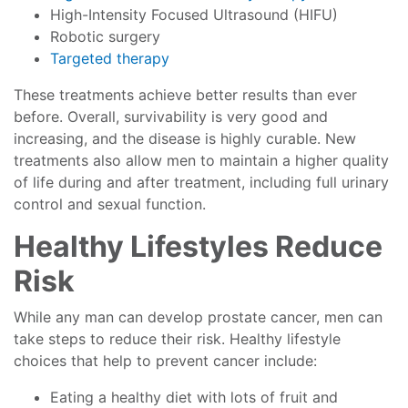
High-Intensity Focused Ultrasound (HIFU)
Robotic surgery
Targeted therapy
These treatments achieve better results than ever
before. Overall, survivability is very good and
increasing, and the disease is highly curable. New
treatments also allow men to maintain a higher quality
of life during and after treatment, including full urinary
control and sexual function.
Healthy Lifestyles Reduce
Risk
While any man can develop prostate cancer, men can
take steps to reduce their risk. Healthy lifestyle
choices that help to prevent cancer include:
Eating a healthy diet with lots of fruit and