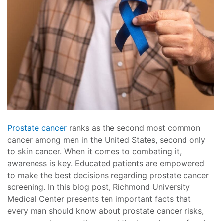
Prostate cancer
ranks as the second most common
cancer among men in the United States, second only
to skin cancer. When it comes to combating it,
awareness is key. Educated patients are empowered
to make the best decisions regarding prostate cancer
screening. In this blog post, Richmond University
Medical Center presents ten important facts that
every man should know about prostate cancer risks,