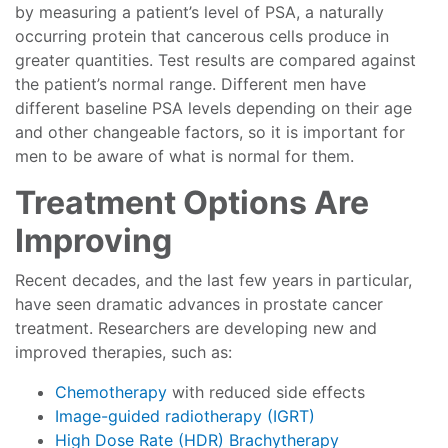
by measuring a patient’s level of PSA, a naturally
occurring protein that cancerous cells produce in
greater quantities. Test results are compared against
the patient’s normal range. Different men have
different baseline PSA levels depending on their age
and other changeable factors, so it is important for
men to be aware of what is normal for them.
Treatment Options Are
Improving
Recent decades, and the last few years in particular,
have seen dramatic advances in prostate cancer
treatment. Researchers are developing new and
improved therapies, such as:
Chemotherapy
with reduced side effects
Image-guided radiotherapy (IGRT)
High Dose Rate (HDR) Brachytherapy