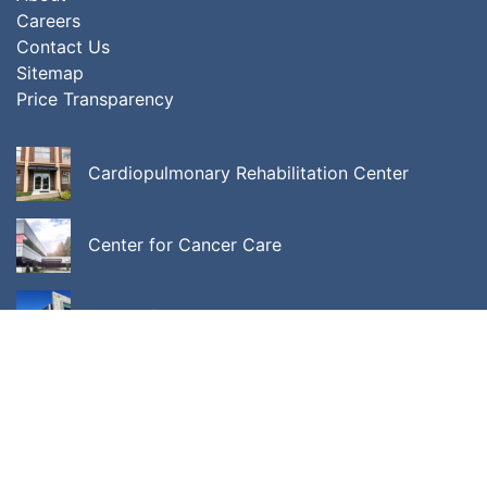
Careers
Contact Us
Sitemap
Price Transparency
Cardiopulmonary Rehabilitation Center
Center for Cancer Care
Center for Integrative Behavioral Medicine
ALL LOCATIONS