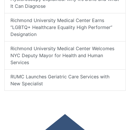
It Can Diagnose
Richmond University Medical Center Earns
“LGBTQ+ Healthcare Equality High Performer”
Designation
Richmond University Medical Center Welcomes
NYC Deputy Mayor for Health and Human
Services
RUMC Launches Geriatric Care Services with
New Specialist