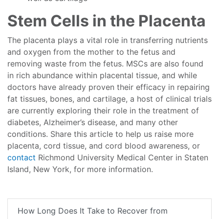
Stem Cells in the Placenta
The placenta plays a vital role in transferring nutrients
and oxygen from the mother to the fetus and
removing waste from the fetus. MSCs are also found
in rich abundance within placental tissue, and while
doctors have already proven their efficacy in repairing
fat tissues, bones, and cartilage, a host of clinical trials
are currently exploring their role in the treatment of
diabetes, Alzheimer’s disease, and many other
conditions. Share this article to help us raise more
placenta, cord tissue, and cord blood awareness, or
contact
Richmond University Medical Center in Staten
Island, New York, for more information.
How Long Does It Take to Recover from