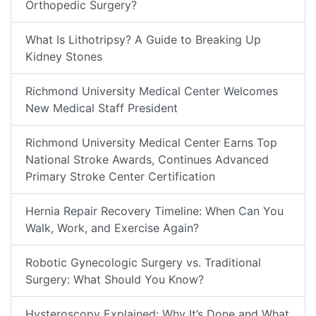
Orthopedic Surgery?
What Is Lithotripsy? A Guide to Breaking Up
Kidney Stones
Richmond University Medical Center Welcomes
New Medical Staff President
Richmond University Medical Center Earns Top
National Stroke Awards, Continues Advanced
Primary Stroke Center Certification
Hernia Repair Recovery Timeline: When Can You
Walk, Work, and Exercise Again?
Robotic Gynecologic Surgery vs. Traditional
Surgery: What Should You Know?
Hysteroscopy Explained: Why It’s Done and What