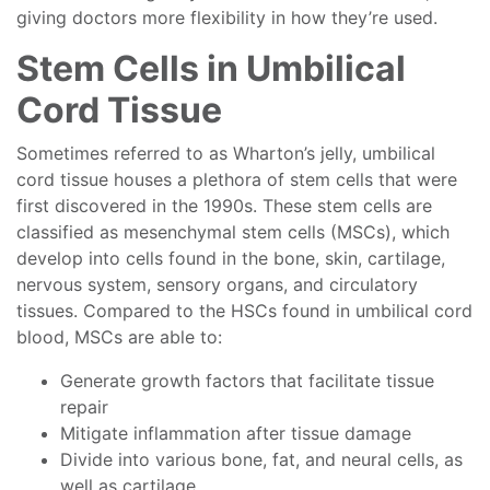
giving doctors more flexibility in how they’re used.
Stem Cells in Umbilical
Cord Tissue
Sometimes referred to as Wharton’s jelly, umbilical
cord tissue houses a plethora of stem cells that were
first discovered in the 1990s. These stem cells are
classified as mesenchymal stem cells (MSCs), which
develop into cells found in the bone, skin, cartilage,
nervous system, sensory organs, and circulatory
tissues. Compared to the HSCs found in umbilical cord
blood, MSCs are able to:
Generate growth factors that facilitate tissue
repair
Mitigate inflammation after tissue damage
Divide into various bone, fat, and neural cells, as
well as cartilage