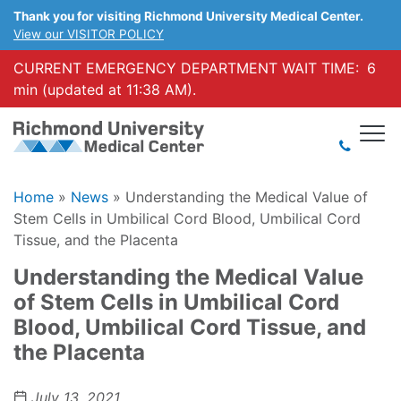
Thank you for visiting Richmond University Medical Center.
View our VISITOR POLICY
CURRENT EMERGENCY DEPARTMENT WAIT TIME:
6
min (updated at 11:38 AM).
Home
»
News
»
Understanding the Medical Value of
Stem Cells in Umbilical Cord Blood, Umbilical Cord
Tissue, and the Placenta
Understanding the Medical Value
of Stem Cells in Umbilical Cord
Blood, Umbilical Cord Tissue, and
the Placenta
July 13, 2021