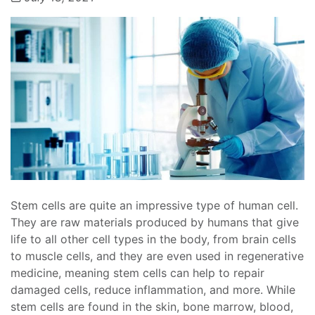
Stem cells are quite an impressive type of human cell.
They are raw materials produced by humans that give
life to all other cell types in the body, from brain cells
to muscle cells, and they are even used in regenerative
medicine, meaning stem cells can help to repair
damaged cells, reduce inflammation, and more. While
stem cells are found in the skin, bone marrow, blood,