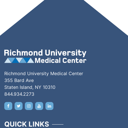
Richmond University Medical Center
355 Bard Ave
Staten Island, NY 10310
844.934.2273
QUICK LINKS