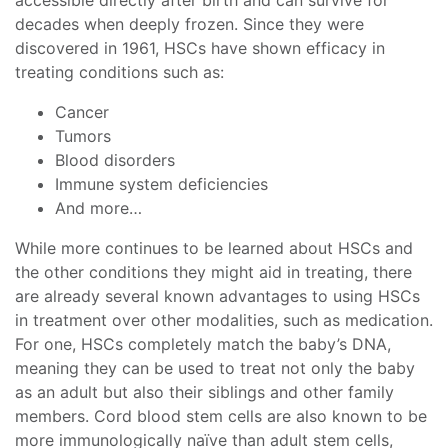
decades when deeply frozen. Since they were
discovered in 1961, HSCs have shown efficacy in
treating conditions such as:
Cancer
Tumors
Blood disorders
Immune system deficiencies
And more…
While more continues to be learned about HSCs and
the other conditions they might aid in treating, there
are already several known advantages to using HSCs
in treatment over other modalities, such as medication.
For one, HSCs completely match the baby’s DNA,
meaning they can be used to treat not only the baby
as an adult but also their siblings and other family
members. Cord blood stem cells are also known to be
more immunologically naïve than adult stem cells,