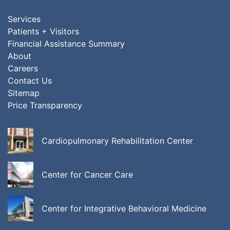
Services
Patients + Visitors
Financial Assistance Summary
About
Careers
Contact Us
Sitemap
Price Transparency
Cardiopulmonary Rehabilitation Center
Center for Cancer Care
Center for Integrative Behavioral Medicine