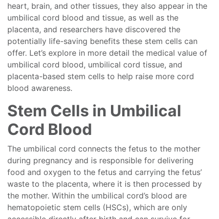
heart, brain, and other tissues, they also appear in the
umbilical cord blood and tissue, as well as the
placenta, and researchers have discovered the
potentially life-saving benefits these stem cells can
offer. Let’s explore in more detail the medical value of
umbilical cord blood, umbilical cord tissue, and
placenta-based stem cells to help raise more cord
blood awareness.
Stem Cells in Umbilical
Cord Blood
The umbilical cord connects the fetus to the mother
during pregnancy and is responsible for delivering
food and oxygen to the fetus and carrying the fetus’
waste to the placenta, where it is then processed by
the mother. Within the umbilical cord’s blood are
hematopoietic stem cells (HSCs), which are only
accessible directly after birth and can survive for