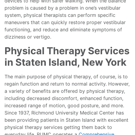
devices to help with safer walking. When the balance
problem is caused by a problem in one’s vestibular
system, physical therapists can perform specific
maneuvers that can quickly restore proper vestibular
functioning, and reduce and eliminate symptoms of
dizziness or vertigo.
Physical Therapy Services
in Staten Island, New York
The main purpose of physical therapy, of course, is to
regain function and return to normal activity. However,
a variety of benefits are offered by physical therapy,
including decreased discomfort, enhanced function,
increased range of motion, good posture, and more.
Since 1937, Richmond University Medical Center has
been providing patients in Staten Island with excellent
physical therapy services getting them back to
everyday life. RUMC operates a
Comprehensive