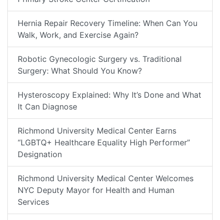
Hernia Repair Recovery Timeline: When Can You
Walk, Work, and Exercise Again?
Robotic Gynecologic Surgery vs. Traditional
Surgery: What Should You Know?
Hysteroscopy Explained: Why It’s Done and What
It Can Diagnose
Richmond University Medical Center Earns
“LGBTQ+ Healthcare Equality High Performer”
Designation
Richmond University Medical Center Welcomes
NYC Deputy Mayor for Health and Human
Services