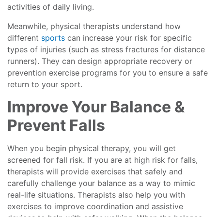
activities of daily living.
Meanwhile, physical therapists understand how
different
sports
can increase your risk for specific
types of injuries (such as stress fractures for distance
runners). They can design appropriate recovery or
prevention exercise programs for you to ensure a safe
return to your sport.
Improve Your Balance &
Prevent Falls
When you begin physical therapy, you will get
screened for fall risk. If you are at high risk for falls,
therapists will provide exercises that safely and
carefully challenge your balance as a way to mimic
real-life situations. Therapists also help you with
exercises to improve coordination and assistive