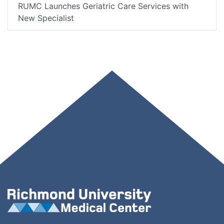
RUMC Launches Geriatric Care Services with
New Specialist