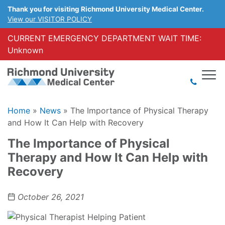
Thank you for visiting Richmond University Medical Center.
View our VISITOR POLICY
CURRENT EMERGENCY DEPARTMENT WAIT TIME:
Unknown
Home
»
News
»
The Importance of Physical Therapy
and How It Can Help with Recovery
The Importance of Physical
Therapy and How It Can Help with
Recovery
October 26, 2021