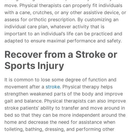
move. Physical therapists can properly fit individuals
with a cane, crutches, or any other assistive device, or
assess for orthotic prescription. By customizing an
individual care plan, whatever activity that is
important to an individual’s life can be practiced and
adapted to ensure maximal performance and safety.
Recover from a Stroke or
Sports Injury
It is common to lose some degree of function and
movement after a
stroke
. Physical therapy helps
strengthen weakened parts of the body and improve
gait and balance. Physical therapists can also improve
stroke patients’ ability to transfer and move around in
bed so that they can be more independent around the
home and decrease the need for assistance when
toileting, bathing, dressing, and performing other