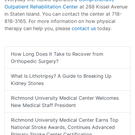
Outpatient Rehabilitation Center
at 288 Kissel Avenue
in Staten Island. You can contact the center at 718-
818-3165. For more information on how physical
therapy can help you, please
contact us
today.
How Long Does It Take to Recover from
Orthopedic Surgery?
What Is Lithotripsy? A Guide to Breaking Up
Kidney Stones
Richmond University Medical Center Welcomes
New Medical Staff President
Richmond University Medical Center Earns Top
National Stroke Awards, Continues Advanced
Primary Stroke Center Certification