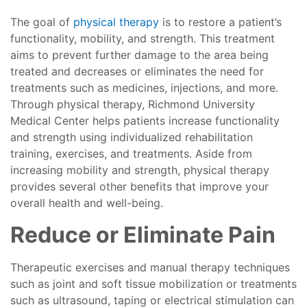
The goal of
physical therapy
is to restore a patient’s
functionality, mobility, and strength. This treatment
aims to prevent further damage to the area being
treated and decreases or eliminates the need for
treatments such as medicines, injections, and more.
Through physical therapy, Richmond University
Medical Center helps patients increase functionality
and strength using individualized rehabilitation
training, exercises, and treatments. Aside from
increasing mobility and strength, physical therapy
provides several other benefits that improve your
overall health and well-being.
Reduce or Eliminate Pain
Therapeutic exercises and manual therapy techniques
such as joint and soft tissue mobilization or treatments
such as ultrasound, taping or electrical stimulation can