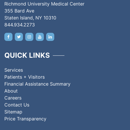
Richmond University Medical Center
355 Bard Ave
Staten Island, NY 10310
844.934.2273
QUICK LINKS
Services
Patients + Visitors
Financial Assistance Summary
About
Careers
Contact Us
Sitemap
Price Transparency