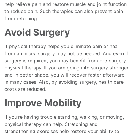
help relieve pain and restore muscle and joint function
to reduce pain. Such therapies can also prevent pain
from returning.
Avoid Surgery
If physical therapy helps you eliminate pain or heal
from an injury, surgery may not be needed. And even if
surgery is required, you may benefit from pre-surgery
physical therapy. If you are going into surgery stronger
and in better shape, you will recover faster afterward
in many cases. Also, by avoiding surgery, health care
costs are reduced.
Improve Mobility
If you’re having trouble standing, walking, or moving,
physical therapy can help. Stretching and
strengthening exercises help restore your ability to