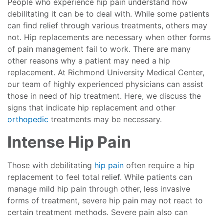
People who experience hip pain understand how
debilitating it can be to deal with. While some patients
can find relief through various treatments, others may
not. Hip replacements are necessary when other forms
of pain management fail to work. There are many
other reasons why a patient may need a hip
replacement. At Richmond University Medical Center,
our team of highly experienced physicians can assist
those in need of hip treatment. Here, we discuss the
signs that indicate hip replacement and other
orthopedic
treatments may be necessary.
Intense Hip Pain
Those with debilitating
hip pain
often require a hip
replacement to feel total relief. While patients can
manage mild hip pain through other, less invasive
forms of treatment, severe hip pain may not react to
certain treatment methods. Severe pain also can