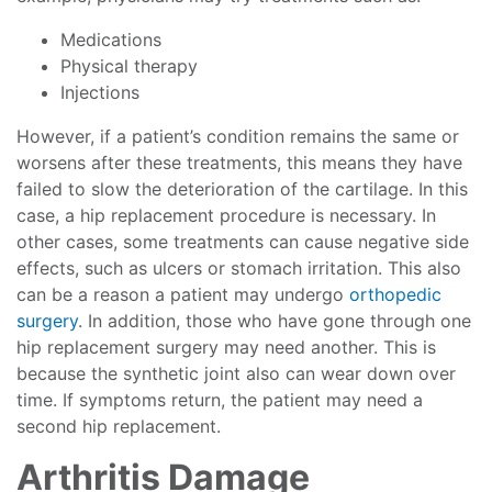
Medications
Physical therapy
Injections
However, if a patient’s condition remains the same or
worsens after these treatments, this means they have
failed to slow the deterioration of the cartilage. In this
case, a hip replacement procedure is necessary. In
other cases, some treatments can cause negative side
effects, such as ulcers or stomach irritation. This also
can be a reason a patient may undergo
orthopedic
surgery
. In addition, those who have gone through one
hip replacement surgery may need another. This is
because the synthetic joint also can wear down over
time. If symptoms return, the patient may need a
second hip replacement.
Arthritis Damage