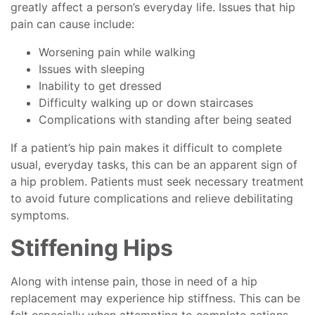
greatly affect a person’s everyday life. Issues that hip
pain can cause include:
Worsening pain while walking
Issues with sleeping
Inability to get dressed
Difficulty walking up or down staircases
Complications with standing after being seated
If a patient’s hip pain makes it difficult to complete
usual, everyday tasks, this can be an apparent sign of
a hip problem. Patients must seek necessary treatment
to avoid future complications and relieve debilitating
symptoms.
Stiffening Hips
Along with intense pain, those in need of a hip
replacement may experience hip stiffness. This can be