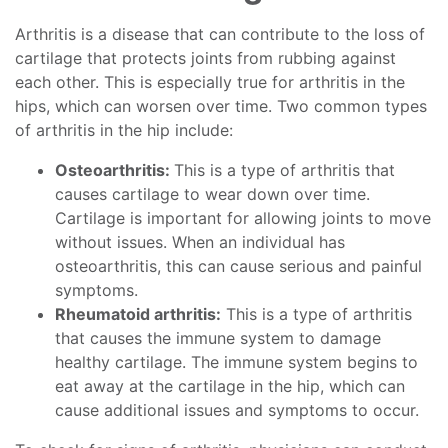
Arthritis is a disease that can contribute to the loss of
cartilage that protects joints from rubbing against
each other. This is especially true for arthritis in the
hips, which can worsen over time. Two common types
of arthritis in the hip include:
Osteoarthritis:
This is a type of arthritis that
causes cartilage to wear down over time.
Cartilage is important for allowing joints to move
without issues. When an individual has
osteoarthritis, this can cause serious and painful
symptoms.
Rheumatoid arthritis:
This is a type of arthritis
that causes the immune system to damage
healthy cartilage. The immune system begins to
eat away at the cartilage in the hip, which can
cause additional issues and symptoms to occur.