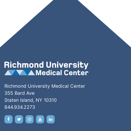
Richmond University Medical Center
355 Bard Ave
Staten Island, NY 10310
844.934.2273