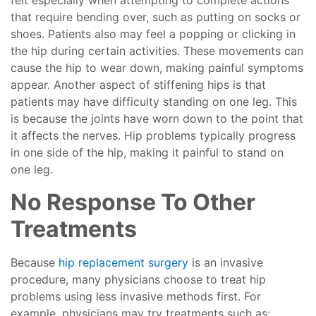
felt especially when attempting to complete actions
that require bending over, such as putting on socks or
shoes. Patients also may feel a popping or clicking in
the hip during certain activities. These movements can
cause the hip to wear down, making painful symptoms
appear. Another aspect of stiffening hips is that
patients may have difficulty standing on one leg. This
is because the joints have worn down to the point that
it affects the nerves. Hip problems typically progress
in one side of the hip, making it painful to stand on
one leg.
No Response To Other
Treatments
Because
hip replacement surgery
is an invasive
procedure, many physicians choose to treat hip
problems using less invasive methods first. For
example, physicians may try treatments such as: