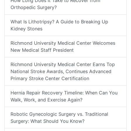
How Long Does It Take to Recover from
Orthopedic Surgery?
What Is Lithotripsy? A Guide to Breaking Up
Kidney Stones
Richmond University Medical Center Welcomes
New Medical Staff President
Richmond University Medical Center Earns Top
National Stroke Awards, Continues Advanced
Primary Stroke Center Certification
Hernia Repair Recovery Timeline: When Can You
Walk, Work, and Exercise Again?
Robotic Gynecologic Surgery vs. Traditional
Surgery: What Should You Know?