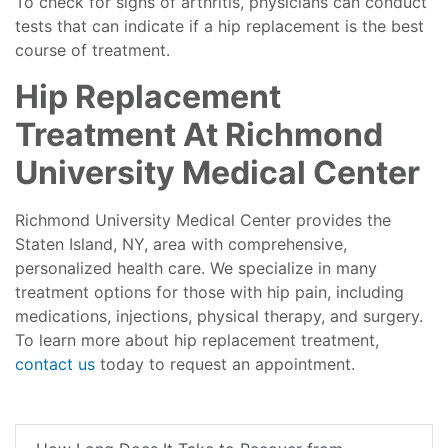
To check for signs of arthritis, physicians can conduct
tests that can indicate if a hip replacement is the best
course of treatment.
Hip Replacement
Treatment At Richmond
University Medical Center
Richmond University Medical Center provides the
Staten Island, NY, area with comprehensive,
personalized health care. We specialize in many
treatment options for those with hip pain, including
medications, injections, physical therapy, and surgery.
To learn more about hip replacement treatment,
contact us
today to request an appointment.