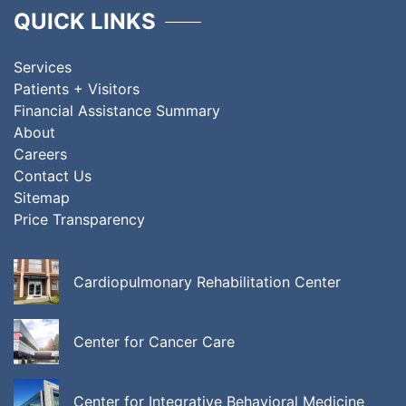
QUICK LINKS
Services
Patients + Visitors
Financial Assistance Summary
About
Careers
Contact Us
Sitemap
Price Transparency
Cardiopulmonary Rehabilitation Center
Center for Cancer Care
Center for Integrative Behavioral Medicine