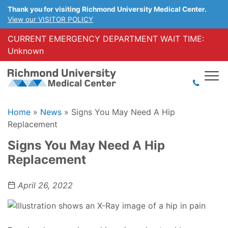
Thank you for visiting Richmond University Medical Center.
View our VISITOR POLICY
CURRENT EMERGENCY DEPARTMENT WAIT TIME:
Unknown
Home
»
News
»
Signs You May Need A Hip
Replacement
Signs You May Need A Hip
Replacement
April 26, 2022