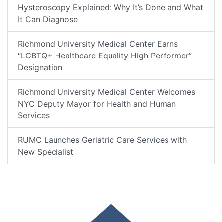
Hysteroscopy Explained: Why It’s Done and What
It Can Diagnose
Richmond University Medical Center Earns
“LGBTQ+ Healthcare Equality High Performer”
Designation
Richmond University Medical Center Welcomes
NYC Deputy Mayor for Health and Human
Services
RUMC Launches Geriatric Care Services with
New Specialist