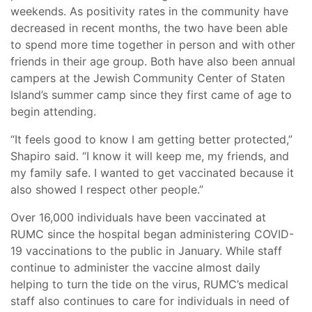
weekends. As positivity rates in the community have
decreased in recent months, the two have been able
to spend more time together in person and with other
friends in their age group. Both have also been annual
campers at the Jewish Community Center of Staten
Island’s summer camp since they first came of age to
begin attending.
“It feels good to know I am getting better protected,”
Shapiro said. “I know it will keep me, my friends, and
my family safe. I wanted to get vaccinated because it
also showed I respect other people.”
Over 16,000 individuals have been vaccinated at
RUMC since the hospital began administering COVID-
19 vaccinations to the public in January. While staff
continue to administer the vaccine almost daily
helping to turn the tide on the virus, RUMC’s medical
staff also continues to care for individuals in need of