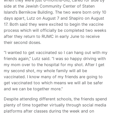
when they were just 6-months-old, cared for side by
side at the Jewish Community Center of Staten
Island’s Bernikow Building. The two were born only 10
days apart, Lutz on August 7 and Shapiro on August
17. Both said they were excited to begin the vaccine
process which will officially be completed two weeks
after they return to RUMC in early June to receive
their second doses.
“I wanted to get vaccinated so I can hang out with my
friends again,” Lutz said. “I was so happy driving with
my mom over to the hospital for my shot. After I get
my second shot, my whole family will all be
vaccinated. I know many of my friends are going to
get vaccinated too which means we will all be safer
and we can be together more.”
Despite attending different schools, the friends spend
plenty of time together virtually through social media
platforms after classes during the week and on