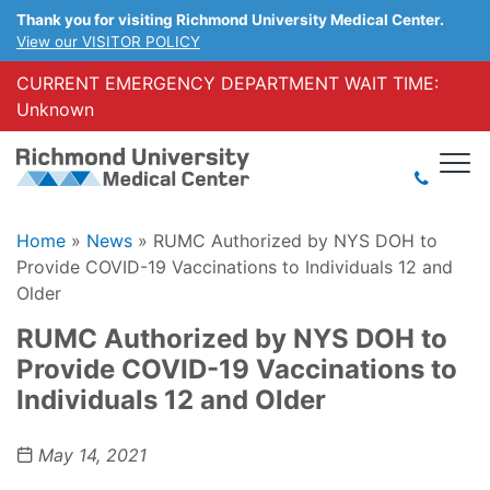
Thank you for visiting Richmond University Medical Center.
View our VISITOR POLICY
CURRENT EMERGENCY DEPARTMENT WAIT TIME:
Unknown
Home
»
News
»
RUMC Authorized by NYS DOH to
Provide COVID-19 Vaccinations to Individuals 12 and
Older
RUMC Authorized by NYS DOH to
Provide COVID-19 Vaccinations to
Individuals 12 and Older
May 14, 2021