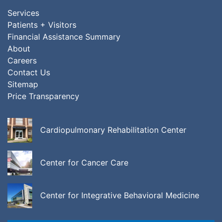
Services
Patients + Visitors
Financial Assistance Summary
About
Careers
Contact Us
Sitemap
Price Transparency
Cardiopulmonary Rehabilitation Center
Center for Cancer Care
Center for Integrative Behavioral Medicine