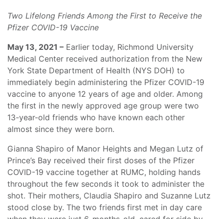
Two Lifelong Friends Among the First to Receive the
Pfizer COVID-19 Vaccine
May 13, 2021 –
Earlier today, Richmond University
Medical Center received authorization from the New
York State Department of Health (NYS DOH) to
immediately begin administering the Pfizer COVID-19
vaccine to anyone 12 years of age and older. Among
the first in the newly approved age group were two
13-year-old friends who have known each other
almost since they were born.
Gianna Shapiro of Manor Heights and Megan Lutz of
Prince’s Bay received their first doses of the Pfizer
COVID-19 vaccine together at RUMC, holding hands
throughout the few seconds it took to administer the
shot. Their mothers, Claudia Shapiro and Suzanne Lutz
stood close by. The two friends first met in day care