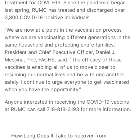
treatment for COVID-19. Since the pandemic began
last spring, RUMC has treated and discharged over
3,800 COVID-19 positive individuals.
“We are now at a point in the vaccination process
where we are vaccinating different generations in the
same household and protecting entire families,”
President and Chief Executive Officer, Daniel J.
Messina, PhD, FACHE, said. “The efficacy of these
vaccines is enabling all of us to move closer to
resuming our normal lives and be with one another
safely. I continue to urge everyone to get vaccinated
when you have the opportunity.”
Anyone interested in receiving the COVID-19 vaccine
at RUMC can call 718-818-3193 for more information.
How Long Does It Take to Recover from