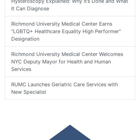
Hysteroscopy Explained: Why It’s Done and What
It Can Diagnose
Richmond University Medical Center Earns
“LGBTQ+ Healthcare Equality High Performer”
Designation
Richmond University Medical Center Welcomes
NYC Deputy Mayor for Health and Human
Services
RUMC Launches Geriatric Care Services with
New Specialist