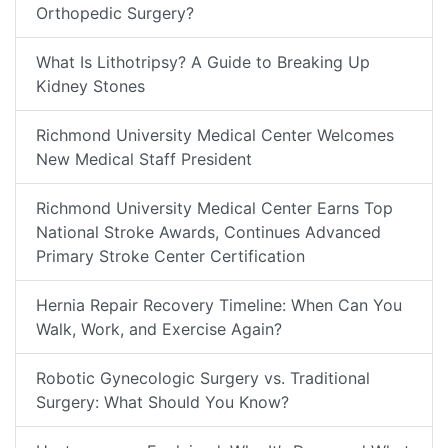
Orthopedic Surgery?
What Is Lithotripsy? A Guide to Breaking Up
Kidney Stones
Richmond University Medical Center Welcomes
New Medical Staff President
Richmond University Medical Center Earns Top
National Stroke Awards, Continues Advanced
Primary Stroke Center Certification
Hernia Repair Recovery Timeline: When Can You
Walk, Work, and Exercise Again?
Robotic Gynecologic Surgery vs. Traditional
Surgery: What Should You Know?