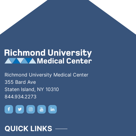
Richmond University Medical Center
355 Bard Ave
Staten Island, NY 10310
844.934.2273
QUICK LINKS