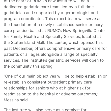
At the heart of RUMC’s new Institute will be a
dedicated geriatric care team, led by a full-time
geriatrician and supported by a gerontologist and
program coordinator. This expert team will serve as
the foundation of a newly established senior primary
care practice based at RUMC’s New Springville Center
for Family Health and Specialty Services, located at
the Staten Island Mall. The center, which opened this
past December, offers comprehensive primary care for
patients of all ages alongside a range of specialty
services. The Institute’s geriatric services will open to
the community this spring.
“One of our main objectives will be to help establish or
re-establish consistent outpatient primary care
relationships for seniors who at higher risk for
readmission to the hospital or adverse outcomes,”
Messina said.
The Institute will also serve as a catalyst for