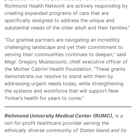
Richmond Health Network are actively responding by
creating expanded programs of care that are
specifically designed to address the unique and
substantial needs of the older adult and their families.”
“Our grantee partners are navigating an incredibly
challenging landscape and yet their commitment to
serving their communities continues to deepen,” said
Msgr. Gregory Mustaciuolo, chief executive officer of
the Mother Cabrini Health Foundation. “These grants
demonstrate our resolve to stand with them by
addressing urgent needs today, while strengthening
the systems and workforce that will support New
Yorker’s health for years to come.”
Richmond University Medical Center (RUMC),
is a
not-for-profit healthcare provider serving the
ethnically diverse community of Staten Island and its