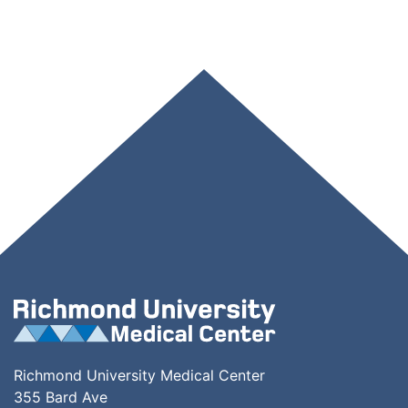
Richmond University Medical Center
355 Bard Ave