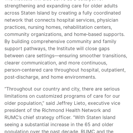
strengthening and expanding care for older adults
across Staten Island by creating a fully coordinated
network that connects hospital services, physician
practices, nursing homes, rehabilitation centers,
community organizations, and home‑based supports.
By building comprehensive community and family
support pathways, the Institute will close gaps
between care settings—ensuring smoother transitions,
clearer communication, and more continuous,
person‑centered care throughout hospital, outpatient,
post‑discharge, and home environments.
“Throughout our country and city, there are serious
limitations on customized programs of care for our
older population,” said Jeffrey Lieto, executive vice
president of the Richmond Health Network and
RUMC’s chief strategy officer. “With Staten Island
seeing a substantial increase in the 65 and older
population over the past decade, RUMC and the