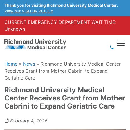
Thank you for visiting Richmond University Medical Center.
View our VISITOR POLICY
CURRENT EMERGENCY DEPARTMENT WAIT TIME:
Unknown
Home
»
News
»
Richmond University Medical Center
Receives Grant from Mother Cabrini to Expand
Geriatric Care
Richmond University Medical
Center Receives Grant from Mother
Cabrini to Expand Geriatric Care
February 4, 2026