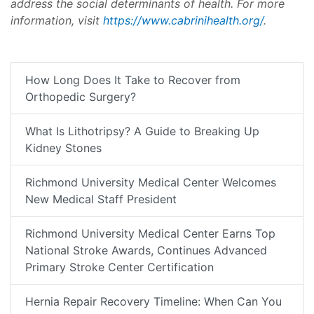
address the social determinants of health. For more
information, visit
https://www.cabrinihealth.org/
.
How Long Does It Take to Recover from
Orthopedic Surgery?
What Is Lithotripsy? A Guide to Breaking Up
Kidney Stones
Richmond University Medical Center Welcomes
New Medical Staff President
Richmond University Medical Center Earns Top
National Stroke Awards, Continues Advanced
Primary Stroke Center Certification
Hernia Repair Recovery Timeline: When Can You