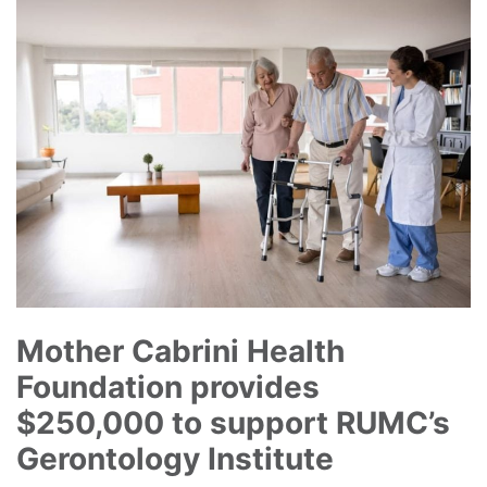
Mother Cabrini Health
Foundation provides
$250,000 to support RUMC’s
Gerontology Institute