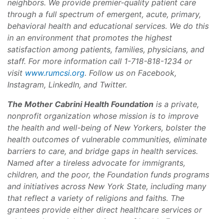
neighbors. We provide premier-quality patient care
through a full spectrum of emergent, acute, primary,
behavioral health and educational services. We do this
in an environment that promotes the highest
satisfaction among patients, families, physicians, and
staff. For more information call 1-718-818-1234 or
visit
www.rumcsi.org
. Follow us on Facebook,
Instagram, LinkedIn, and Twitter.
The Mother Cabrini Health Foundation
is a private,
nonprofit organization whose mission is to improve
the health and well-being of New Yorkers, bolster the
health outcomes of vulnerable communities, eliminate
barriers to care, and bridge gaps in health services.
Named after a tireless advocate for immigrants,
children, and the poor, the Foundation funds programs
and initiatives across New York State, including many
that reflect a variety of religions and faiths. The
grantees provide either direct healthcare services or