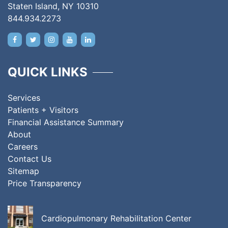
Staten Island, NY 10310
844.934.2273
QUICK LINKS
Services
Patients + Visitors
Financial Assistance Summary
About
Careers
Contact Us
Sitemap
Price Transparency
Cardiopulmonary Rehabilitation Center