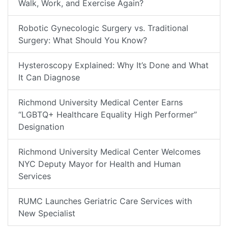
Walk, Work, and Exercise Again?
Robotic Gynecologic Surgery vs. Traditional
Surgery: What Should You Know?
Hysteroscopy Explained: Why It’s Done and What
It Can Diagnose
Richmond University Medical Center Earns
“LGBTQ+ Healthcare Equality High Performer”
Designation
Richmond University Medical Center Welcomes
NYC Deputy Mayor for Health and Human
Services
RUMC Launches Geriatric Care Services with
New Specialist