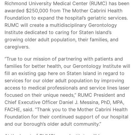
Richmond University Medical Center (RUMC) has been
awarded $250,000 from The Mother Cabrini Health
Foundation to expand the hospital’s geriatric services.
RUMC will create a multidisciplinary Gerontology
Institute dedicated to caring for Staten Island’s
growing older adult population, their families, and
caregivers.
“True to our mission of partnering with patients and
families for better health, our Gerontology Institute will
fill an existing gap here on Staten Island in regard to
services for our older adult population by improving
access to medical professionals and service lines laser
focused on their unique needs,” RUMC President and
Chief Executive Officer Daniel J. Messina, PhD, MPA,
FACHE, said. “Thank you to the Mother Cabrini Health
Foundation for their continued support of our hospital
and our borough’s older adult community.”