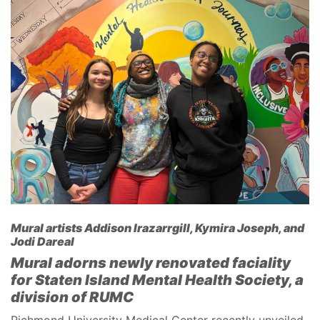
Mural artists Addison Irazarrgill, Kymira Joseph, and
Jodi Dareal
Mural adorns newly renovated faciality
for Staten Island Mental Health Society, a
division of RUMC
Richmond University Medical Center recently unveiled