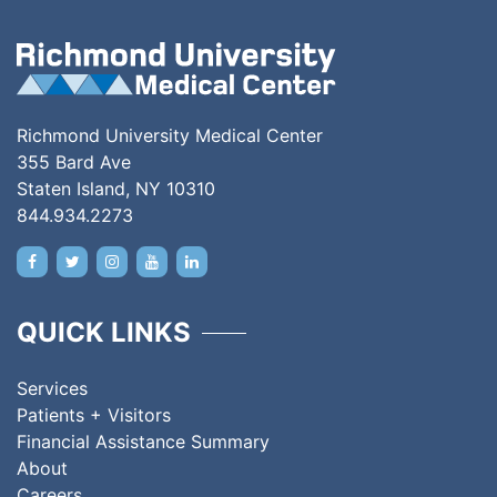
Richmond University Medical Center
355 Bard Ave
Staten Island, NY 10310
844.934.2273
QUICK LINKS
Services
Patients + Visitors
Financial Assistance Summary
About
Careers