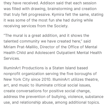
they have received. Addison said that each session
was filled with drawing, brainstorming and creation
that truly felt progressive. Kymira felt the same, stating
it was some of the most fun she had during while
receiving services from the Society.
“The mural is a great addition, and it shows the
talented community we have created here,” said
Miriam Prat-Mallilo, Director of the Office of Mental
Health Child and Adolescent Outpatient Mental Health
Services.
IlluminArt Productions is a Staten Island based
nonprofit organization serving the five boroughs of
New York City since 2010. IlluminArt utilizes theatre,
art, and music to illuminate critical social issues,
create conversations for positive social change,
address the prevention of bullying, violence, substance
use, and relationship abuse, among additional topics.