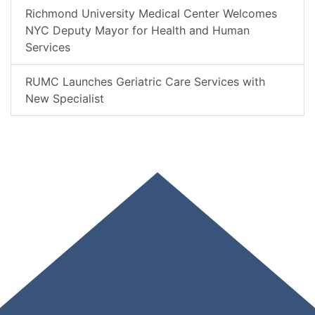
Richmond University Medical Center Welcomes
NYC Deputy Mayor for Health and Human
Services
RUMC Launches Geriatric Care Services with
New Specialist