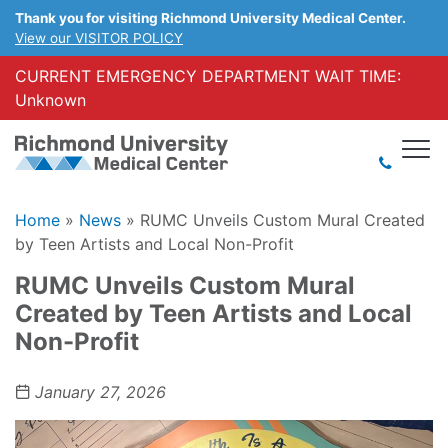
Thank you for visiting Richmond University Medical Center.
View our VISITOR POLICY
CURRENT EMERGENCY DEPARTMENT WAIT TIME:
Unknown
Home
»
News
»
RUMC Unveils Custom Mural Created
by Teen Artists and Local Non-Profit
RUMC Unveils Custom Mural
Created by Teen Artists and Local
Non-Profit
January 27, 2026