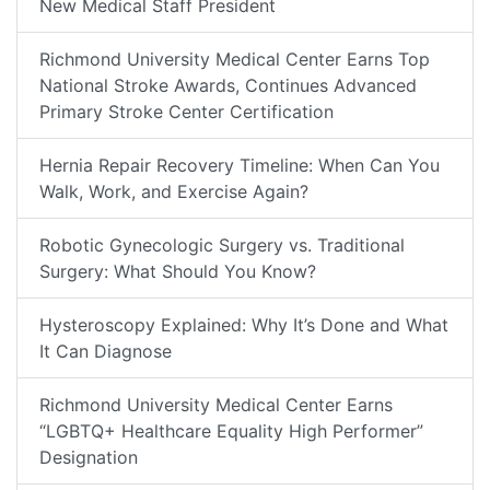
New Medical Staff President
Richmond University Medical Center Earns Top
National Stroke Awards, Continues Advanced
Primary Stroke Center Certification
Hernia Repair Recovery Timeline: When Can You
Walk, Work, and Exercise Again?
Robotic Gynecologic Surgery vs. Traditional
Surgery: What Should You Know?
Hysteroscopy Explained: Why It’s Done and What
It Can Diagnose
Richmond University Medical Center Earns
“LGBTQ+ Healthcare Equality High Performer”
Designation