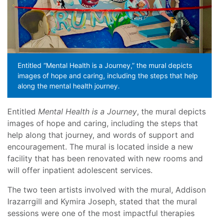
Entitled “Mental Health is a Journey,” the mural depicts
images of hope and caring, including the steps that help
along the mental health journey.
Entitled
Mental Health is a Journey
, the mural depicts
images of hope and caring, including the steps that
help along that journey, and words of support and
encouragement. The mural is located inside a new
facility that has been renovated with new rooms and
will offer inpatient adolescent services.
The two teen artists involved with the mural, Addison
Irazarrgill and Kymira Joseph, stated that the mural
sessions were one of the most impactful therapies