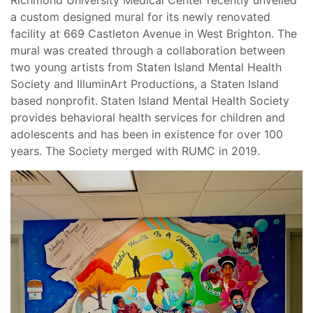
a custom designed mural for its newly renovated
facility at 669 Castleton Avenue in West Brighton. The
mural was created through a collaboration between
two young artists from Staten Island Mental Health
Society and IlluminArt Productions, a Staten Island
based nonprofit.
Staten Island Mental Health Society
provides behavioral health services for children and
adolescents and has been in existence for over 100
years. The Society merged with RUMC in 2019.