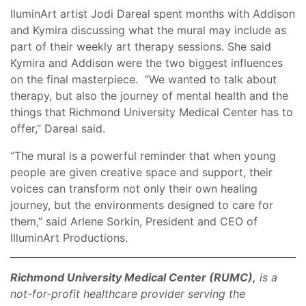
IluminArt artist Jodi Dareal spent months with Addison
and Kymira discussing what the mural may include as
part of their weekly art therapy sessions. She said
Kymira and Addison were the two biggest influences
on the final masterpiece. “We wanted to talk about
therapy, but also the journey of mental health and the
things that Richmond University Medical Center has to
offer,” Dareal said.
“The mural is a powerful reminder that when young
people are given creative space and support, their
voices can transform not only their own healing
journey, but the environments designed to care for
them,” said Arlene Sorkin, President and CEO of
IlluminArt Productions.
Richmond University Medical Center (RUMC),
is a
not-for-profit healthcare provider serving the