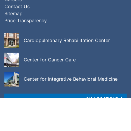
Contact Us
Sitemap
Price Transparency
Cardiopulmonary Rehabilitation Center
Center for Cancer Care
Center for Integrative Behavioral Medicine
ALL LOCATIONS