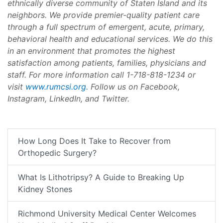
ethnically diverse community of Staten Island and its
neighbors. We provide premier-quality patient care
through a full spectrum of emergent, acute, primary,
behavioral health and educational services. We do this
in an environment that promotes the highest
satisfaction among patients, families, physicians and
staff. For more information call 1-718-818-1234 or
visit
www.rumcsi.org
. Follow us on Facebook,
Instagram, LinkedIn, and Twitter.
How Long Does It Take to Recover from
Orthopedic Surgery?
What Is Lithotripsy? A Guide to Breaking Up
Kidney Stones
Richmond University Medical Center Welcomes