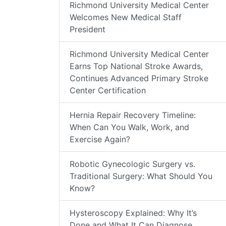
Richmond University Medical Center
Welcomes New Medical Staff
President
Richmond University Medical Center
Earns Top National Stroke Awards,
Continues Advanced Primary Stroke
Center Certification
Hernia Repair Recovery Timeline:
When Can You Walk, Work, and
Exercise Again?
Robotic Gynecologic Surgery vs.
Traditional Surgery: What Should You
Know?
Hysteroscopy Explained: Why It’s
Done and What It Can Diagnose