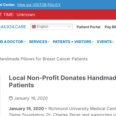
al Center.
View our VISITOR POLICY
 TIME:
Unknown
844.934.CARE
English
Patient Portal
Pay Bil
ND A DOCTOR
SERVICES
PATIENTS + VISITORS
EVENTS
Handmade Pillows for Breast Cancer Patients
Local Non-Profit Donates Handmade
Patients
January 16, 2020
January 16, 2020 –
Richmond University Medical Cent
Tamer Foundation, Dr. Charley Ferrer and supporters of