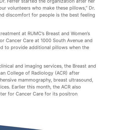
Dr. Ferrer started the organization after her
 our volunteers who make these pillows,” Dr.
nd discomfort for people is the best feeling
g treatment at RUMC’s Breast and Women’s
 for Cancer Care at 1000 South Avenue and
ed to provide additional pillows when the
inical and imaging services, the Breast and
can College of Radiology (ACR) after
prehensive mammography, breast ultrasound,
ces. Earlier this month, the ACR also
ter for Cancer Care for its positron