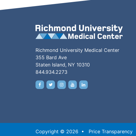
Richmond University Medical Center
355 Bard Ave
Staten Island, NY 10310
844.934.2273
Copyright © 2026 •
Price Transparency