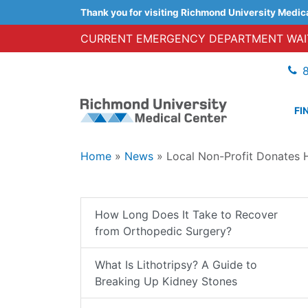
Thank you for visiting Richmond University Medic
CURRENT EMERGENCY DEPARTMENT WAIT
FI
Home
»
News
»
Local Non-Profit Donates 
How Long Does It Take to Recover
from Orthopedic Surgery?
What Is Lithotripsy? A Guide to
Breaking Up Kidney Stones