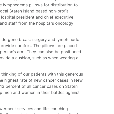
lymphedema pillows for distribution to
ocal Staten Island based non-profit
ospital president and chief executive
 and staff from the hospital’s oncology
ndergone breast surgery and lymph node
 provide comfort. The pillows are placed
 person’s arm. They can also be positioned
rovide a cushion, such as when wearing a
r thinking of our patients with this generous
 the highest rate of new cancer cases in New
13 percent of all cancer cases on Staten
lp men and women in their battles against
werment services and life-enriching