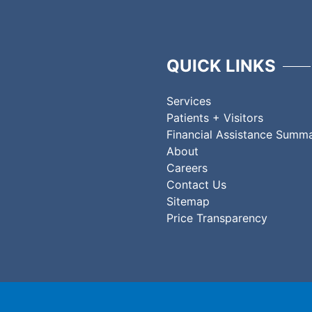
QUICK LINKS
Services
Patients + Visitors
Financial Assistance Summ
About
Careers
Contact Us
Sitemap
Price Transparency