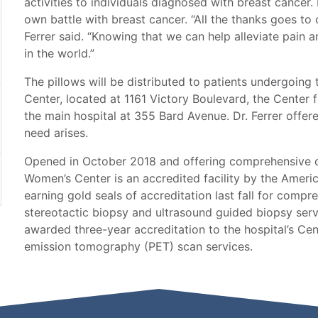
activities to individuals diagnosed with breast cancer. 
own battle with breast cancer. “All the thanks goes to
Ferrer said. “Knowing that we can help alleviate pain a
in the world.”
The pillows will be distributed to patients undergoin
Center, located at 1161 Victory Boulevard, the Center
the main hospital at 355 Bard Avenue. Dr. Ferrer offer
need arises.
Opened in October 2018 and offering comprehensive cl
Women’s Center is an accredited facility by the Ameri
earning gold seals of accreditation last fall for com
stereotactic biopsy and ultrasound guided biopsy servi
awarded three-year accreditation to the hospital’s Cen
emission tomography (PET) scan services.