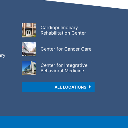
Cardiopulmonary
Rehabilitation Center
Center for Cancer Care
ary
Center for Integrative
Behavioral Medicine
ALL LOCATIONS