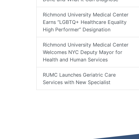
Richmond University Medical Center
Earns “LGBTQ+ Healthcare Equality
High Performer” Designation
Richmond University Medical Center
Welcomes NYC Deputy Mayor for
Health and Human Services
RUMC Launches Geriatric Care
Services with New Specialist