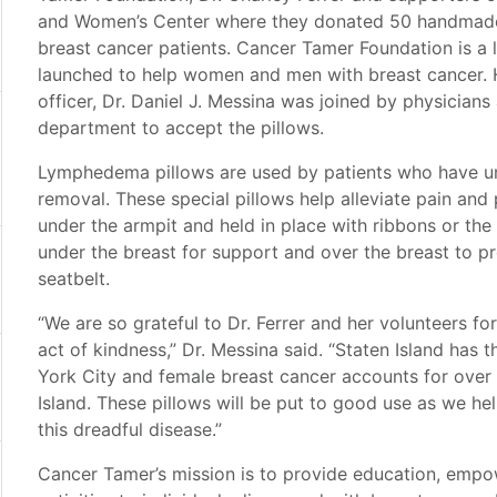
and Women’s Center where they donated 50 handmade 
breast cancer patients. Cancer Tamer Foundation is a l
launched to help women and men with breast cancer. H
officer, Dr. Daniel J. Messina was joined by physicians
department to accept the pillows.
Lymphedema pillows are used by patients who have u
removal. These special pillows help alleviate pain and
under the armpit and held in place with ribbons or the
under the breast for support and over the breast to p
seatbelt.
“We are so grateful to Dr. Ferrer and her volunteers fo
act of kindness,” Dr. Messina said. “Staten Island has
York City and female breast cancer accounts for over 
Island. These pillows will be put to good use as we he
this dreadful disease.”
Cancer Tamer’s mission is to provide education, empo