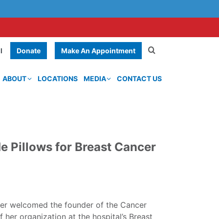
Donate
Make An Appointment
l
ABOUT
LOCATIONS
MEDIA
CONTACT US
 Pillows for Breast Cancer
er welcomed the founder of the Cancer
 her organization at the hospital’s Breast