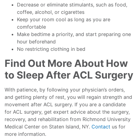
Decrease or eliminate stimulants, such as food,
coffee, alcohol, or cigarettes
Keep your room cool as long as you are
comfortable
Make bedtime a priority, and start preparing one
hour beforehand
No restricting clothing in bed
Find Out More About How
to Sleep After ACL Surgery
With patience, by following your physician’s orders,
and getting plenty of rest, you will regain strength and
movement after ACL surgery. If you are a candidate
for ACL surgery, get expert advice about the surgery,
recovery, and rehabilitation from Richmond University
Medical Center on Staten Island, NY.
Contact
us for
more information.