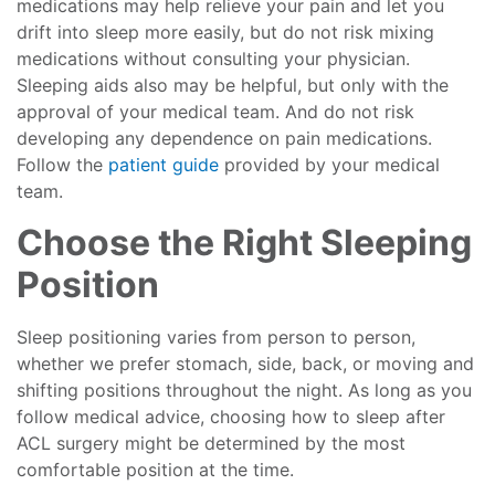
medications may help relieve your pain and let you
drift into sleep more easily, but do not risk mixing
medications without consulting your physician.
Sleeping aids also may be helpful, but only with the
approval of your medical team. And do not risk
developing any dependence on pain medications.
Follow the
patient guide
provided by your medical
team.
Choose the Right Sleeping
Position
Sleep positioning varies from person to person,
whether we prefer stomach, side, back, or moving and
shifting positions throughout the night. As long as you
follow medical advice, choosing how to sleep after
ACL surgery might be determined by the most
comfortable position at the time.