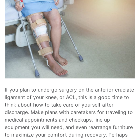
If you plan to undergo surgery on the anterior cruciate
ligament of your knee, or ACL, this is a good time to
think about how to take care of yourself after
discharge. Make plans with caretakers for traveling to
medical appointments and checkups, line up
equipment you will need, and even rearrange furniture
to maximize your comfort during recovery. Perhaps