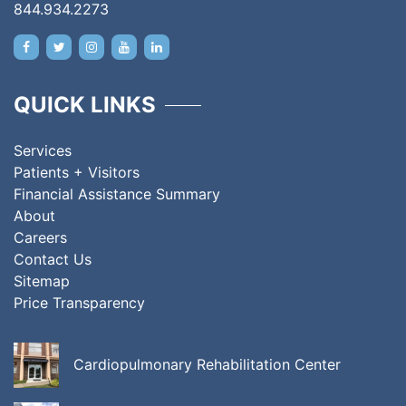
844.934.2273
QUICK LINKS
Services
Patients + Visitors
Financial Assistance Summary
About
Careers
Contact Us
Sitemap
Price Transparency
Cardiopulmonary Rehabilitation Center