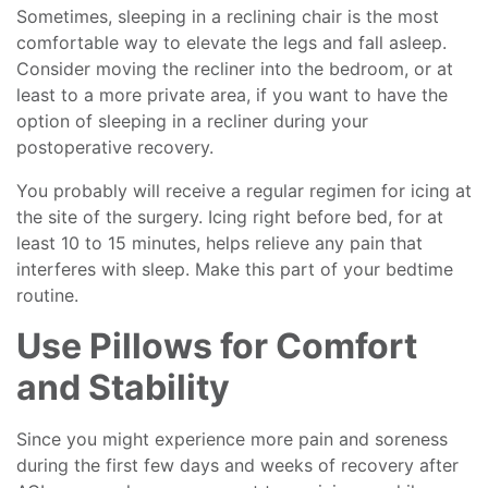
Sometimes, sleeping in a reclining chair is the most
comfortable way to elevate the legs and fall asleep.
Consider moving the recliner into the bedroom, or at
least to a more private area, if you want to have the
option of sleeping in a recliner during your
postoperative recovery.
You probably will receive a regular regimen for icing at
the site of the surgery. Icing right before bed, for at
least 10 to 15 minutes, helps relieve any pain that
interferes with sleep. Make this part of your bedtime
routine.
Use Pillows for Comfort
and Stability
Since you might experience more pain and soreness
during the first few days and weeks of recovery after