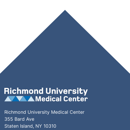
Richmond University Medical Center
355 Bard Ave
Staten Island, NY 10310