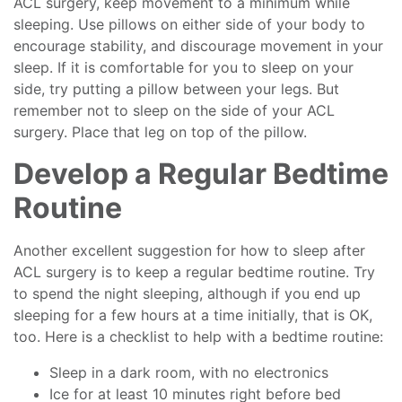
ACL surgery, keep movement to a minimum while
sleeping. Use pillows on either side of your body to
encourage stability, and discourage movement in your
sleep. If it is comfortable for you to sleep on your
side, try putting a pillow between your legs. But
remember not to sleep on the side of your ACL
surgery. Place that leg on top of the pillow.
Develop a Regular Bedtime
Routine
Another excellent suggestion for how to sleep after
ACL surgery is to keep a regular bedtime routine. Try
to spend the night sleeping, although if you end up
sleeping for a few hours at a time initially, that is OK,
too. Here is a checklist to help with a bedtime routine:
Sleep in a dark room, with no electronics
Ice for at least 10 minutes right before bed