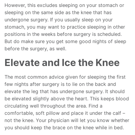
However, this excludes sleeping on your stomach or
sleeping on the same side as the knee that has
undergone surgery. If you usually sleep on your
stomach, you may want to practice sleeping in other
positions in the weeks before surgery is scheduled.
But do make sure you get some good nights of sleep
before the surgery, as well.
Elevate and Ice the Knee
The most common advice given for sleeping the first
few nights after surgery is to lie on the back and
elevate the leg that has undergone surgery. It should
be elevated slightly above the heart. This keeps blood
circulating well throughout the area. Find a
comfortable, soft pillow and place it under the calf –
not the knee. Your physician will let you know whether
you should keep the brace on the knee while in bed.