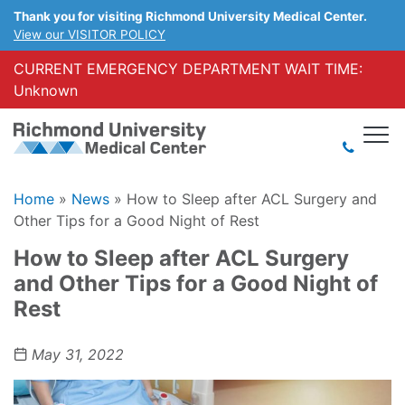
Thank you for visiting Richmond University Medical Center.
View our VISITOR POLICY
CURRENT EMERGENCY DEPARTMENT WAIT TIME:
Unknown
Home
»
News
»
How to Sleep after ACL Surgery and
Other Tips for a Good Night of Rest
How to Sleep after ACL Surgery
and Other Tips for a Good Night of
Rest
May 31, 2022