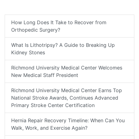
How Long Does It Take to Recover from
Orthopedic Surgery?
What Is Lithotripsy? A Guide to Breaking Up
Kidney Stones
Richmond University Medical Center Welcomes
New Medical Staff President
Richmond University Medical Center Earns Top
National Stroke Awards, Continues Advanced
Primary Stroke Center Certification
Hernia Repair Recovery Timeline: When Can You
Walk, Work, and Exercise Again?