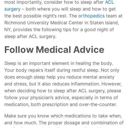
most importantly, consider how to sleep after
ACL
surgery
– both where you will sleep and how to get
the best possible night’s rest. The
orthopedics
team at
Richmond University Medical Center in Staten Island,
NY, provides the following tips for a good night of
sleep after ACL surgery.
Follow Medical Advice
Sleep is an important element in healing the body.
Your body repairs itself during restful sleep. Not only
does enough sleep help you reduce mental anxiety
and stress, but it also reduces inflammation. However,
when deciding how to sleep after ACL surgery, please
follow your physician’s advice, especially in terms of
medication, both prescription and over-the-counter.
Make sure you know which medications to take when,
and how much. The proper dosage and combination of