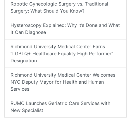
Robotic Gynecologic Surgery vs. Traditional
Surgery: What Should You Know?
Hysteroscopy Explained: Why It’s Done and What
It Can Diagnose
Richmond University Medical Center Earns
“LGBTQ+ Healthcare Equality High Performer”
Designation
Richmond University Medical Center Welcomes
NYC Deputy Mayor for Health and Human
Services
RUMC Launches Geriatric Care Services with
New Specialist