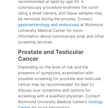
recommended at least by age 50. A
colonoscopy procedure examines the colon
using a small camera, and tissue samples may
be removed during the process. Contact
gastroenterology and endoscopy
at Richmond
University Medical Center for more
information about colonoscopy prep and other
screening services.
Prostate and Testicular
Cancer
Depending on the level of risk and the
presence of symptoms, examination with
possible screening for prostate and testicular
cancer may be recommended. It’s best to
discuss your symptoms and options for
screening with a qualified physician. Contact
Richmond University Medical Center’s
Urology
Center
for more information.