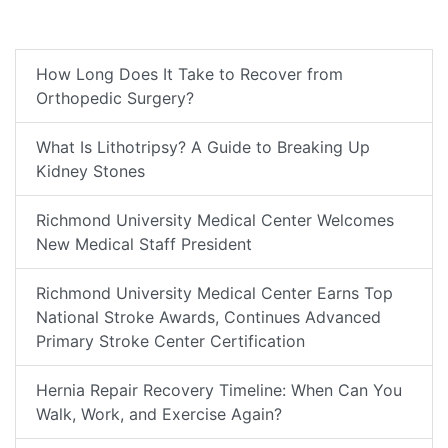
How Long Does It Take to Recover from
Orthopedic Surgery?
What Is Lithotripsy? A Guide to Breaking Up
Kidney Stones
Richmond University Medical Center Welcomes
New Medical Staff President
Richmond University Medical Center Earns Top
National Stroke Awards, Continues Advanced
Primary Stroke Center Certification
Hernia Repair Recovery Timeline: When Can You
Walk, Work, and Exercise Again?