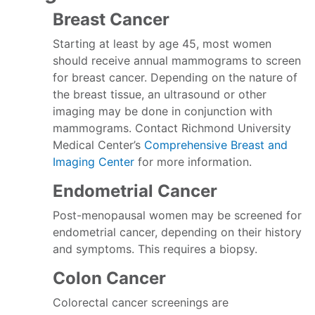
Breast Cancer
Starting at least by age 45, most women
should receive annual mammograms to screen
for breast cancer. Depending on the nature of
the breast tissue, an ultrasound or other
imaging may be done in conjunction with
mammograms. Contact Richmond University
Medical Center’s
Comprehensive Breast and
Imaging Center
for more information.
Endometrial Cancer
Post-menopausal women may be screened for
endometrial cancer, depending on their history
and symptoms. This requires a biopsy.
Colon Cancer
Colorectal cancer screenings are