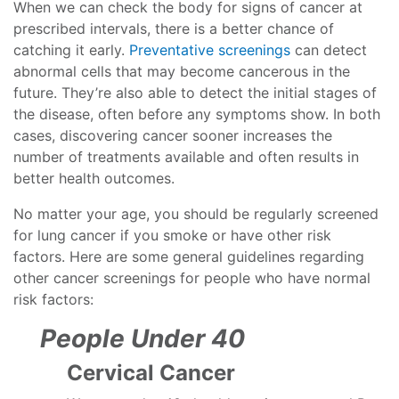
When we can check the body for signs of cancer at
prescribed intervals, there is a better chance of
catching it early.
Preventative screenings
can detect
abnormal cells that may become cancerous in the
future. They’re also able to detect the initial stages of
the disease, often before any symptoms show. In both
cases, discovering cancer sooner increases the
number of treatments available and often results in
better health outcomes.
No matter your age, you should be regularly screened
for lung cancer if you smoke or have other risk
factors. Here are some general guidelines regarding
other cancer screenings for people who have normal
risk factors:
People Under 40
Cervical Cancer