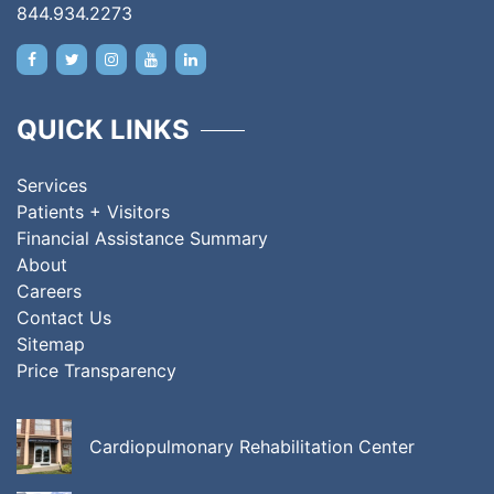
844.934.2273
QUICK LINKS
Services
Patients + Visitors
Financial Assistance Summary
About
Careers
Contact Us
Sitemap
Price Transparency
Cardiopulmonary Rehabilitation Center