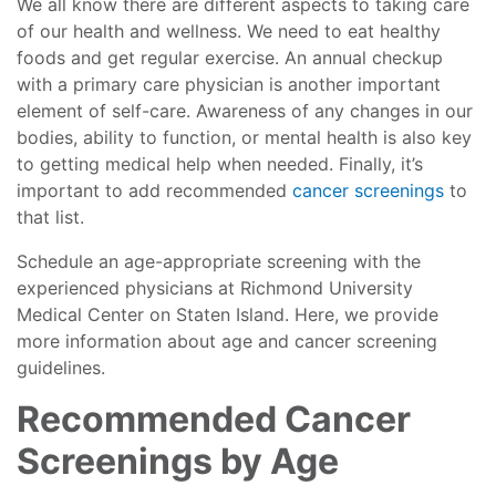
We all know there are different aspects to taking care
of our health and wellness. We need to eat healthy
foods and get regular exercise. An annual checkup
with a primary care physician is another important
element of self-care. Awareness of any changes in our
bodies, ability to function, or mental health is also key
to getting medical help when needed. Finally, it’s
important to add recommended
cancer screenings
to
that list.
Schedule an age-appropriate screening with the
experienced physicians at Richmond University
Medical Center on Staten Island. Here, we provide
more information about age and cancer screening
guidelines.
Recommended Cancer
Screenings by Age