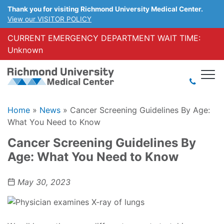
Thank you for visiting Richmond University Medical Center.
View our VISITOR POLICY
CURRENT EMERGENCY DEPARTMENT WAIT TIME:
Unknown
Home
»
News
»
Cancer Screening Guidelines By Age:
What You Need to Know
Cancer Screening Guidelines By
Age: What You Need to Know
May 30, 2023