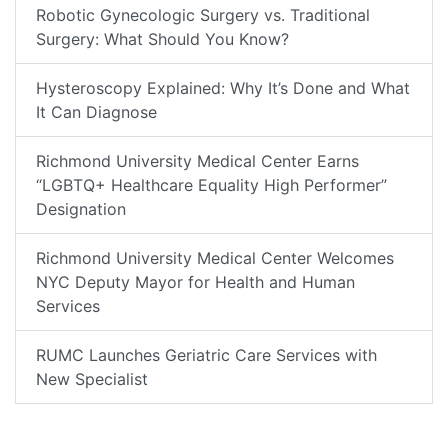
Robotic Gynecologic Surgery vs. Traditional
Surgery: What Should You Know?
Hysteroscopy Explained: Why It’s Done and What
It Can Diagnose
Richmond University Medical Center Earns
“LGBTQ+ Healthcare Equality High Performer”
Designation
Richmond University Medical Center Welcomes
NYC Deputy Mayor for Health and Human
Services
RUMC Launches Geriatric Care Services with
New Specialist