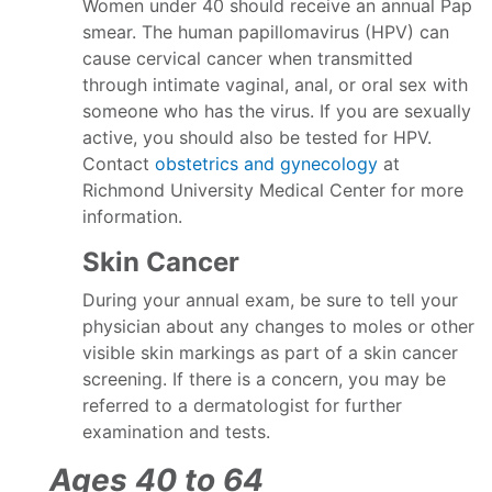
Women under 40 should receive an annual Pap
smear. The human papillomavirus (HPV) can
cause cervical cancer when transmitted
through intimate vaginal, anal, or oral sex with
someone who has the virus. If you are sexually
active, you should also be tested for HPV.
Contact
obstetrics and gynecology
at
Richmond University Medical Center for more
information.
Skin Cancer
During your annual exam, be sure to tell your
physician about any changes to moles or other
visible skin markings as part of a skin cancer
screening. If there is a concern, you may be
referred to a dermatologist for further
examination and tests.
Ages 40 to 64