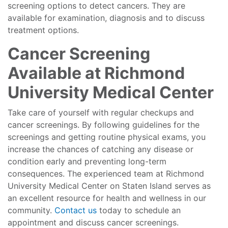
screening options to detect cancers. They are
available for examination, diagnosis and to discuss
treatment options.
Cancer Screening
Available at Richmond
University Medical Center
Take care of yourself with regular checkups and
cancer screenings. By following guidelines for the
screenings and getting routine physical exams, you
increase the chances of catching any disease or
condition early and preventing long-term
consequences. The experienced team at Richmond
University Medical Center on Staten Island serves as
an excellent resource for health and wellness in our
community.
Contact us
today to schedule an
appointment and discuss cancer screenings.