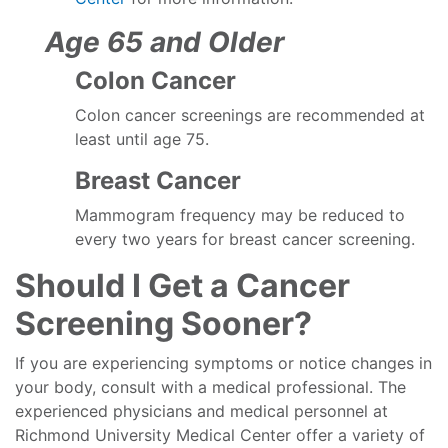
Age 65 and Older
Colon Cancer
Colon cancer screenings are recommended at
least until age 75.
Breast Cancer
Mammogram frequency may be reduced to
every two years for breast cancer screening.
Should I Get a Cancer
Screening Sooner?
If you are experiencing symptoms or notice changes in
your body, consult with a medical professional. The
experienced physicians and medical personnel at
Richmond University Medical Center offer a variety of