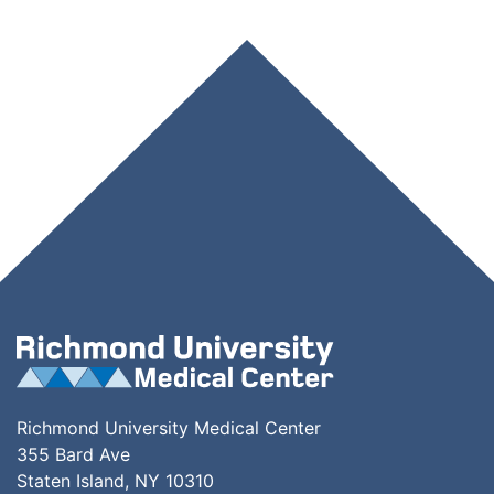
Richmond University Medical Center
355 Bard Ave
Staten Island, NY 10310