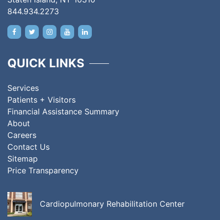
844.934.2273
QUICK LINKS
Services
Patients + Visitors
Financial Assistance Summary
About
Careers
Contact Us
Sitemap
Price Transparency
Cardiopulmonary Rehabilitation Center