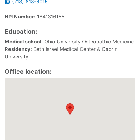
(718) 818-6015
NPI Number:
1841316155
Education:
Medical school:
Ohio University Osteopathic Medicine
Residency:
Beth Israel Medical Center & Cabrini
University
Office location: