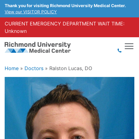
Thank you for visiting Richmond University Medical Center.
View our VISITOR POLICY
CURRENT EMERGENCY DEPARTMENT WAIT TIME:
Unknown
Home
»
Doctors
»
Ralston Lucas, DO