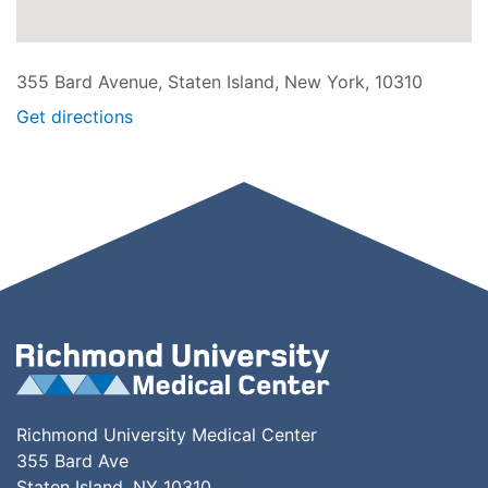
355 Bard Avenue, Staten Island, New York, 10310
Get directions
Richmond University Medical Center
355 Bard Ave
Staten Island, NY 10310