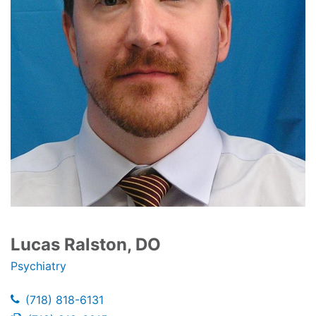
Lucas Ralston, DO
Psychiatry
(718) 818-6131