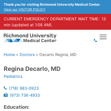
Thank you for visiting Richmond University Medical Center.
View our VISITOR POLICY
CURRENT EMERGENCY DEPARTMENT WAIT TIME:
13
min (updated at 1:08 AM).
Home
»
Doctors
»
Decarlo Regina, MD
Regina Decarlo, MD
Pediatrics
(718) 983-0923
(973) 736-4933
Education: