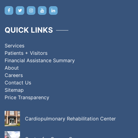
QUICK LINKS
Services
Patients + Visitors
Financial Assistance Summary
About
Careers
Contact Us
Sitemap
Price Transparency
Cardiopulmonary Rehabilitation Center