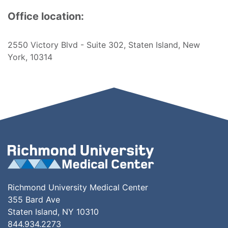
Office location:
2550 Victory Blvd - Suite 302, Staten Island, New
York, 10314
Richmond University Medical Center
355 Bard Ave
Staten Island, NY 10310
844.934.2273