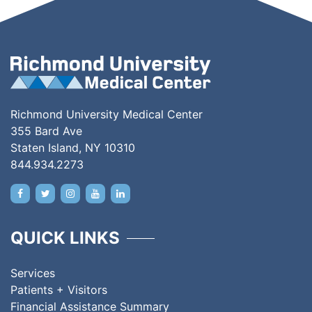
Richmond University Medical Center
355 Bard Ave
Staten Island, NY 10310
844.934.2273
QUICK LINKS
Services
Patients + Visitors
Financial Assistance Summary