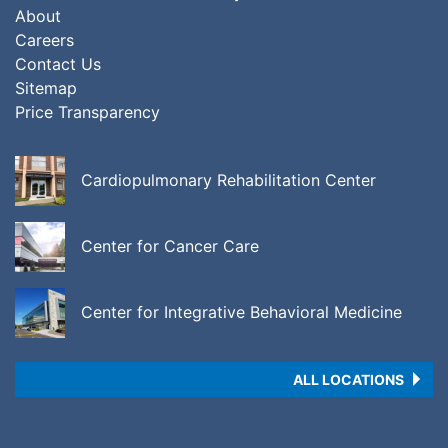
About
Careers
Contact Us
Sitemap
Price Transparency
Cardiopulmonary Rehabilitation Center
Center for Cancer Care
Center for Integrative Behavioral Medicine
ALL LOCATIONS