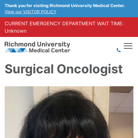
Thank you for visiting Richmond University Medical Center.
View our VISITOR POLICY
CURRENT EMERGENCY DEPARTMENT WAIT TIME:
Unknown
Surgical Oncologist