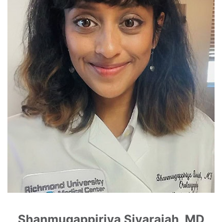
Shanmugappiriya Sivarajah, MD