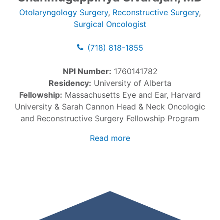
Otolaryngology Surgery
,
Reconstructive Surgery
,
Surgical Oncologist
(718) 818-1855
NPI Number:
1760141782
Residency:
University of Alberta
Fellowship:
Massachusetts Eye and Ear, Harvard
University & Sarah Cannon Head & Neck Oncologic
and Reconstructive Surgery Fellowship Program
Read more