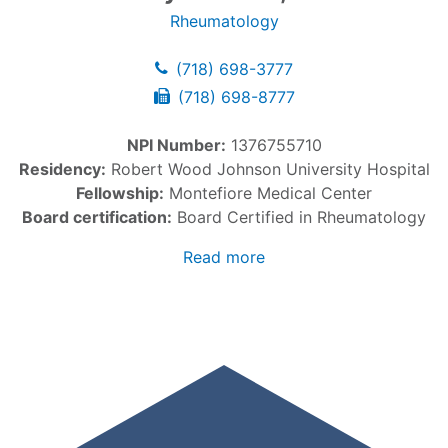
Rheumatology
(718) 698-3777
(718) 698-8777
NPI Number:
1376755710
Residency:
Robert Wood Johnson University Hospital
Fellowship:
Montefiore Medical Center
Board certification:
Board Certified in Rheumatology
Read more