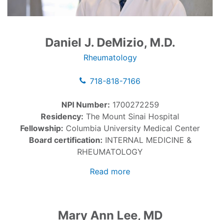
Daniel J. DeMizio, M.D.
Rheumatology
718-818-7166
NPI Number:
1700272259
Residency:
The Mount Sinai Hospital
Fellowship:
Columbia University Medical Center
Board certification:
INTERNAL MEDICINE &
RHEUMATOLOGY
Read more
Mary Ann Lee, MD