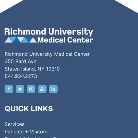
Richmond University Medical Center
355 Bard Ave
Staten Island, NY 10310
844.934.2273
QUICK LINKS
Services
Patients + Visitors