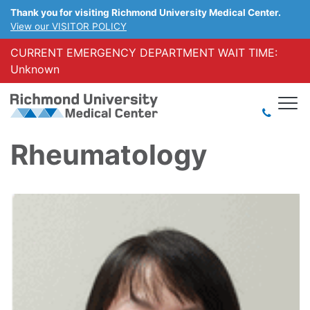
Thank you for visiting Richmond University Medical Center.
View our VISITOR POLICY
CURRENT EMERGENCY DEPARTMENT WAIT TIME:
Unknown
Rheumatology