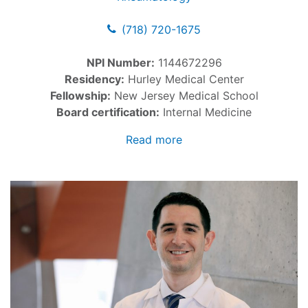
(718) 720-1675
NPI Number:
1144672296
Residency:
Hurley Medical Center
Fellowship:
New Jersey Medical School
Board certification:
Internal Medicine
Read more