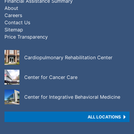
Financial Assistance Summary
About
Careers
Contact Us
Sitemap
Price Transparency
Cardiopulmonary Rehabilitation Center
Center for Cancer Care
Center for Integrative Behavioral Medicine
ALL LOCATIONS