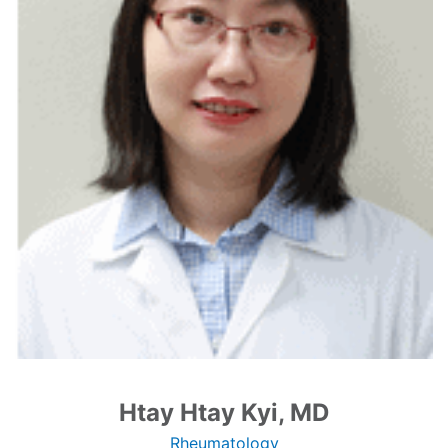
Htay Htay Kyi, MD
Rheumatology