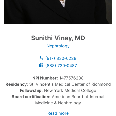
Sunithi Vinay, MD
Nephrology
(917) 830-0228
(888) 720-0487
NPI Number:
1477576288
Residency:
St. Vincent's Medical Center of Richmond
Fellowship:
New York Medical College
Board certification:
American Board of Internal
Medicine & Nephrology
Read more