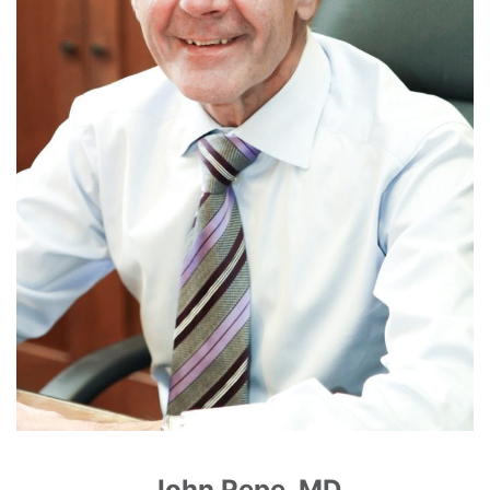
John Pepe, MD