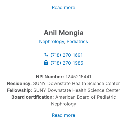
Read more
Anil Mongia
Nephrology
,
Pediatrics
(718) 270-1691
(718) 270-1985
NPI Number:
1245215441
Residency:
SUNY Downstate Health Science Center
Fellowship:
SUNY Downstate Health Science Center
Board certification:
American Board of Pediatric
Nephrology
Read more