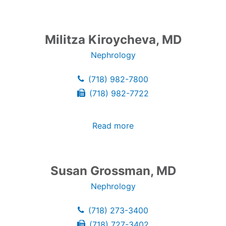
Militza Kiroycheva, MD
Nephrology
(718) 982-7800
(718) 982-7722
Read more
Susan Grossman, MD
Nephrology
(718) 273-3400
(718) 727-3402