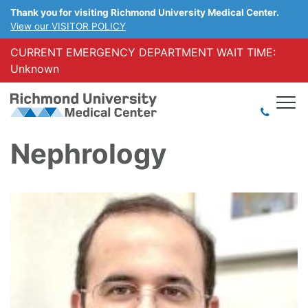
Thank you for visiting Richmond University Medical Center.
View our VISITOR POLICY
CURRENT EMERGENCY DEPARTMENT WAIT TIME:
Unknown
Nephrology