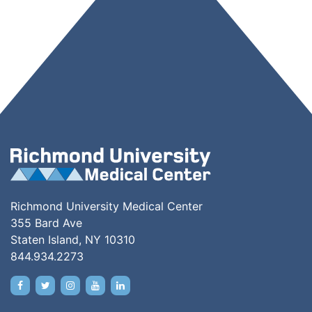
Richmond University Medical Center
355 Bard Ave
Staten Island, NY 10310
844.934.2273