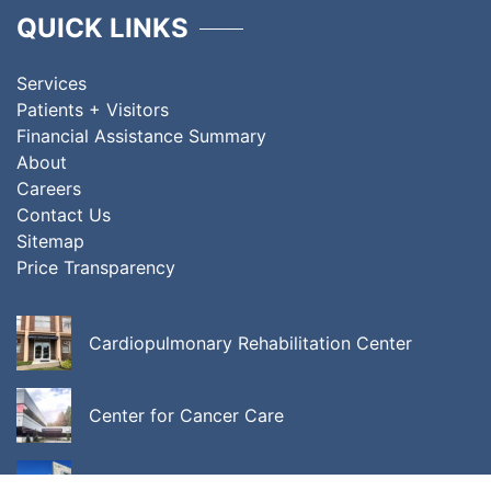
QUICK LINKS
Services
Patients + Visitors
Financial Assistance Summary
About
Careers
Contact Us
Sitemap
Price Transparency
Cardiopulmonary Rehabilitation Center
Center for Cancer Care
Center for Integrative Behavioral Medicine