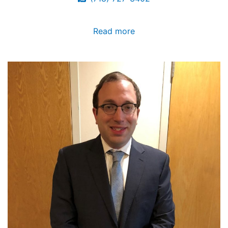
Read more