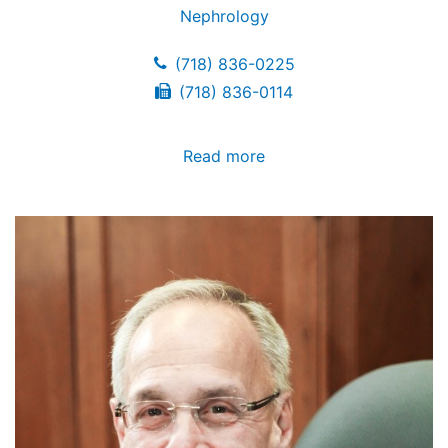
Nephrology
(718) 836-0225
(718) 836-0114
Read more