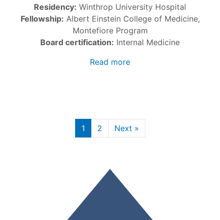
Residency:
Winthrop University Hospital
Fellowship:
Albert Einstein College of Medicine,
Montefiore Program
Board certification:
Internal Medicine
Read more
1
2
Next »