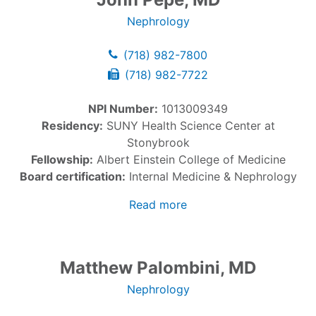
Nephrology
(718) 982-7800
(718) 982-7722
NPI Number:
1013009349
Residency:
SUNY Health Science Center at
Stonybrook
Fellowship:
Albert Einstein College of Medicine
Board certification:
Internal Medicine & Nephrology
Read more
Matthew Palombini, MD
Nephrology