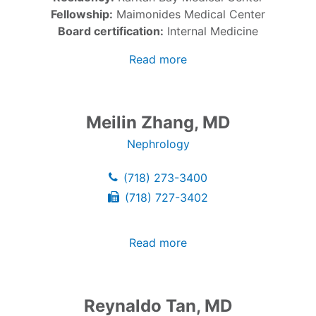
Fellowship:
Maimonides Medical Center
Board certification:
Internal Medicine
Read more
Meilin Zhang, MD
Nephrology
(718) 273-3400
(718) 727-3402
Read more
Reynaldo Tan, MD