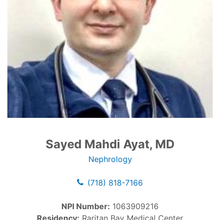
Sayed Mahdi Ayat, MD
Nephrology
(718) 818-7166
NPI Number:
1063909216
Residency:
Raritan Bay Medical Center