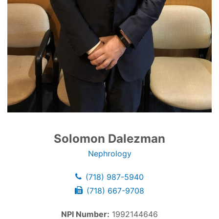
Solomon Dalezman
Nephrology
(718) 987-5940
(718) 667-9708
NPI Number:
1992144646