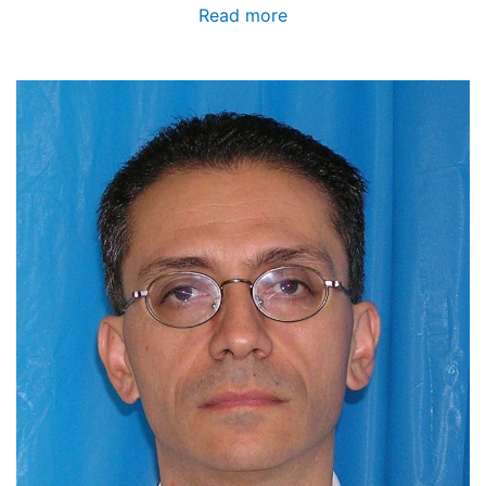
Read more