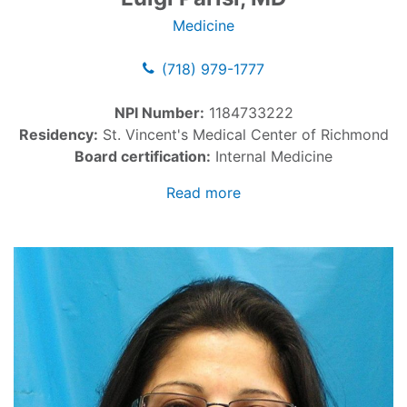
Medicine
(718) 979-1777
NPI Number:
1184733222
Residency:
St. Vincent's Medical Center of Richmond
Board certification:
Internal Medicine
Read more