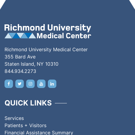
Richmond University Medical Center
355 Bard Ave
Staten Island, NY 10310
844.934.2273
QUICK LINKS
Services
Patients + Visitors
Financial Assistance Summary