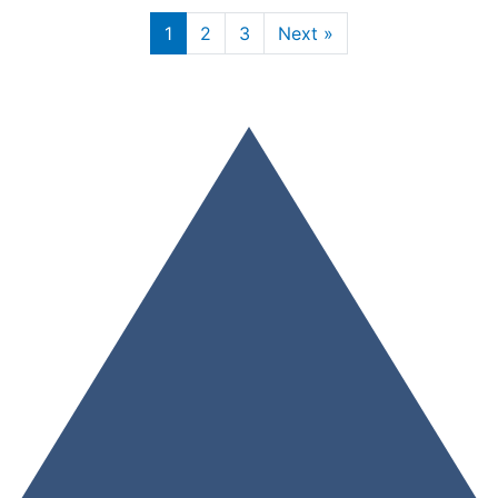
1
2
3
Next »