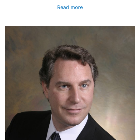
Read more