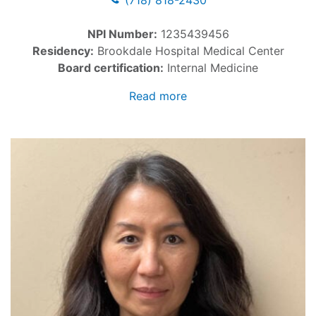
(718) 818-2430
NPI Number:
1235439456
Residency:
Brookdale Hospital Medical Center
Board certification:
Internal Medicine
Read more