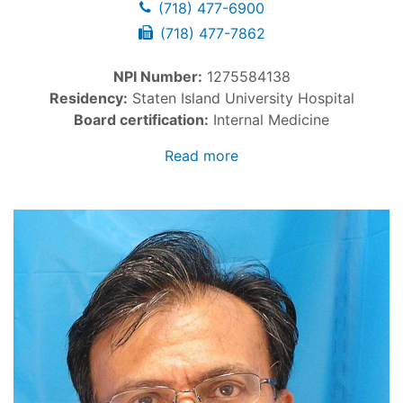
(718) 477-6900
(718) 477-7862
NPI Number:
1275584138
Residency:
Staten Island University Hospital
Board certification:
Internal Medicine
Read more