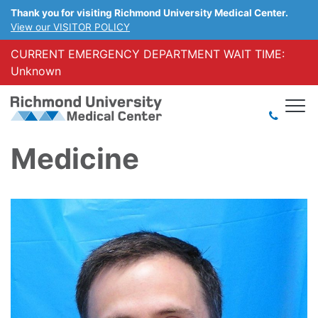
Thank you for visiting Richmond University Medical Center.
View our VISITOR POLICY
CURRENT EMERGENCY DEPARTMENT WAIT TIME:
Unknown
Medicine