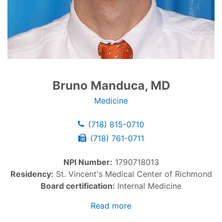
Bruno Manduca, MD
Medicine
(718) 815-0710
(718) 761-0711
NPI Number:
1790718013
Residency:
St. Vincent's Medical Center of Richmond
Board certification:
Internal Medicine
Read more