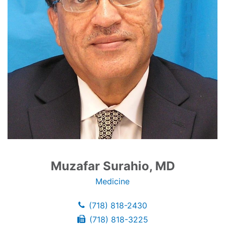
Muzafar Surahio, MD
Medicine
(718) 818-2430
(718) 818-3225