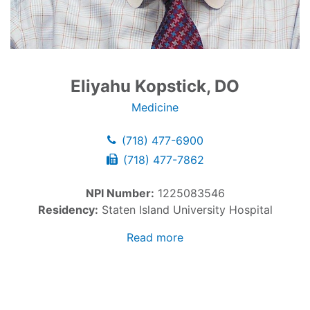
Eliyahu Kopstick, DO
Medicine
(718) 477-6900
(718) 477-7862
NPI Number:
1225083546
Residency:
Staten Island University Hospital
Read more