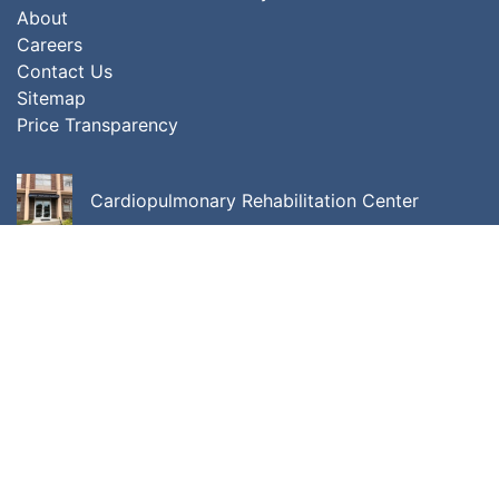
About
Careers
Contact Us
Sitemap
Price Transparency
Cardiopulmonary Rehabilitation Center
Center for Cancer Care
Center for Integrative Behavioral Medicine
ALL LOCATIONS