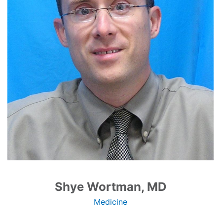
Shye Wortman, MD
Medicine