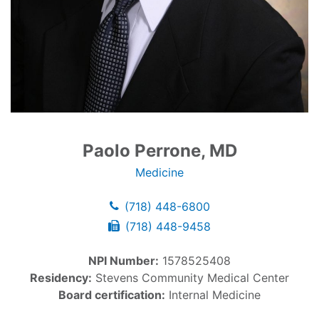
Paolo Perrone, MD
Medicine
(718) 448-6800
(718) 448-9458
NPI Number:
1578525408
Residency:
Stevens Community Medical Center
Board certification:
Internal Medicine