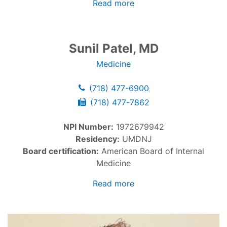
Read more
Sunil Patel, MD
Medicine
(718) 477-6900
(718) 477-7862
NPI Number:
1972679942
Residency:
UMDNJ
Board certification:
American Board of Internal
Medicine
Read more