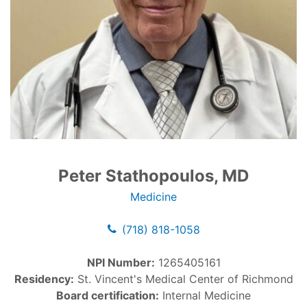
Peter Stathopoulos, MD
Medicine
(718) 818-1058
NPI Number:
1265405161
Residency:
St. Vincent's Medical Center of Richmond
Board certification:
Internal Medicine