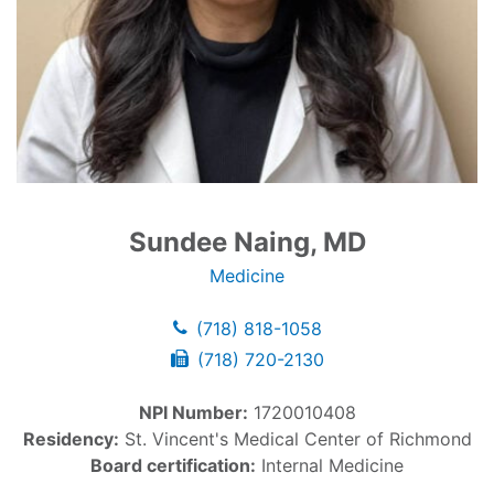
Sundee Naing, MD
Medicine
(718) 818-1058
(718) 720-2130
NPI Number:
1720010408
Residency:
St. Vincent's Medical Center of Richmond
Board certification:
Internal Medicine