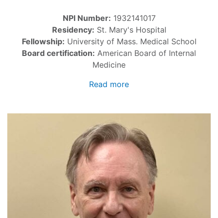
NPI Number:
1932141017
Residency:
St. Mary's Hospital
Fellowship:
University of Mass. Medical School
Board certification:
American Board of Internal
Medicine
Read more