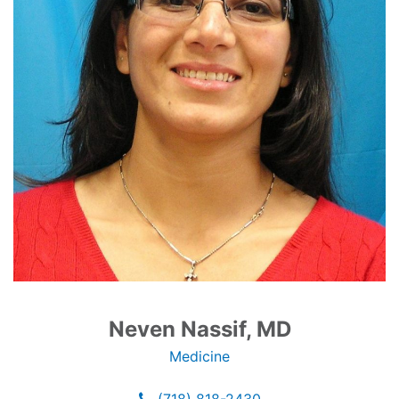
Neven Nassif, MD
Medicine