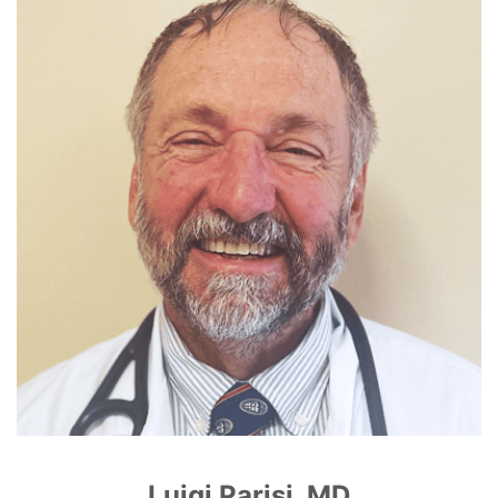
Luigi Parisi, MD