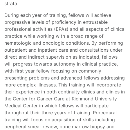
strata.
During each year of training, fellows will achieve
progressive levels of proficiency in entrustable
professional activities (EPAs) and all aspects of clinical
practice while working with a broad range of
hematologic and oncologic conditions. By performing
outpatient and inpatient care and consultations under
direct and indirect supervision as indicated, fellows
will progress towards autonomy in clinical practice,
with first year fellow focusing on commonly
presenting problems and advanced fellows addressing
more complex illnesses. This training will incorporate
their experience in both continuity clinics and clinics in
the Center for Cancer Care at Richmond University
Medical Center in which fellows will participate
throughout their three years of training. Procedural
training will focus on acquisition of skills including
peripheral smear review, bone marrow biopsy and