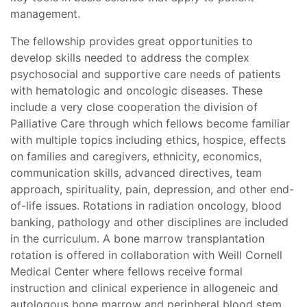
management.
The fellowship provides great opportunities to
develop skills needed to address the complex
psychosocial and supportive care needs of patients
with hematologic and oncologic diseases. These
include a very close cooperation the division of
Palliative Care through which fellows become familiar
with multiple topics including ethics, hospice, effects
on families and caregivers, ethnicity, economics,
communication skills, advanced directives, team
approach, spirituality, pain, depression, and other end-
of-life issues. Rotations in radiation oncology, blood
banking, pathology and other disciplines are included
in the curriculum. A bone marrow transplantation
rotation is offered in collaboration with Weill Cornell
Medical Center where fellows receive formal
instruction and clinical experience in allogeneic and
autologous bone marrow and peripheral blood stem