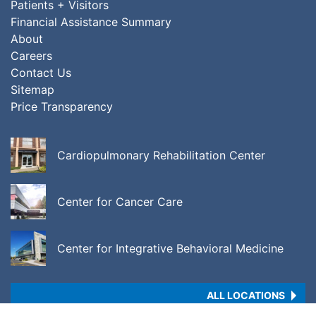
Patients + Visitors
Financial Assistance Summary
About
Careers
Contact Us
Sitemap
Price Transparency
Cardiopulmonary Rehabilitation Center
Center for Cancer Care
Center for Integrative Behavioral Medicine
ALL LOCATIONS