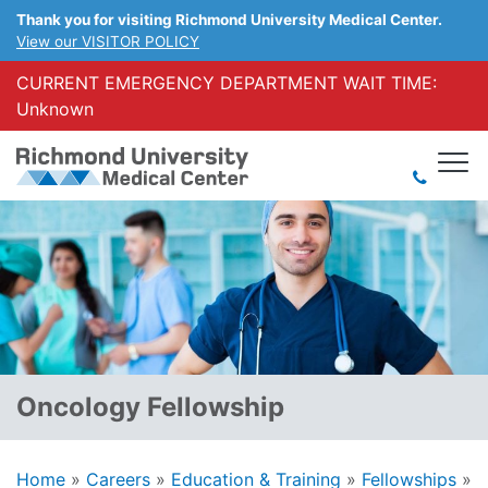
Thank you for visiting Richmond University Medical Center.
View our VISITOR POLICY
CURRENT EMERGENCY DEPARTMENT WAIT TIME:
Unknown
Oncology Fellowship
Home
»
Careers
»
Education & Training
»
Fellowships
»