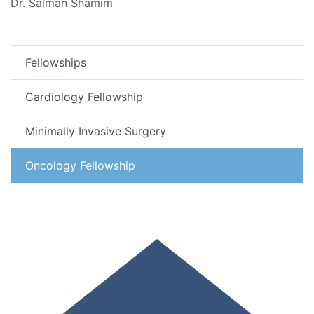
Dr. Salman Shamim
Fellowships
Cardiology Fellowship
Minimally Invasive Surgery
Oncology Fellowship