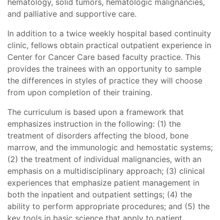
hematology, solid tumors, hematologic malignancies,
and palliative and supportive care.
In addition to a twice weekly hospital based continuity
clinic, fellows obtain practical outpatient experience in
Center for Cancer Care based faculty practice. This
provides the trainees with an opportunity to sample
the differences in styles of practice they will choose
from upon completion of their training.
The curriculum is based upon a framework that
emphasizes instruction in the following: (1) the
treatment of disorders affecting the blood, bone
marrow, and the immunologic and hemostatic systems;
(2) the treatment of individual malignancies, with an
emphasis on a multidisciplinary approach; (3) clinical
experiences that emphasize patient management in
both the inpatient and outpatient settings; (4) the
ability to perform appropriate procedures; and (5) the
key tools in basic science that apply to patient