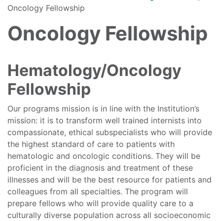
Oncology Fellowship
Oncology Fellowship
Hematology/Oncology
Fellowship
Our programs mission is in line with the Institution’s
mission: it is to transform well trained internists into
compassionate, ethical subspecialists who will provide
the highest standard of care to patients with
hematologic and oncologic conditions. They will be
proficient in the diagnosis and treatment of these
illnesses and will be the best resource for patients and
colleagues from all specialties. The program will
prepare fellows who will provide quality care to a
culturally diverse population across all socioeconomic