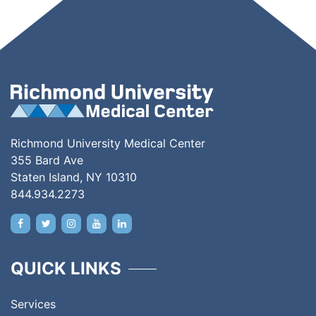
Richmond University Medical Center
355 Bard Ave
Staten Island, NY 10310
844.934.2273
QUICK LINKS
Services