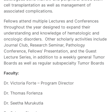
cell transplantation as well as management of
associated complications.
Fellows attend multiple Lectures and Conferences
throughout the year designed to expand their
understanding and knowledge of hematologic and
oncologic disorders. Other scholarly activities include
Journal Club, Research Seminar, Pathology
Conference, Fellows’ Presentation, and the Guest
Lecture Series, in addition to a weekly general Tumor
Boards as well as regular subspecialty Tumor Boards
Faculty:
Dr. Victoria Forte – Program Director
Dr. Thomas Forlenza
Dr. Seetha Murukutla