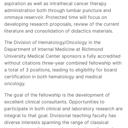
aspiration as well as intrathecal cancer therapy
administration both through lumbar puncture and
ommaya reservoir. Protected time will focus on
developing research proposals, review of the current
literature and consolidation of didactics materials.
The Division of Hematology/Oncology in the
Department of Internal Medicine at Richmond
University Medical Center sponsors a fully accredited
without citations three-year combined fellowship with
a total of 3 positions, leading to eligibility for board
certification in both hematology and medical
oncology.
The goal of the fellowship is the development of
excellent clinical consultants. Opportunities to
participate in both clinical and laboratory research are
integral to that goal. Divisional teaching faculty has
diverse interests spanning the range of classical