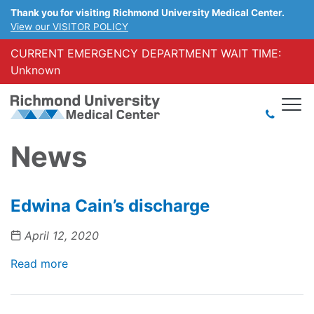
Thank you for visiting Richmond University Medical Center.
View our VISITOR POLICY
CURRENT EMERGENCY DEPARTMENT WAIT TIME:
Unknown
News
Edwina Cain’s discharge
April 12, 2020
Read more