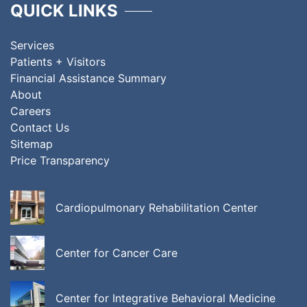
QUICK LINKS
Services
Patients + Visitors
Financial Assistance Summary
About
Careers
Contact Us
Sitemap
Price Transparency
Cardiopulmonary Rehabilitation Center
Center for Cancer Care
Center for Integrative Behavioral Medicine