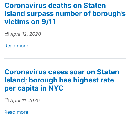
Coronavirus deaths on Staten
Island surpass number of borough’s
victims on 9/11
April 12, 2020
Read more
Coronavirus cases soar on Staten
Island; borough has highest rate
per capita in NYC
April 11, 2020
Read more