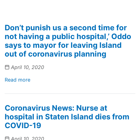
Don’t punish us a second time for
not having a public hospital,’ Oddo
says to mayor for leaving Island
out of coronavirus planning
April 10, 2020
Read more
Coronavirus News: Nurse at
hospital in Staten Island dies from
COVID-19
April 10, 2020