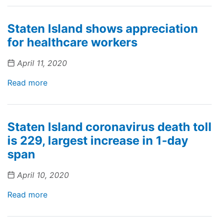
Staten Island shows appreciation
for healthcare workers
April 11, 2020
Read more
Staten Island coronavirus death toll
is 229, largest increase in 1-day
span
April 10, 2020
Read more