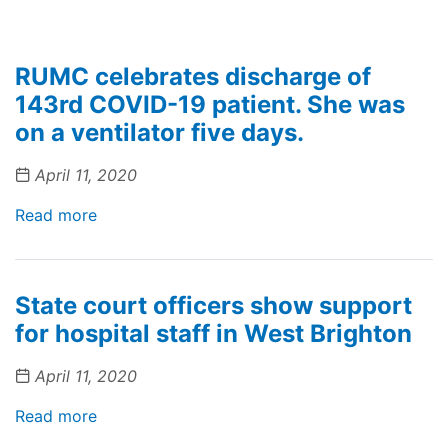
RUMC celebrates discharge of
143rd COVID-19 patient. She was
on a ventilator five days.
April 11, 2020
Read more
State court officers show support
for hospital staff in West Brighton
April 11, 2020
Read more