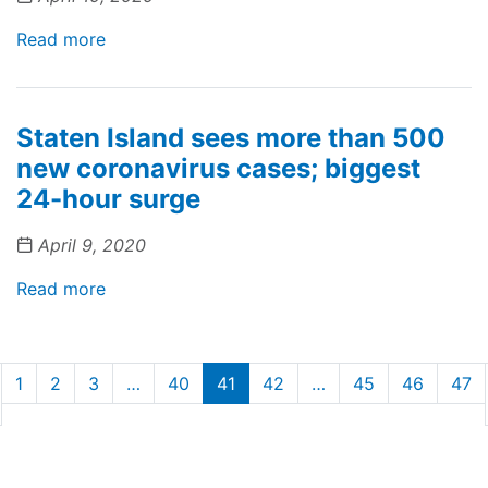
Read more
Staten Island sees more than 500
new coronavirus cases; biggest
24-hour surge
April 9, 2020
Read more
1
2
3
…
40
41
42
…
45
46
47