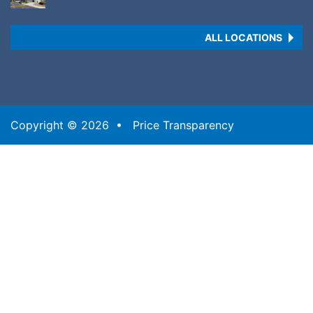
ALL LOCATIONS
Copyright © 2026 •
Price Transparency