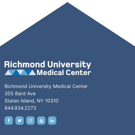
Richmond University Medical Center
355 Bard Ave
Staten Island, NY 10310
844.934.2273