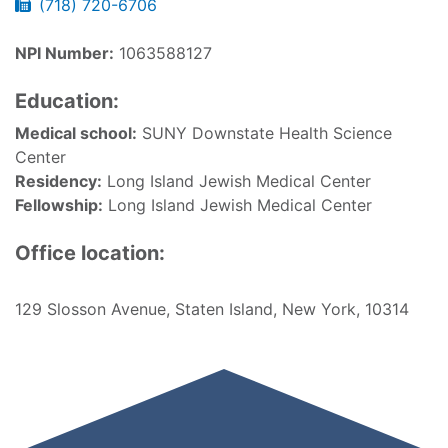
(718) 720-6706
NPI Number:
1063588127
Education:
Medical school:
SUNY Downstate Health Science
Center
Residency:
Long Island Jewish Medical Center
Fellowship:
Long Island Jewish Medical Center
Office location:
129 Slosson Avenue, Staten Island, New York, 10314