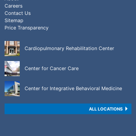
Careers
Contact Us
Sitemap
Price Transparency
Cardiopulmonary Rehabilitation Center
Center for Cancer Care
Center for Integrative Behavioral Medicine
ALL LOCATIONS