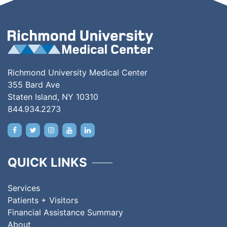
Richmond University Medical Center
355 Bard Ave
Staten Island, NY 10310
844.934.2273
QUICK LINKS
Services
Patients + Visitors
Financial Assistance Summary
About