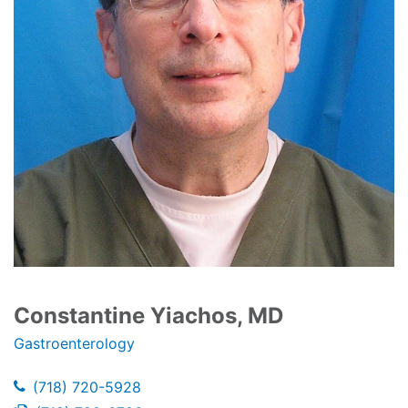
Constantine Yiachos, MD
Gastroenterology
(718) 720-5928