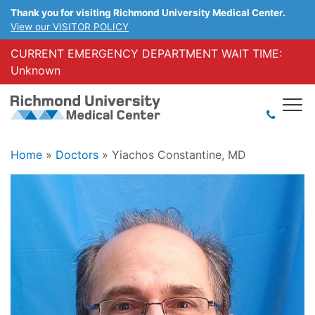
Thank you for visiting Richmond University Medical Center.
View our VISITOR POLICY
CURRENT EMERGENCY DEPARTMENT WAIT TIME:
Unknown
Home
»
Doctors
»
Yiachos Constantine, MD