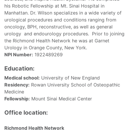
his Robotic Fellowship at Mt. Sinai Hospital in
Manhattan. Dr. Wilson specializes in a wide variety of
urological procedures and conditions ranging from
oncology, BPH, reconstructive, as well as general
urology and endourology procedures. Prior to joining
the Richmond Health Network he was at Garnet
Urology in Orange County, New York.
NPI Number:
1922489269
Education:
Medical school:
University of New England
Residency:
Rowan University School of Osteopathic
Medicine
Fellowship:
Mount Sinai Medical Center
Office location:
Richmond Health Network