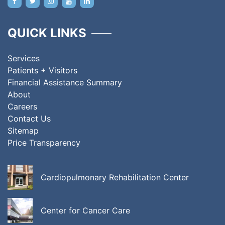
QUICK LINKS
Services
Patients + Visitors
Financial Assistance Summary
About
Careers
Contact Us
Sitemap
Price Transparency
Cardiopulmonary Rehabilitation Center
Center for Cancer Care