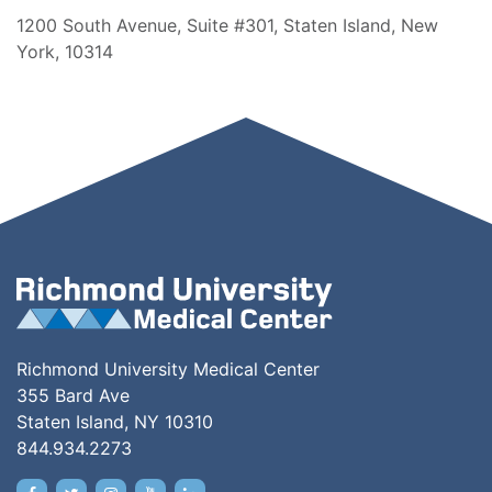
1200 South Avenue, Suite #301, Staten Island, New
York, 10314
Richmond University Medical Center
355 Bard Ave
Staten Island, NY 10310
844.934.2273