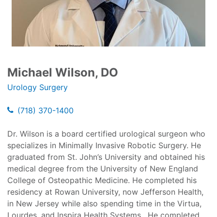
Michael Wilson, DO
Urology Surgery
(718) 370-1400
Dr. Wilson is a board certified urological surgeon who
specializes in Minimally Invasive Robotic Surgery. He
graduated from St. John’s University and obtained his
medical degree from the University of New England
College of Osteopathic Medicine. He completed his
residency at Rowan University, now Jefferson Health,
in New Jersey while also spending time in the Virtua,
Lourdes, and Inspira Health Systems. He completed