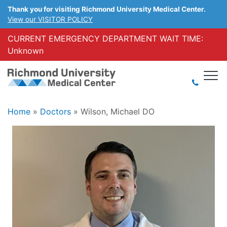
Thank you for visiting Richmond University Medical Center.
View our VISITOR POLICY
CURRENT EMERGENCY DEPARTMENT WAIT TIME:
Unknown
Home
»
Doctors
»
Wilson, Michael DO