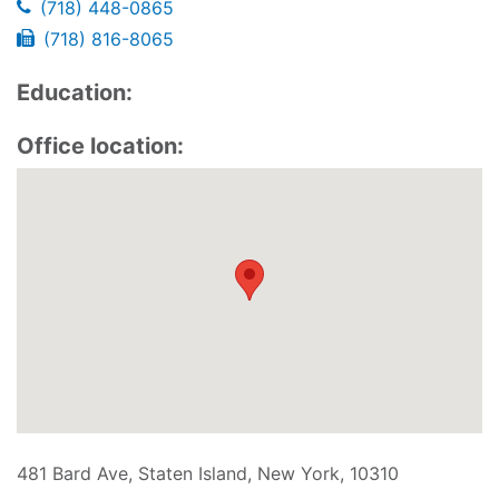
(718) 448-0865
(718) 816-8065
Education:
Office location:
481 Bard Ave, Staten Island, New York, 10310