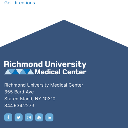
Get directions
Richmond University Medical Center
355 Bard Ave
Staten Island, NY 10310
844.934.2273