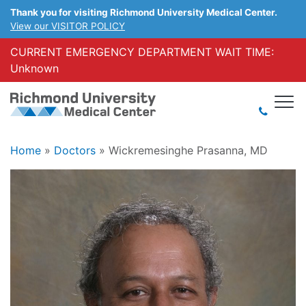
Thank you for visiting Richmond University Medical Center.
View our VISITOR POLICY
CURRENT EMERGENCY DEPARTMENT WAIT TIME:
Unknown
Home
»
Doctors
»
Wickremesinghe Prasanna, MD