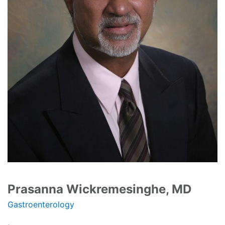
Prasanna Wickremesinghe, MD
Gastroenterology