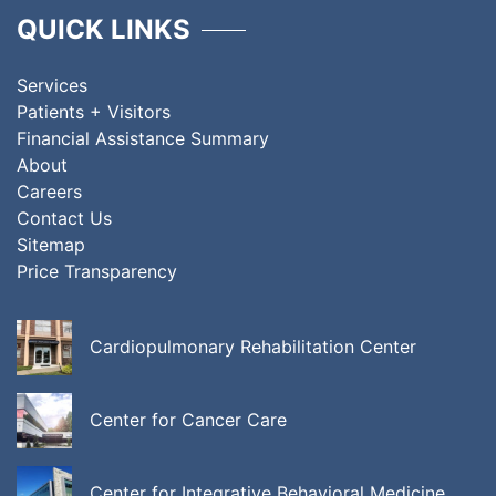
QUICK LINKS
Services
Patients + Visitors
Financial Assistance Summary
About
Careers
Contact Us
Sitemap
Price Transparency
Cardiopulmonary Rehabilitation Center
Center for Cancer Care
Center for Integrative Behavioral Medicine