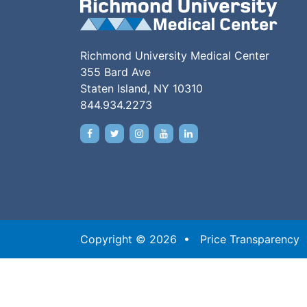
Richmond University Medical Center
355 Bard Ave
Staten Island, NY 10310
844.934.2273
Copyright © 2026 •
Price Transparency