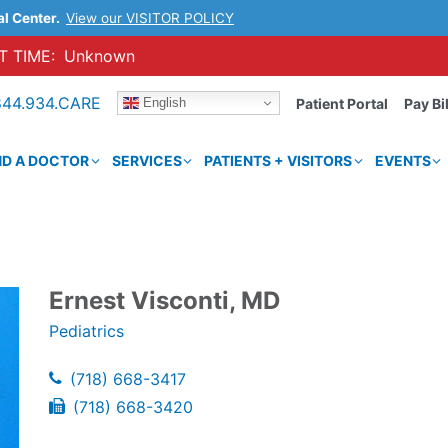
al Center.
View our VISITOR POLICY
 TIME:
Unknown
844.934.CARE
English
Patient Portal
Pay Bil
ND A DOCTOR
SERVICES
PATIENTS + VISITORS
EVENTS
Ernest Visconti, MD
Pediatrics
(718) 668-3417
(718) 668-3420