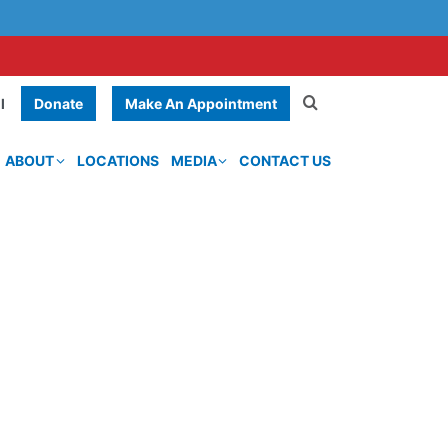
Donate
Make An Appointment
l
ABOUT
LOCATIONS
MEDIA
CONTACT US