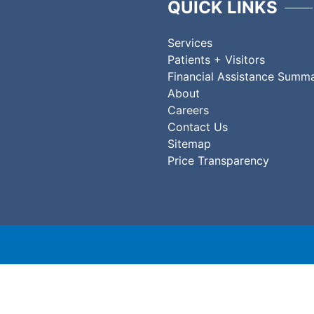
QUICK LINKS
Services
Patients + Visitors
Financial Assistance Summ
About
Careers
Contact Us
Sitemap
Price Transparency