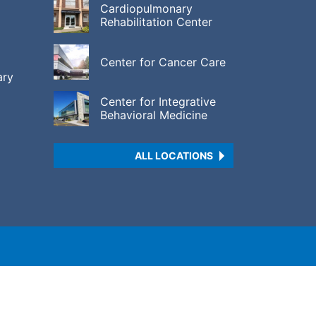
Cardiopulmonary
Rehabilitation Center
Center for Cancer Care
ary
Center for Integrative
Behavioral Medicine
ALL LOCATIONS