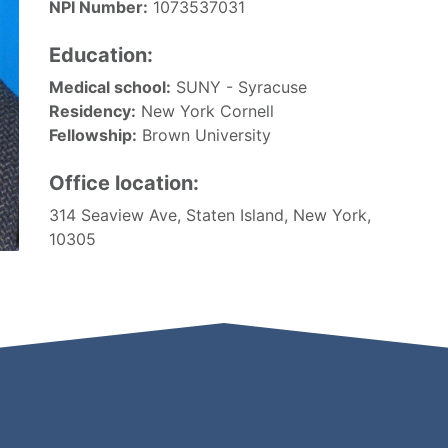
NPI Number:
1073537031
Education:
Medical school:
SUNY - Syracuse
Residency:
New York Cornell
Fellowship:
Brown University
Office location:
314 Seaview Ave, Staten Island, New York,
10305