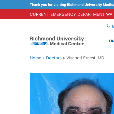
Thank you for visiting Richmond University Medic
CURRENT EMERGENCY DEPARTMENT WAIT
FI
Home
»
Doctors
»
Visconti Ernest, MD