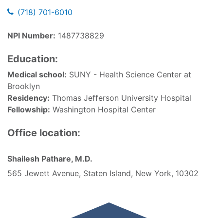
(718) 701-6010
NPI Number:
1487738829
Education:
Medical school:
SUNY - Health Science Center at
Brooklyn
Residency:
Thomas Jefferson University Hospital
Fellowship:
Washington Hospital Center
Office location:
Shailesh Pathare, M.D.
565 Jewett Avenue, Staten Island, New York, 10302