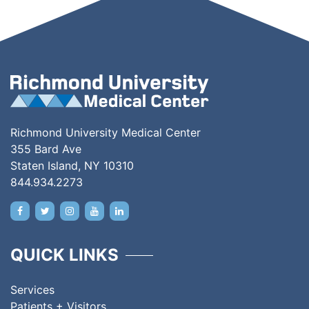
Richmond University Medical Center
355 Bard Ave
Staten Island, NY 10310
844.934.2273
QUICK LINKS
Services
Patients + Visitors