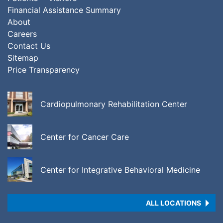
Financial Assistance Summary
About
Careers
Contact Us
Sitemap
Price Transparency
Cardiopulmonary Rehabilitation Center
Center for Cancer Care
Center for Integrative Behavioral Medicine
ALL LOCATIONS