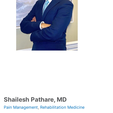
Shailesh Pathare, MD
Pain Management
,
Rehabilitation Medicine