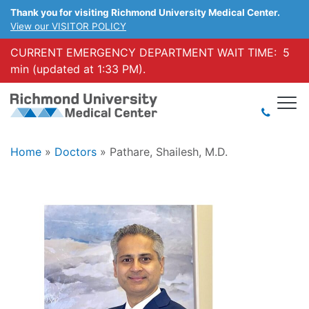
Thank you for visiting Richmond University Medical Center.
View our VISITOR POLICY
CURRENT EMERGENCY DEPARTMENT WAIT TIME:
5
min (updated at 1:33 PM).
Home
»
Doctors
»
Pathare, Shailesh, M.D.