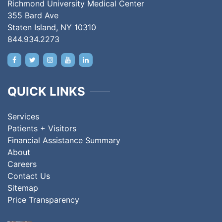
Richmond University Medical Center
355 Bard Ave
Staten Island, NY 10310
844.934.2273
QUICK LINKS
Services
Patients + Visitors
Financial Assistance Summary
About
Careers
Contact Us
Sitemap
Price Transparency