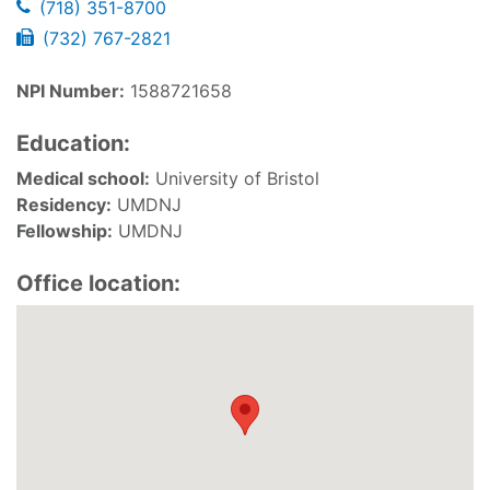
(718) 351-8700
(732) 767-2821
NPI Number:
1588721658
Education:
Medical school:
University of Bristol
Residency:
UMDNJ
Fellowship:
UMDNJ
Office location: