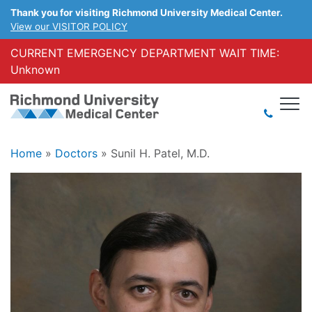
Thank you for visiting Richmond University Medical Center.
View our VISITOR POLICY
CURRENT EMERGENCY DEPARTMENT WAIT TIME:
Unknown
Home
»
Doctors
»
Sunil H. Patel, M.D.