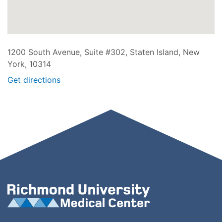
1200 South Avenue, Suite #302, Staten Island, New
York, 10314
Get directions