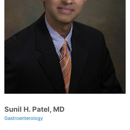
Sunil H. Patel, MD
Gastroenterology