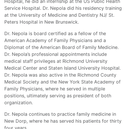
Hospital, he did an internship at the US Public Health
Service Hospital. Dr. Nepola did his residency training
at the University of Medicine and Dentistry NJ/ St.
Peters Hospital in New Brunswick.
Dr. Nepola is board certified as a fellow of the
American Academy of Family Physicians and a
Diplomat of the American Board of Family Medicine.
Dr. Nepola’s professional appointments include
medical staff privileges at Richmond University
Medical Center and Staten Island University Hospital.
Dr. Nepola was also active in the Richmond County
Medical Society and the New York State Academy of
Family Physicians, where he served in multiple
positions, ultimately serving as president of both
organization.
Dr. Nepola continues to practice family medicine in
New Dorp, where he has served his patients for thirty
four years.