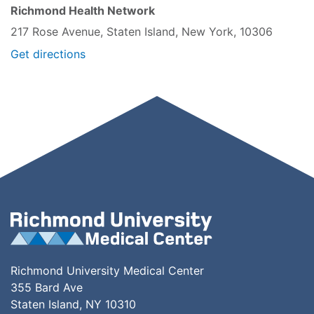
Richmond Health Network
217 Rose Avenue, Staten Island, New York, 10306
Get directions
Richmond University Medical Center
355 Bard Ave
Staten Island, NY 10310