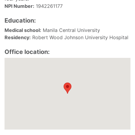
NPI Number:
1942261177
Education:
Medical school:
Manila Central University
Residency:
Robert Wood Johnson University Hospital
Office location: