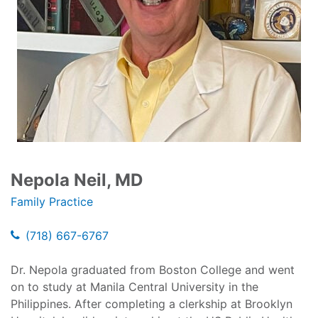
Nepola Neil, MD
Family Practice
(718) 667-6767
Dr. Nepola graduated from Boston College and went
on to study at Manila Central University in the
Philippines. After completing a clerkship at Brooklyn