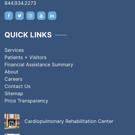
844.934.2273
QUICK LINKS
Services
Patients + Visitors
Financial Assistance Summary
About
Careers
Contact Us
Sitemap
Price Transparency
Cardiopulmonary Rehabilitation Center