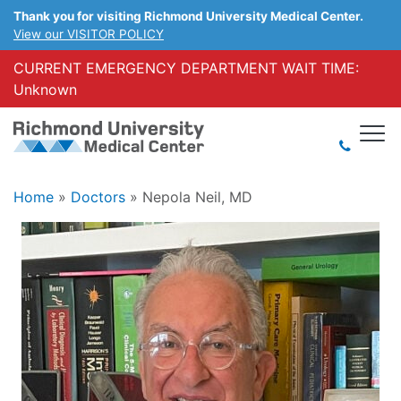
Thank you for visiting Richmond University Medical Center.
View our VISITOR POLICY
CURRENT EMERGENCY DEPARTMENT WAIT TIME:
Unknown
Home
»
Doctors
»
Nepola Neil, MD