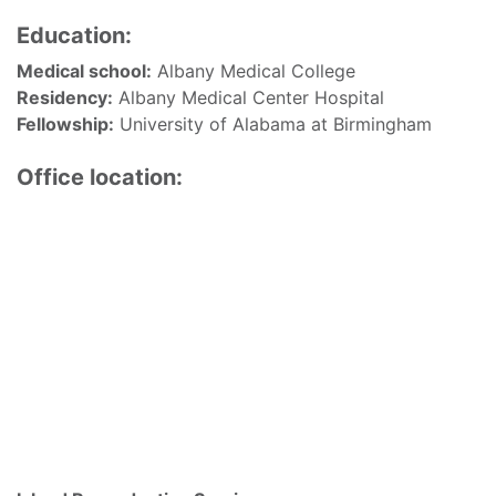
Education:
Medical school:
Albany Medical College
Residency:
Albany Medical Center Hospital
Fellowship:
University of Alabama at Birmingham
Office location: