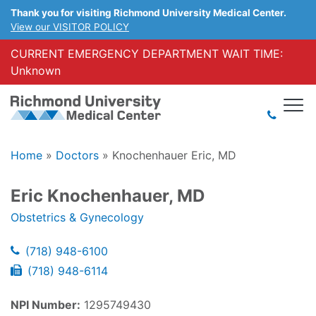
Thank you for visiting Richmond University Medical Center.
View our VISITOR POLICY
CURRENT EMERGENCY DEPARTMENT WAIT TIME:
Unknown
Home
»
Doctors
»
Knochenhauer Eric, MD
Eric Knochenhauer, MD
Obstetrics & Gynecology
(718) 948-6100
(718) 948-6114
NPI Number:
1295749430