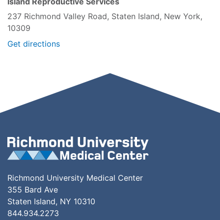
Island Reproductive Services
237 Richmond Valley Road, Staten Island, New York,
10309
Get directions
Richmond University Medical Center
355 Bard Ave
Staten Island, NY 10310
844.934.2273