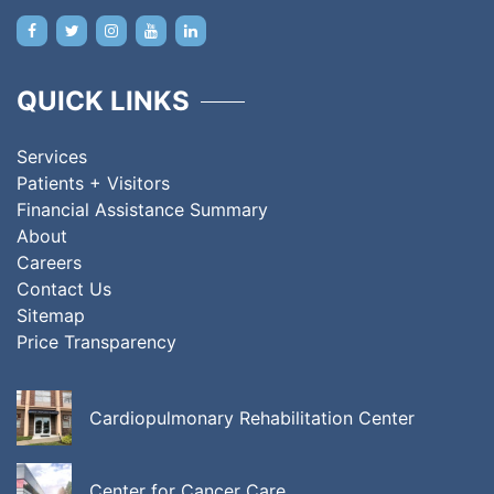
QUICK LINKS
Services
Patients + Visitors
Financial Assistance Summary
About
Careers
Contact Us
Sitemap
Price Transparency
Cardiopulmonary Rehabilitation Center
Center for Cancer Care