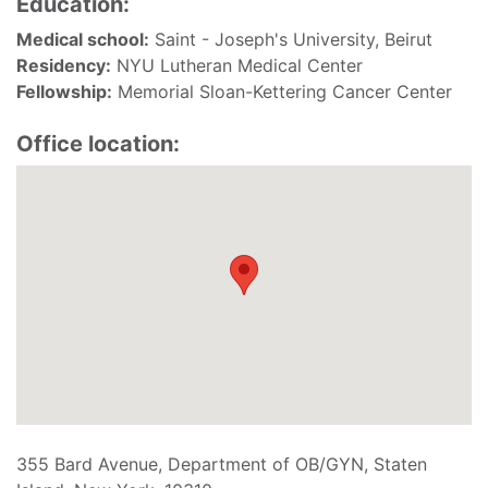
Education:
Medical school:
Saint - Joseph's University, Beirut
Residency:
NYU Lutheran Medical Center
Fellowship:
Memorial Sloan-Kettering Cancer Center
Office location:
355 Bard Avenue, Department of OB/GYN, Staten