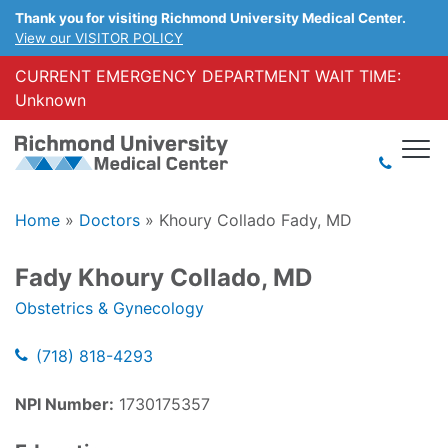
Thank you for visiting Richmond University Medical Center.
View our VISITOR POLICY
CURRENT EMERGENCY DEPARTMENT WAIT TIME:
Unknown
Home
»
Doctors
»
Khoury Collado Fady, MD
Fady Khoury Collado, MD
Obstetrics & Gynecology
(718) 818-4293
NPI Number:
1730175357