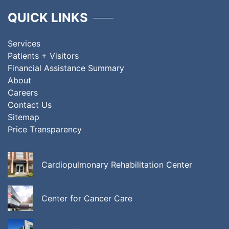
QUICK LINKS
Services
Patients + Visitors
Financial Assistance Summary
About
Careers
Contact Us
Sitemap
Price Transparency
Cardiopulmonary Rehabilitation Center
Center for Cancer Care