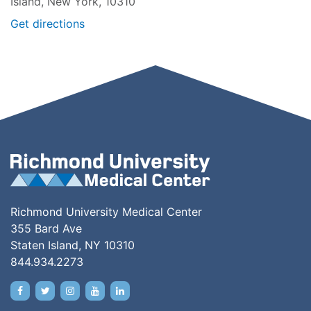
Island, New York, 10310
Get directions
Richmond University Medical Center
355 Bard Ave
Staten Island, NY 10310
844.934.2273