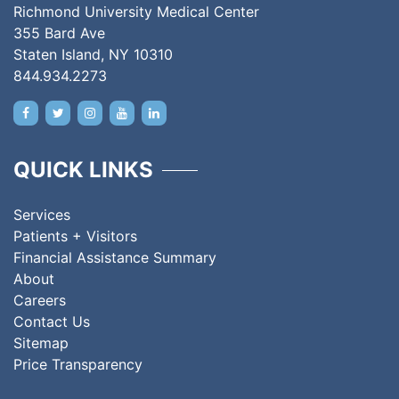
Richmond University Medical Center
355 Bard Ave
Staten Island, NY 10310
844.934.2273
QUICK LINKS
Services
Patients + Visitors
Financial Assistance Summary
About
Careers
Contact Us
Sitemap
Price Transparency