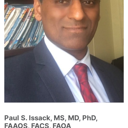
Paul S. Issack, MS, MD, PhD,
FAAOS, FACS, FAOA