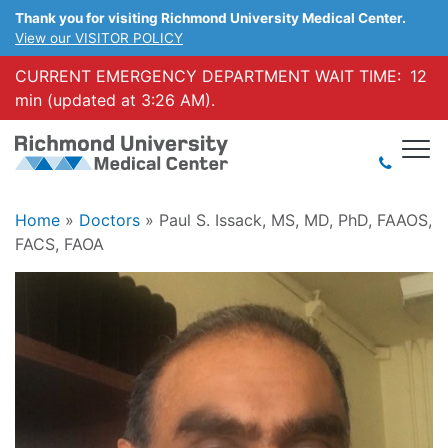
Thank you for visiting Richmond University Medical Center.
View our VISITOR POLICY
CURRENT EMERGENCY DEPARTMENT WAIT TIME:
12
min (updated at 3:26 AM).
Home
»
Doctors
»
Paul S. Issack, MS, MD, PhD, FAAOS,
FACS, FAOA