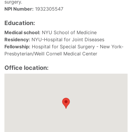
surgery.
NPI Number:
1932305547
Education:
Medical school:
NYU School of Medicine
Residency:
NYU-Hospital for Joint Diseases
Fellowship:
Hospital for Special Surgery - New York-
Presbyterian/Weill Cornell Medical Center
Office location: