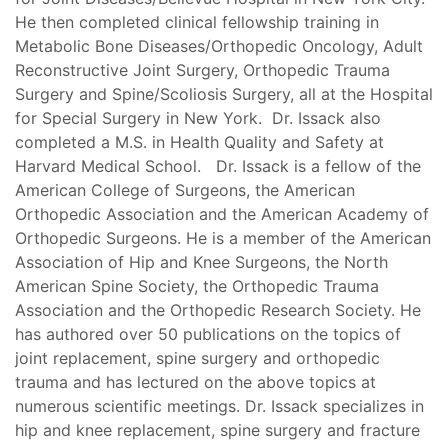
He then completed clinical fellowship training in
Metabolic Bone Diseases/Orthopedic Oncology, Adult
Reconstructive Joint Surgery, Orthopedic Trauma
Surgery and Spine/Scoliosis Surgery, all at the Hospital
for Special Surgery in New York. Dr. Issack also
completed a M.S. in Health Quality and Safety at
Harvard Medical School. Dr. Issack is a fellow of the
American College of Surgeons, the American
Orthopedic Association and the American Academy of
Orthopedic Surgeons. He is a member of the American
Association of Hip and Knee Surgeons, the North
American Spine Society, the Orthopedic Trauma
Association and the Orthopedic Research Society. He
has authored over 50 publications on the topics of
joint replacement, spine surgery and orthopedic
trauma and has lectured on the above topics at
numerous scientific meetings. Dr. Issack specializes in
hip and knee replacement, spine surgery and fracture