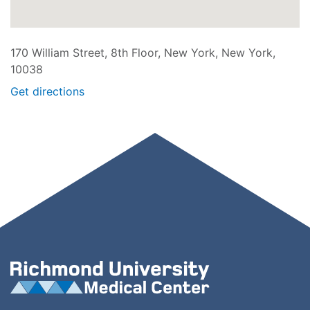
170 William Street, 8th Floor, New York, New York,
10038
Get directions