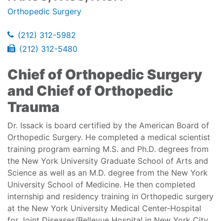
Orthopedic Surgery
(212) 312-5982
(212) 312-5480
Chief of Orthopedic Surgery
and Chief of Orthopedic
Trauma
Dr. Issack is board certified by the American Board of
Orthopedic Surgery. He completed a medical scientist
training program earning M.S. and Ph.D. degrees from
the New York University Graduate School of Arts and
Science as well as an M.D. degree from the New York
University School of Medicine. He then completed
internship and residency training in Orthopedic surgery
at the New York University Medical Center-Hospital
for Joint Diseases/Bellevue Hospital in New York City.