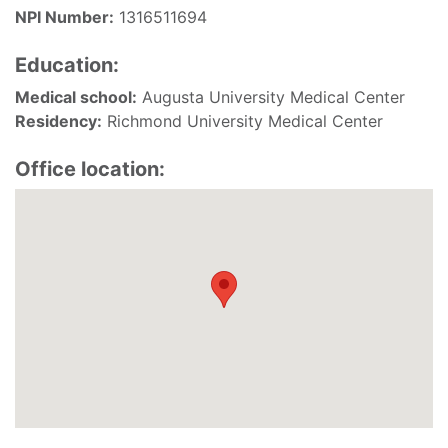
NPI Number:
1316511694
Education:
Medical school:
Augusta University Medical Center
Residency:
Richmond University Medical Center
Office location: