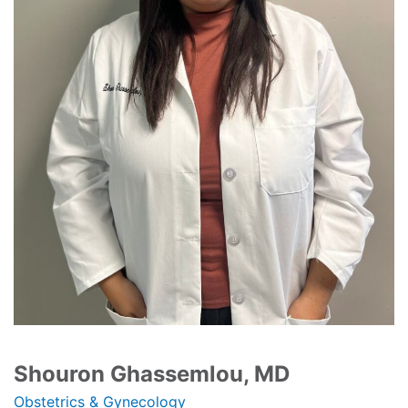
Shouron Ghassemlou, MD
Obstetrics & Gynecology