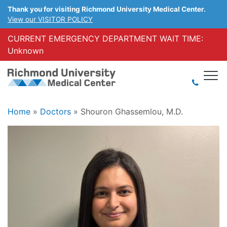
Thank you for visiting Richmond University Medical Center.
View our VISITOR POLICY
CURRENT EMERGENCY DEPARTMENT WAIT TIME:
Unknown
Home
»
Doctors
»
Shouron Ghassemlou, M.D.