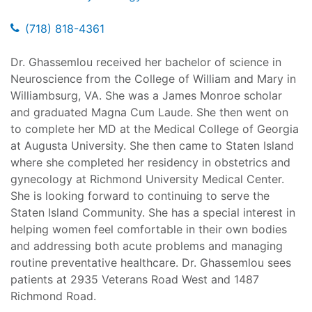
(718) 818-4361
Dr. Ghassemlou received her bachelor of science in
Neuroscience from the College of William and Mary in
Williambsurg, VA. She was a James Monroe scholar
and graduated Magna Cum Laude. She then went on
to complete her MD at the Medical College of Georgia
at Augusta University. She then came to Staten Island
where she completed her residency in obstetrics and
gynecology at Richmond University Medical Center.
She is looking forward to continuing to serve the
Staten Island Community. She has a special interest in
helping women feel comfortable in their own bodies
and addressing both acute problems and managing
routine preventative healthcare. Dr. Ghassemlou sees
patients at 2935 Veterans Road West and 1487
Richmond Road.