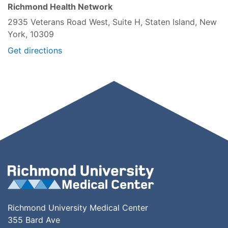
Richmond Health Network
2935 Veterans Road West, Suite H, Staten Island, New
York, 10309
Get directions
Richmond University Medical Center
355 Bard Ave