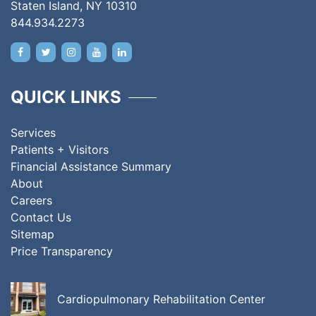
Staten Island, NY 10310
844.934.2273
QUICK LINKS
Services
Patients + Visitors
Financial Assistance Summary
About
Careers
Contact Us
Sitemap
Price Transparency
Cardiopulmonary Rehabilitation Center