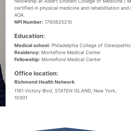
fellowship at Albert Einstein College of Medicine / 
certified in physical medicine and rehabilitation a
AOA.
NPI Number:
1760825210
Education:
Medical school:
Philadelphia College of Osteopathi
Residency:
Montefiore Medical Center
Fellowship:
Montefiore Medical Center
Office location:
Richmond Health Network
1161 Victory Blvd, STATEN ISLAND, New York,
10301