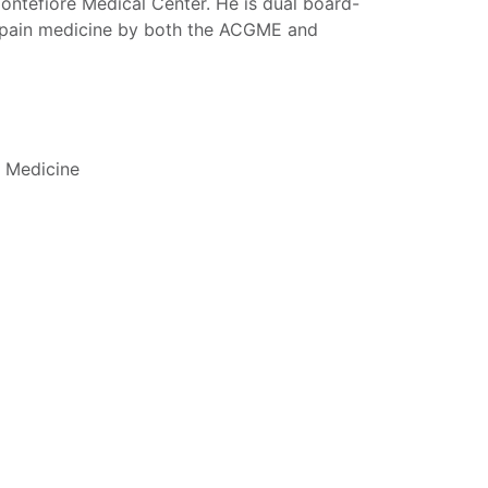
Montefiore Medical Center. He is dual board-
nd pain medicine by both the ACGME and
c Medicine