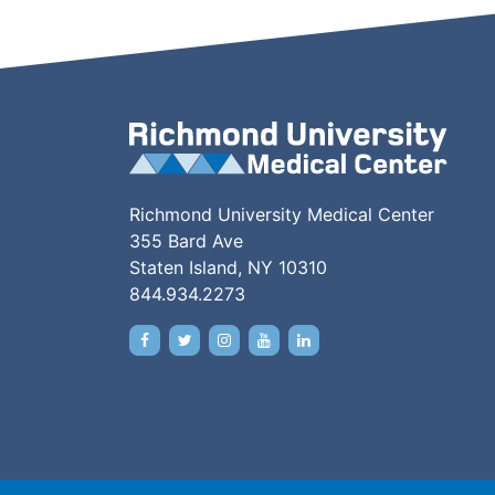
Richmond University Medical Center
355 Bard Ave
Staten Island, NY 10310
844.934.2273