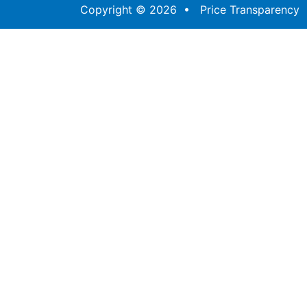
Copyright © 2026 •
Price Transparency