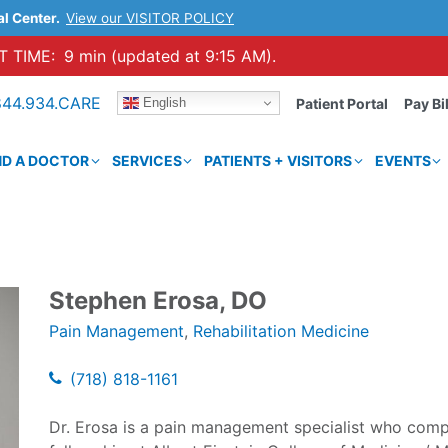
al Center.
View our VISITOR POLICY
 TIME:
9 min (updated at 9:15 AM).
844.934.CARE
English
Patient Portal
Pay Bil
ND A DOCTOR
SERVICES
PATIENTS + VISITORS
EVENTS
Stephen Erosa, DO
Pain Management
,
Rehabilitation Medicine
(718) 818-1161
Dr. Erosa is a pain management specialist who comp