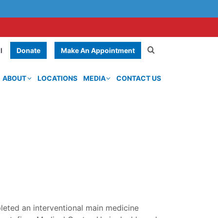
Donate
Make An Appointment
l
ABOUT
LOCATIONS
MEDIA
CONTACT US
leted an interventional main medicine