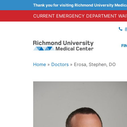
Thank you for visiting Richmond University Medic
CURRENT EMERGENCY DEPARTMENT WAIT
FI
Home
»
Doctors
»
Erosa, Stephen, DO