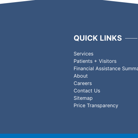
QUICK LINKS
Services
Patients + Visitors
Financial Assistance Summ
About
Careers
Contact Us
Sitemap
Price Transparency