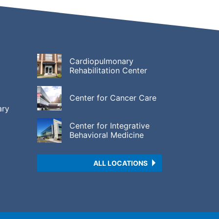
Cardiopulmonary
Rehabilitation Center
Center for Cancer Care
ary
Center for Integrative
Behavioral Medicine
ALL LOCATIONS