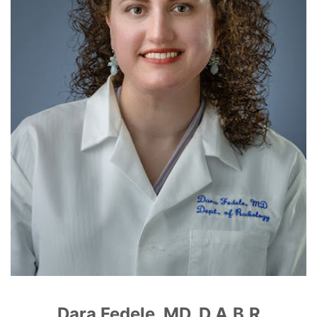
Dara Fedele, MD, D.A.B.R