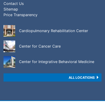
Contact Us
Sitemap
Price Transparency
Cardiopulmonary Rehabilitation Center
Center for Cancer Care
Center for Integrative Behavioral Medicine
ALL LOCATIONS