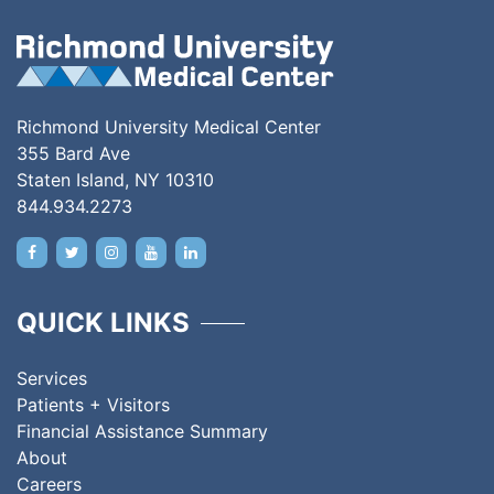
Richmond University Medical Center
355 Bard Ave
Staten Island, NY 10310
844.934.2273
QUICK LINKS
Services
Patients + Visitors
Financial Assistance Summary
About
Careers