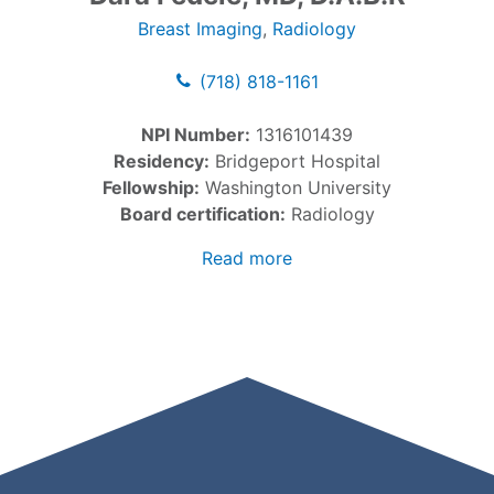
Breast Imaging
,
Radiology
(718) 818-1161
NPI Number:
1316101439
Residency:
Bridgeport Hospital
Fellowship:
Washington University
Board certification:
Radiology
Read more