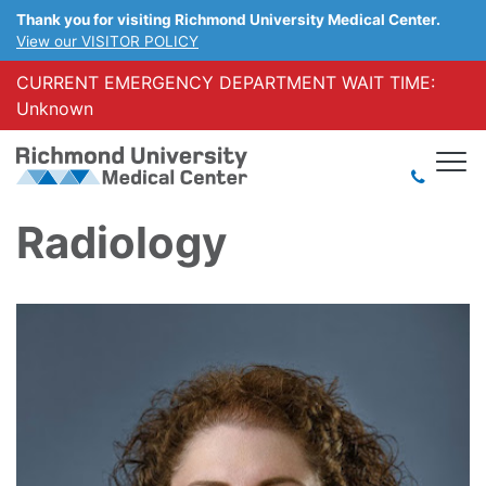
Thank you for visiting Richmond University Medical Center.
View our VISITOR POLICY
CURRENT EMERGENCY DEPARTMENT WAIT TIME:
Unknown
Radiology